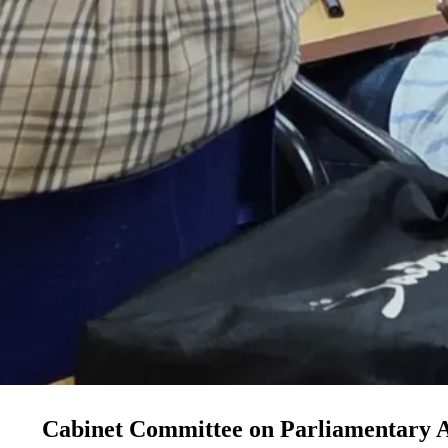
Cabinet Committee on Parliamentary A