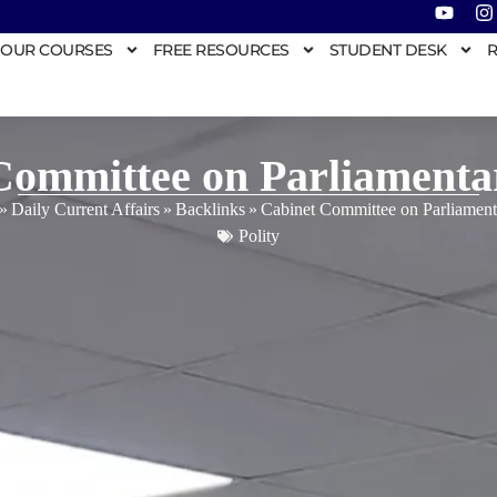
OUR COURSES
FREE RESOURCES
STUDENT DESK
R
Committee on Parliamentar
»
Daily Current Affairs
»
Backlinks
»
Cabinet Committee on Parliamenta
Polity