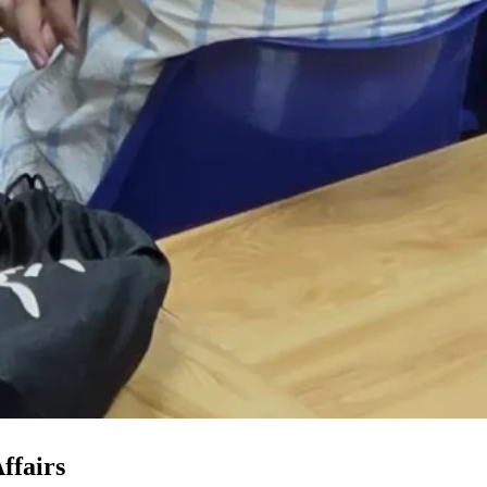
ffairs