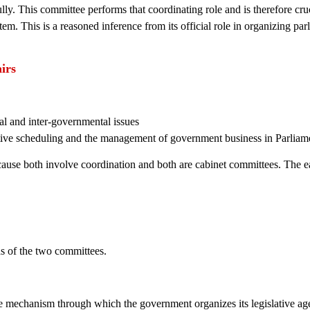
y. This committee performs that coordinating role and is therefore cruc
tem. This is a reasoned inference from its official role in organizing pa
irs
cal and inter-governmental issues
ative scheduling and the management of government business in Parliam
ecause both involve coordination and both are cabinet committees. The 
eas of the two committees.
e mechanism through which the government organizes its legislative a