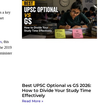
s a key
net
rs
, this
the 2019
 minister
Best UPSC Optional vs GS 2026:
How to Divide Your Study Time
Effectively
Read More »