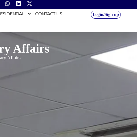
ESIDENTIAL
CONTACT US
Login/Sign up
y Affairs
ry Affairs