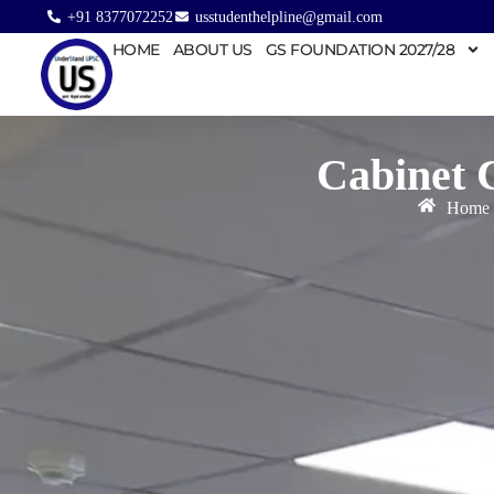
+91 8377072252
usstudenthelpline@gmail.com
HOME
ABOUT US
GS FOUNDATION 2027/28
Cabinet 
Home