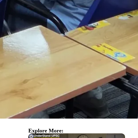
Explore More: