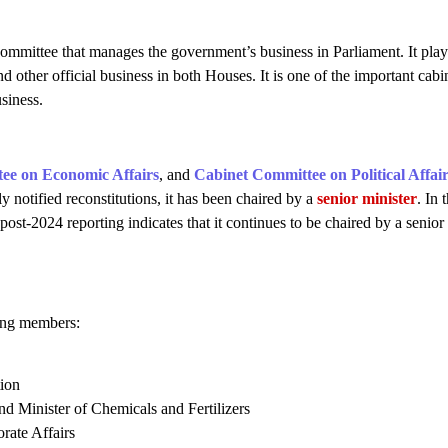
ommittee that manages the government’s business in Parliament. It play
nd other official business in both Houses. It is one of the important cabi
siness.
ee on Economic Affairs
, and
Cabinet Committee on Political Affai
lly notified reconstitutions, it has been chaired by a
senior minister
. In 
ost-2024 reporting indicates that it continues to be chaired by a senior
wing members:
tion
d Minister of Chemicals and Fertilizers
rate Affairs