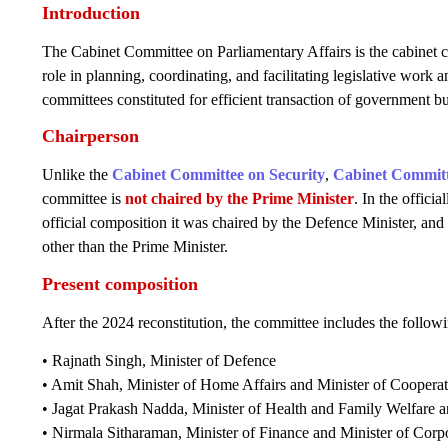
Introduction
The Cabinet Committee on Parliamentary Affairs is the cabinet c
role in planning, coordinating, and facilitating legislative work a
committees constituted for efficient transaction of government bu
Chairperson
Unlike the
Cabinet Committee on Security
,
Cabinet Committ
committee is
not chaired by the Prime Minister
. In the officia
official composition it was chaired by the Defence Minister, and p
other than the Prime Minister.
Present composition
After the 2024 reconstitution, the committee includes the follo
• Rajnath Singh, Minister of Defence
• Amit Shah, Minister of Home Affairs and Minister of Coopera
• Jagat Prakash Nadda, Minister of Health and Family Welfare an
• Nirmala Sitharaman, Minister of Finance and Minister of Corpo