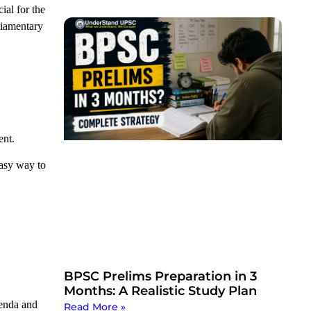
ial for the
rliamentary
ent.
easy way to
BPSC Prelims Preparation in 3
Months: A Realistic Study Plan
genda and
Read More »