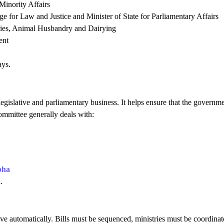
 Minority Affairs
 for Law and Justice and Minister of State for Parliamentary Affairs
eries, Animal Husbandry and Dairying
ent
ays.
legislative and parliamentary business. It helps ensure that the governme
mmittee generally deals with:
bha
.
e automatically. Bills must be sequenced, ministries must be coordinat