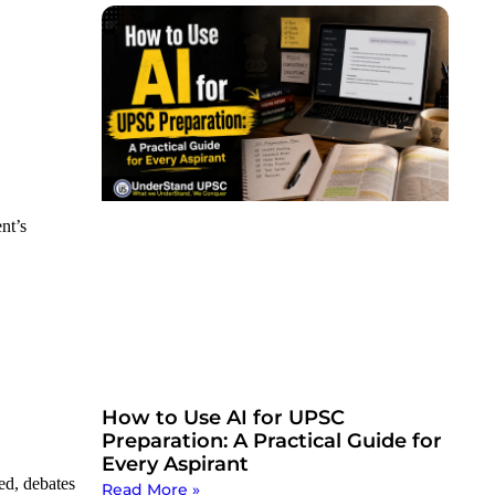
nt’s
How to Use AI for UPSC
Preparation: A Practical Guide for
Every Aspirant
ed, debates
Read More »