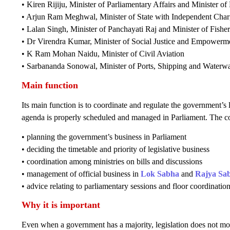
• Kiren Rijiju, Minister of Parliamentary Affairs and Minister of
• Arjun Ram Meghwal, Minister of State with Independent Charge
• Lalan Singh, Minister of Panchayati Raj and Minister of Fish
• Dr Virendra Kumar, Minister of Social Justice and Empowerm
• K Ram Mohan Naidu, Minister of Civil Aviation
• Sarbananda Sonowal, Minister of Ports, Shipping and Waterw
Main function
Its main function is to coordinate and regulate the government’s 
agenda is properly scheduled and managed in Parliament. The co
• planning the government’s business in Parliament
• deciding the timetable and priority of legislative business
• coordination among ministries on bills and discussions
• management of official business in
Lok Sabha
and
Rajya Sa
• advice relating to parliamentary sessions and floor coordination
Why it is important
Even when a government has a majority, legislation does not mov