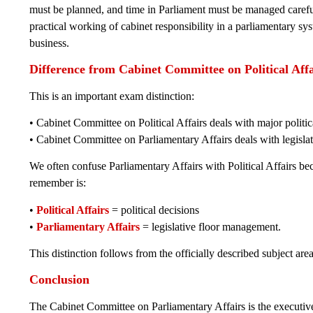
must be planned, and time in Parliament must be managed carefull
practical working of cabinet responsibility in a parliamentary sys
business.
Difference from Cabinet Committee on Political Affa
This is an important exam distinction:
• Cabinet Committee on Political Affairs deals with major politi
• Cabinet Committee on Parliamentary Affairs deals with legisl
We often confuse Parliamentary Affairs with Political Affairs b
remember is:
•
Political Affairs
= political decisions
•
Parliamentary Affairs
= legislative floor management.
This distinction follows from the officially described subject ar
Conclusion
The Cabinet Committee on Parliamentary Affairs is the executiv