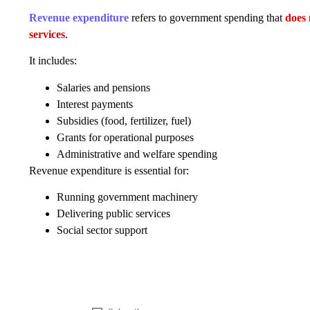
Revenue expenditure
refers to government spending that
does 
services
.
It includes:
Salaries and pensions
Interest payments
Subsidies (food, fertilizer, fuel)
Grants for operational purposes
Administrative and welfare spending
Revenue expenditure is essential for:
Running government machinery
Delivering public services
Social sector support