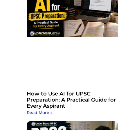
How to Use AI for UPSC
Preparation: A Practical Guide for
Every Aspirant
Read More »