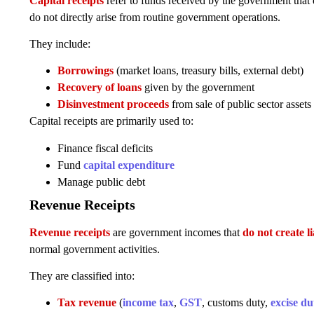
Capital receipts
refer to funds received by the government that 
do not directly arise from routine government operations.
They include:
Borrowings
(market loans, treasury bills, external debt)
Recovery of loans
given by the government
Disinvestment proceeds
from sale of public sector assets
Capital receipts are primarily used to:
Finance fiscal deficits
Fund
capital expenditure
Manage public debt
Revenue Receipts
Revenue receipts
are government incomes that
do not create li
normal government activities.
They are classified into:
Tax revenue
(
income tax
,
GST
, customs duty,
excise du