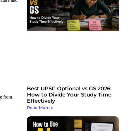
nature and
Best UPSC Optional vs GS 2026:
How to Divide Your Study Time
ng from
Effectively
Read More »