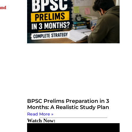
and
BPSC Prelims Preparation in 3
Months: A Realistic Study Plan
Read More »
Watch Now: