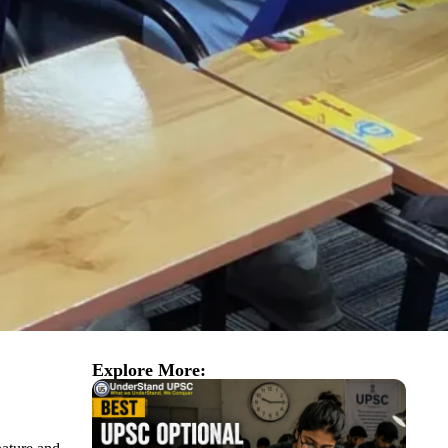
Explore More: