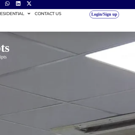
ESIDENTIAL
CONTACT US
Login/Sign up
ts
ipts