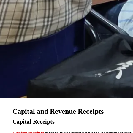
Capital and Revenue Receipts
Capital Receipts