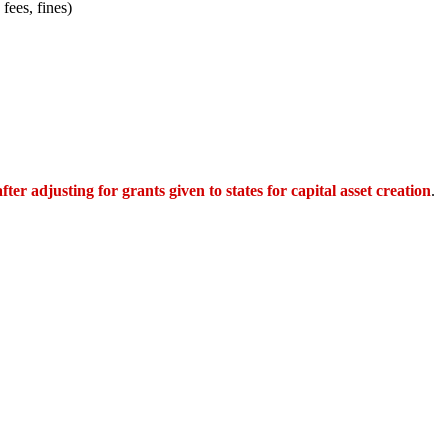
fees, fines)
after adjusting for grants given to states for capital asset creation
.