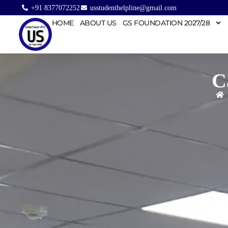
+91 8377072252
usstudenthelpline@gmail.com
HOME
ABOUT US
GS FOUNDATION 2027/28
C