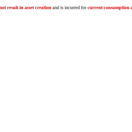
not result in asset creation
and is incurred for
current consumption 