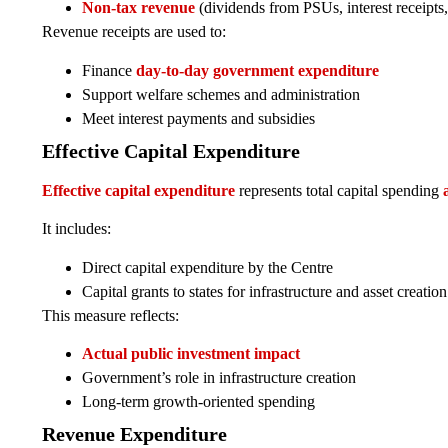
Non-tax revenue
(dividends from PSUs, interest receipts, 
Revenue receipts are used to:
Finance
day-to-day government expenditure
Support welfare schemes and administration
Meet interest payments and subsidies
Effective Capital Expenditure
Effective capital expenditure
represents total capital spending
It includes:
Direct capital expenditure by the Centre
Capital grants to states for infrastructure and asset creation
This measure reflects:
Actual public investment impact
Government’s role in infrastructure creation
Long-term growth-oriented spending
Revenue Expenditure