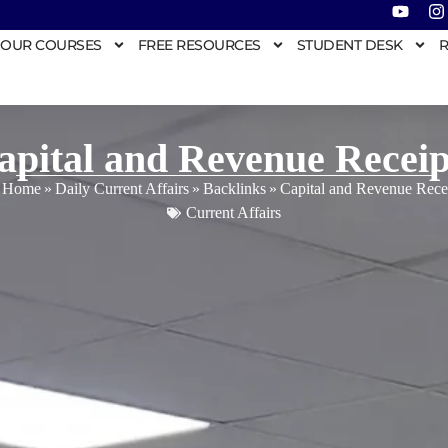
OUR COURSES
FREE RESOURCES
STUDENT DESK
R
apital and Revenue Receip
Home
»
Daily Current Affairs
»
Backlinks
»
Capital and Revenue Rece
Current Affairs