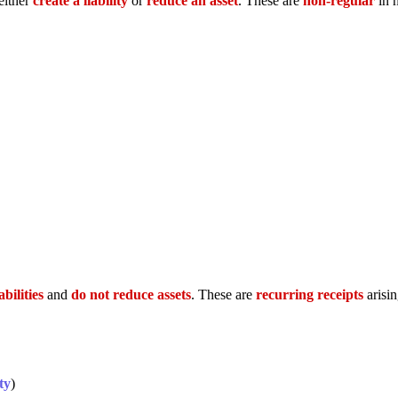
either
create a liability
or
reduce an asset
. These are
non-regular
in 
abilities
and
do not reduce assets
. These are
recurring receipts
arisi
ty
)