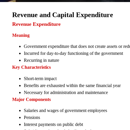
Revenue and Capital Expenditure
Revenue Expenditure
Meaning
Government expenditure that does not create assets or reduc
Incurred for day-to-day functioning of the government
Recurring in nature
Key Characteristics
Short-term impact
Benefits are exhausted within the same financial year
Necessary for administration and maintenance
Major Components
Salaries and wages of government employees
Pensions
Interest payments on public debt