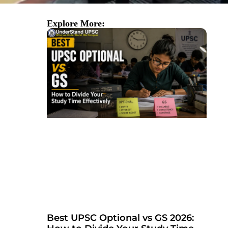
Explore More:
Best UPSC Optional vs GS 2026: