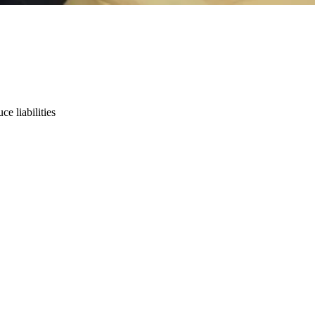
e liabilities