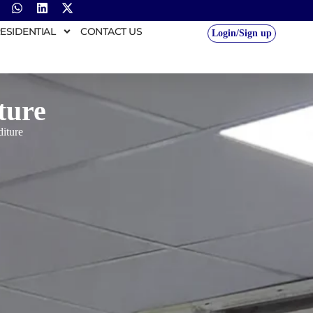
ESIDENTIAL
CONTACT US
Login/Sign up
ture
iture