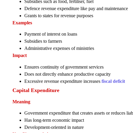
Subsidies such as food, fertiliser, fuel
Defence revenue expenditure like pay and maintenance
Grants to states for revenue purposes
Examples
Payment of interest on loans
Subsidies to farmers
Administrative expenses of ministries
Impact
Ensures continuity of government services
Does not directly enhance productive capacity
Excessive revenue expenditure increases
fiscal deficit
Capital Expenditure
Meaning
Government expenditure that creates assets or reduces liabi
Has long-term economic impact
Development-oriented in nature