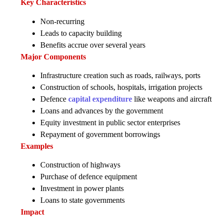
Key Characteristics
Non-recurring
Leads to capacity building
Benefits accrue over several years
Major Components
Infrastructure creation such as roads, railways, ports
Construction of schools, hospitals, irrigation projects
Defence
capital expenditure
like weapons and aircraft
Loans and advances by the government
Equity investment in public sector enterprises
Repayment of government borrowings
Examples
Construction of highways
Purchase of defence equipment
Investment in power plants
Loans to state governments
Impact