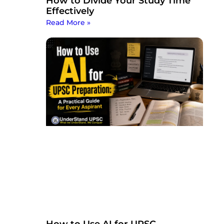
How to Divide Your Study Time
Effectively
Read More »
How to Use AI for UPSC