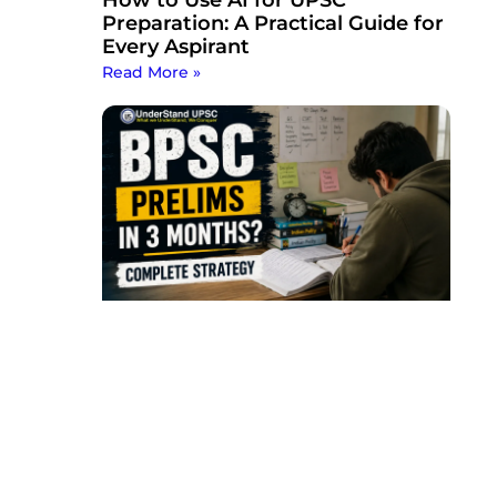
Preparation: A Practical Guide for
Every Aspirant
Read More »