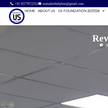
+91 8377072252
usstudenthelpline@gmail.com
HOME
ABOUT US
GS FOUNDATION 2027/28
Rev
H