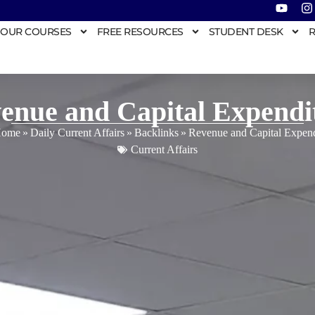
OUR COURSES
FREE RESOURCES
STUDENT DESK
R
enue and Capital Expendi
ome
»
Daily Current Affairs
»
Backlinks
»
Revenue and Capital Expend
Current Affairs