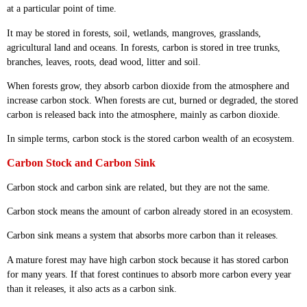
at a particular point of time.
It may be stored in forests, soil, wetlands, mangroves, grasslands,
agricultural land and oceans. In forests, carbon is stored in tree trunks,
branches, leaves, roots, dead wood, litter and soil.
When forests grow, they absorb carbon dioxide from the atmosphere and
increase carbon stock. When forests are cut, burned or degraded, the stored
carbon is released back into the atmosphere, mainly as carbon dioxide.
In simple terms, carbon stock is the stored carbon wealth of an ecosystem.
Carbon Stock and Carbon Sink
Carbon stock and carbon sink are related, but they are not the same.
Carbon stock means the amount of carbon already stored in an ecosystem.
Carbon sink means a system that absorbs more carbon than it releases.
A mature forest may have high carbon stock because it has stored carbon
for many years. If that forest continues to absorb more carbon every year
than it releases, it also acts as a carbon sink.