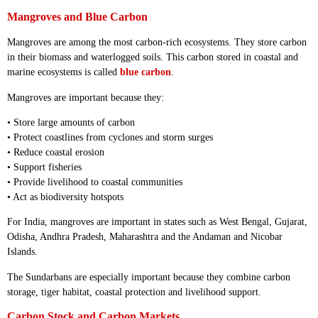
Mangroves and Blue Carbon
Mangroves are among the most carbon-rich ecosystems. They store carbon
in their biomass and waterlogged soils. This carbon stored in coastal and
marine ecosystems is called
blue carbon
.
Mangroves are important because they:
• Store large amounts of carbon
• Protect coastlines from cyclones and storm surges
• Reduce coastal erosion
• Support fisheries
• Provide livelihood to coastal communities
• Act as biodiversity hotspots
For India, mangroves are important in states such as West Bengal, Gujarat,
Odisha, Andhra Pradesh, Maharashtra and the Andaman and Nicobar
Islands.
The Sundarbans are especially important because they combine carbon
storage, tiger habitat, coastal protection and livelihood support.
Carbon Stock and Carbon Markets