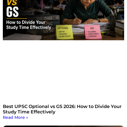
Best UPSC Optional vs GS 2026: How to Divide Your
Study Time Effectively
Read More »