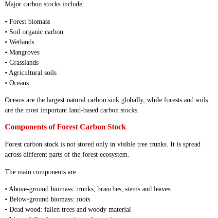
Major carbon stocks include:
• Forest biomass
• Soil organic carbon
• Wetlands
• Mangroves
• Grasslands
• Agricultural soils
• Oceans
Oceans are the largest natural carbon sink globally, while forests and soils
are the most important land-based carbon stocks.
Components of Forest Carbon Stock
Forest carbon stock is not stored only in visible tree trunks. It is spread
across different parts of the forest ecosystem.
The main components are:
• Above-ground biomass: trunks, branches, stems and leaves
• Below-ground biomass: roots
• Dead wood: fallen trees and woody material