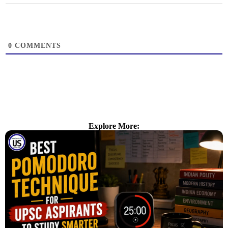
0
COMMENTS
Explore More: