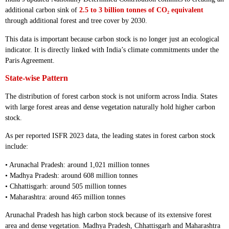
additional carbon sink of
2.5 to 3 billion tonnes of CO₂ equivalent
through additional forest and tree cover by 2030.
This data is important because carbon stock is no longer just an ecological
indicator. It is directly linked with India’s climate commitments under the
Paris Agreement.
State-wise Pattern
The distribution of forest carbon stock is not uniform across India. States
with large forest areas and dense vegetation naturally hold higher carbon
stock.
As per reported ISFR 2023 data, the leading states in forest carbon stock
include:
• Arunachal Pradesh: around 1,021 million tonnes
• Madhya Pradesh: around 608 million tonnes
• Chhattisgarh: around 505 million tonnes
• Maharashtra: around 465 million tonnes
Arunachal Pradesh has high carbon stock because of its extensive forest
area and dense vegetation. Madhya Pradesh, Chhattisgarh and Maharashtra