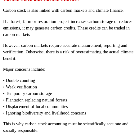
Carbon stock is also linked with carbon markets and climate finance.
If a forest, farm or restoration project increases carbon storage or reduces
emissions, it may generate carbon credits. These credits can be traded in
carbon markets.
However, carbon markets require accurate measurement, reporting and
verification. Otherwise, there is a risk of overestimating the actual climate
benefit.
Major concerns include:
• Double counting
• Weak verification
• Temporary carbon storage
• Plantation replacing natural forests
• Displacement of local communities
• Ignoring biodiversity and livelihood concerns
This is why carbon stock accounting must be scientifically accurate and
socially responsible.