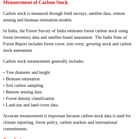
Measurement of Carbon Stock
Carbon stock is measured through field surveys, satellite data, remote
sensing and biomass estimation models.
In India, the Forest Survey of India estimates forest carbon stock using
forest inventory data and satellite-based assessment. The India State of
Forest Report includes forest cover, tree cover, growing stock and carbon
stock assessment.
Carbon stock measurement generally includes:
• Tree diameter and height
• Biomass estimation
• Soil carbon sampling
• Remote sensing data
• Forest density classification
• Land-use and land-cover data
Accurate measurement is important because carbon stock data is used for
climate reporting, forest policy, carbon markets and international
commitments.