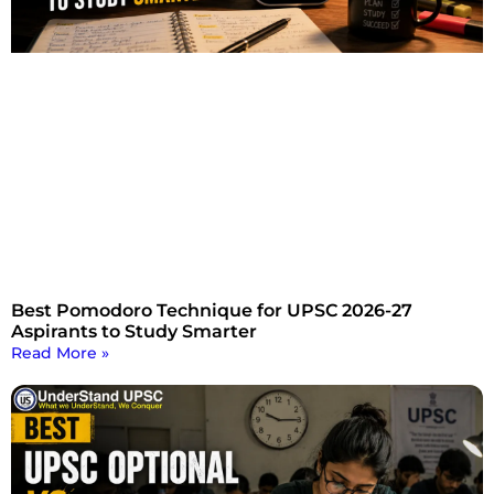
Best Pomodoro Technique for UPSC 2026-27
Aspirants to Study Smarter
Read More »