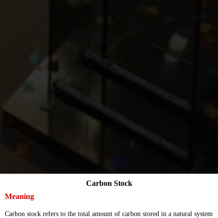
Carbon Stock
Meaning
Carbon stock refers to the total amount of carbon stored in a natural system