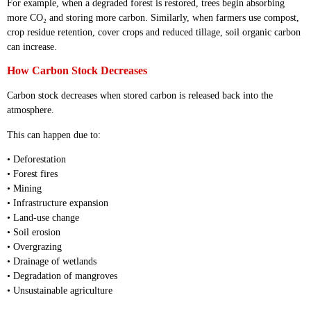
For example, when a degraded forest is restored, trees begin absorbing
more CO₂ and storing more carbon. Similarly, when farmers use compost,
crop residue retention, cover crops and reduced tillage, soil organic carbon
can increase.
How Carbon Stock Decreases
Carbon stock decreases when stored carbon is released back into the
atmosphere.
This can happen due to:
• Deforestation
• Forest fires
• Mining
• Infrastructure expansion
• Land-use change
• Soil erosion
• Overgrazing
• Drainage of wetlands
• Degradation of mangroves
• Unsustainable agriculture