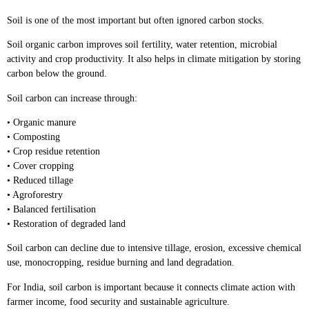
Soil is one of the most important but often ignored carbon stocks.
Soil organic carbon improves soil fertility, water retention, microbial
activity and crop productivity. It also helps in climate mitigation by storing
carbon below the ground.
Soil carbon can increase through:
• Organic manure
• Composting
• Crop residue retention
• Cover cropping
• Reduced tillage
• Agroforestry
• Balanced fertilisation
• Restoration of degraded land
Soil carbon can decline due to intensive tillage, erosion, excessive chemical
use, monocropping, residue burning and land degradation.
For India, soil carbon is important because it connects climate action with
farmer income, food security and sustainable agriculture.