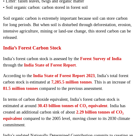
• Litter: fallen leaves, twigs and organic matter
• Soil organic carbon: carbon stored in forest soil
Soil organic carbon is extremely important because soil can store carbon
for long periods. But when soil is disturbed through deforestation, erosion,
intensive agriculture, mining or land-use change, this stored carbon can be
released.
India’s Forest Carbon Stock
India’s forest carbon stock is assessed by the
Forest Survey of India
through the
India State of Forest Report
.
According to the
India State of Forest Report 2023
, India’s total forest
carbon stock is estimated at
7,285.5 million tonnes
. This is an increase of
81.5 million tonnes
compared to the previous assessment.
In terms of carbon dioxide equivalent, India’s forest carbon stock is
estimated at around
30.43 billion tonnes of CO₂ equivalent
. India has
created an additional carbon sink of about
2.29 billion tonnes of CO₂
equivalent
compared to the 2005 level, moving closer to its 2030 climate
commitment.
India’s updated Nationally Determined Contribution commits to creating an