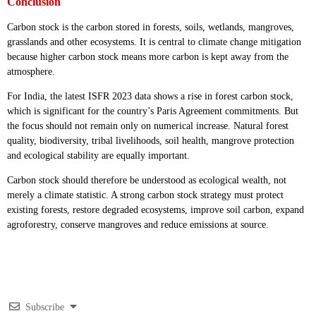
Conclusion
Carbon stock is the carbon stored in forests, soils, wetlands, mangroves,
grasslands and other ecosystems. It is central to climate change mitigation
because higher carbon stock means more carbon is kept away from the
atmosphere.
For India, the latest ISFR 2023 data shows a rise in forest carbon stock,
which is significant for the country’s Paris Agreement commitments. But
the focus should not remain only on numerical increase. Natural forest
quality, biodiversity, tribal livelihoods, soil health, mangrove protection
and ecological stability are equally important.
Carbon stock should therefore be understood as ecological wealth, not
merely a climate statistic. A strong carbon stock strategy must protect
existing forests, restore degraded ecosystems, improve soil carbon, expand
agroforestry, conserve mangroves and reduce emissions at source.
Subscribe