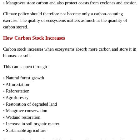
• Mangroves store carbon and also protect coasts from cyclones and erosion
Climate policy should therefore not become only a carbon-counting
exercise. The quality of ecosystems matters as much as the quantity of
carbon stored.
How Carbon Stock Increases
Carbon stock increases when ecosystems absorb more carbon and store it in
biomass or soil.
This can happen through:
• Natural forest growth
• Afforestation
• Reforestation
• Agroforestry
• Restoration of degraded land
• Mangrove conservation
• Wetland restoration
• Increase in soil organic matter
• Sustainable agriculture