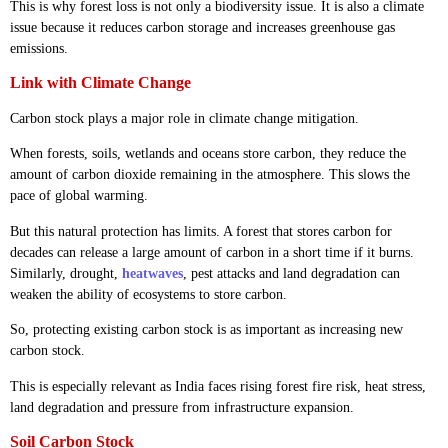
This is why forest loss is not only a biodiversity issue. It is also a climate
issue because it reduces carbon storage and increases greenhouse gas
emissions.
Link with Climate Change
Carbon stock plays a major role in climate change mitigation.
When forests, soils, wetlands and oceans store carbon, they reduce the
amount of carbon dioxide remaining in the atmosphere. This slows the
pace of global warming.
But this natural protection has limits. A forest that stores carbon for
decades can release a large amount of carbon in a short time if it burns.
Similarly, drought,
heatwaves
, pest attacks and land degradation can
weaken the ability of ecosystems to store carbon.
So, protecting existing carbon stock is as important as increasing new
carbon stock.
This is especially relevant as India faces rising forest fire risk, heat stress,
land degradation and pressure from infrastructure expansion.
Soil Carbon Stock