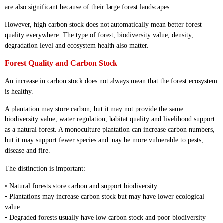
are also significant because of their large forest landscapes.
However, high carbon stock does not automatically mean better forest
quality everywhere. The type of forest, biodiversity value, density,
degradation level and ecosystem health also matter.
Forest Quality and Carbon Stock
An increase in carbon stock does not always mean that the forest ecosystem
is healthy.
A plantation may store carbon, but it may not provide the same
biodiversity value, water regulation, habitat quality and livelihood support
as a natural forest. A monoculture plantation can increase carbon numbers,
but it may support fewer species and may be more vulnerable to pests,
disease and fire.
The distinction is important:
• Natural forests store carbon and support biodiversity
• Plantations may increase carbon stock but may have lower ecological
value
• Degraded forests usually have low carbon stock and poor biodiversity