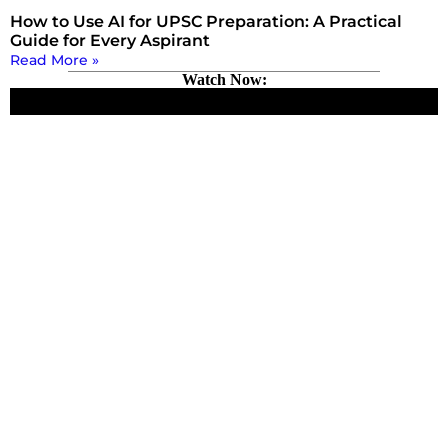
How to Use AI for UPSC Preparation: A Practical
Guide for Every Aspirant
Read More »
Watch Now: