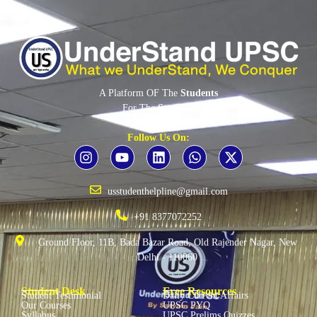
A Platform OF The
Students
For The
Students
By The
Students
Follow Us On:
usstudenthelpline@gmail.com
+91 8377072252
Ground Floor, 11B, Bada Bazar Road, Old Rajender Nagar, New
Delhi - 110060
Student Desk
Free Resources
Student Testimonial
Daily Current Affairs
Our Courses
UPSC PYQ
Syllabus
UPSC Prelims Quizzes