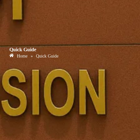
Quick Guide
Home
»
Quick Guide