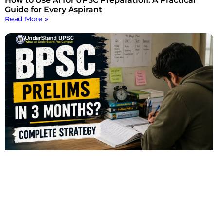
How to Use AI for UPSC Preparation: A Practical
Guide for Every Aspirant
Read More »