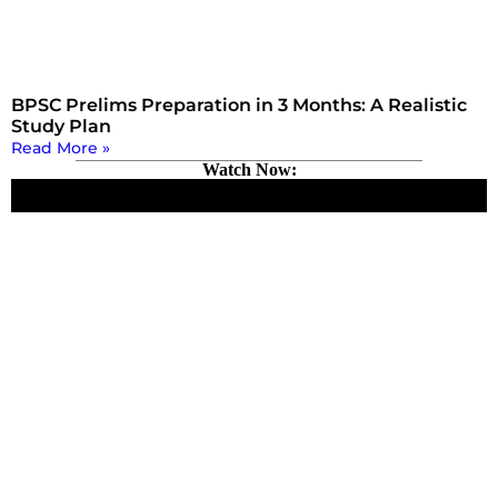
BPSC Prelims Preparation in 3 Months: A Realistic
Study Plan
Read More »
Watch Now: