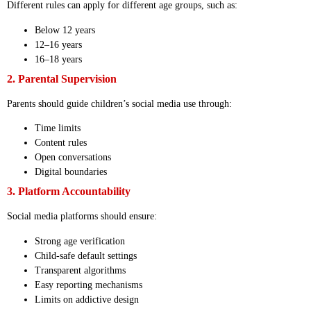
Different rules can apply for different age groups, such as:
Below 12 years
12–16 years
16–18 years
2. Parental Supervision
Parents should guide children’s social media use through:
Time limits
Content rules
Open conversations
Digital boundaries
3. Platform Accountability
Social media platforms should ensure:
Strong age verification
Child-safe default settings
Transparent algorithms
Easy reporting mechanisms
Limits on addictive design