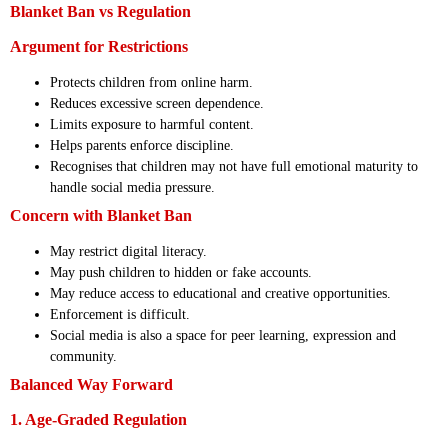
Blanket Ban vs Regulation
Argument for Restrictions
Protects children from online harm.
Reduces excessive screen dependence.
Limits exposure to harmful content.
Helps parents enforce discipline.
Recognises that children may not have full emotional maturity to
handle social media pressure.
Concern with Blanket Ban
May restrict digital literacy.
May push children to hidden or fake accounts.
May reduce access to educational and creative opportunities.
Enforcement is difficult.
Social media is also a space for peer learning, expression and
community.
Balanced Way Forward
1. Age-Graded Regulation