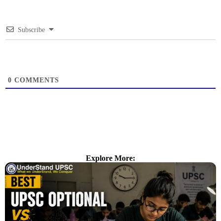
Subscribe
0
COMMENTS
Explore More: