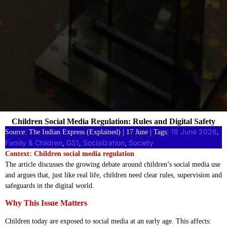
Children Social Media Regulation: Rules and Digital Safety
18 June 2026
Source: The Indian Express (Explained) | 17 June | Tags:
, 
Family & Children
GS1
Socialization
Society
, 
, 
, 
Context: Children social media regulation
The article discusses the growing debate around children’s social media use
and argues that, just like real life, children need clear rules, supervision and
safeguards in the digital world.
Why This Issue Matters
Children today are exposed to social media at an early age. This affects: