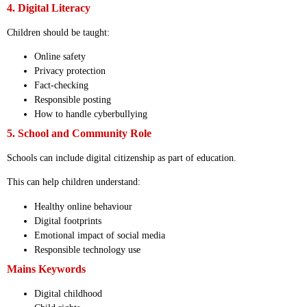
4. Digital Literacy
Children should be taught:
Online safety
Privacy protection
Fact-checking
Responsible posting
How to handle cyberbullying
5. School and Community Role
Schools can include digital citizenship as part of education.
This can help children understand:
Healthy online behaviour
Digital footprints
Emotional impact of social media
Responsible technology use
Mains Keywords
Digital childhood