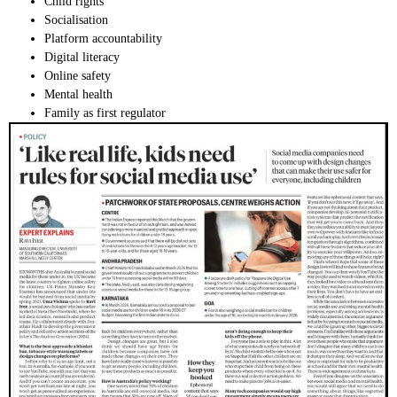
Child rights
Socialisation
Platform accountability
Digital literacy
Online safety
Mental health
Family as first regulator