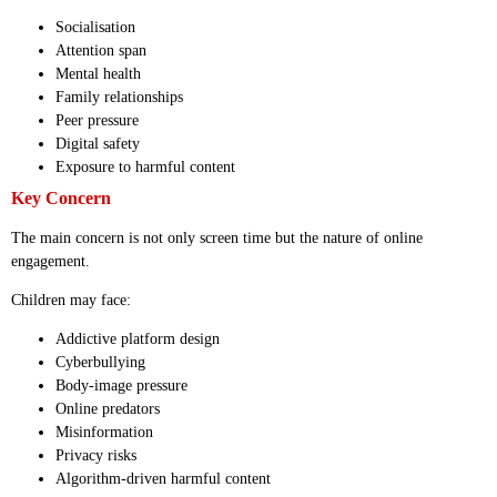
Socialisation
Attention span
Mental health
Family relationships
Peer pressure
Digital safety
Exposure to harmful content
Key Concern
The main concern is not only screen time but the nature of online
engagement.
Children may face:
Addictive platform design
Cyberbullying
Body-image pressure
Online predators
Misinformation
Privacy risks
Algorithm-driven harmful content