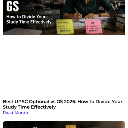
Best UPSC Optional vs GS 2026: How to Divide Your
Study Time Effectively
Read More »