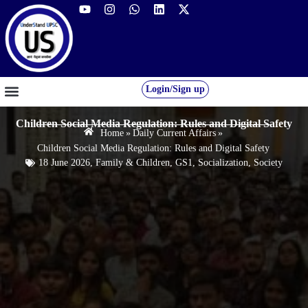
Login/Sign up
GS FOUNDATION 2027/28
OUR COURSES
FREE RESOURCES
STUDENT DESK
Children Social Media Regulation: Rules and Digital Safety
Home
»
Daily Current Affairs
»
Children Social Media Regulation: Rules and Digital Safety
18 June 2026
,
Family & Children
,
GS1
,
Socialization
,
Society