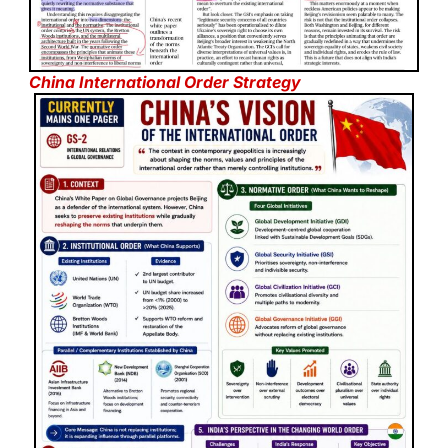
China International Order Strategy