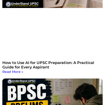
How to Use AI for UPSC Preparation: A Practical
Guide for Every Aspirant
Read More »