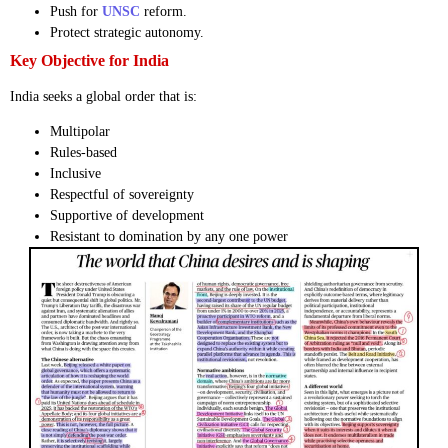
Push for
UNSC
reform.
Protect strategic autonomy.
Key Objective for India
India seeks a global order that is:
Multipolar
Rules-based
Inclusive
Respectful of sovereignty
Supportive of development
Resistant to domination by any one power