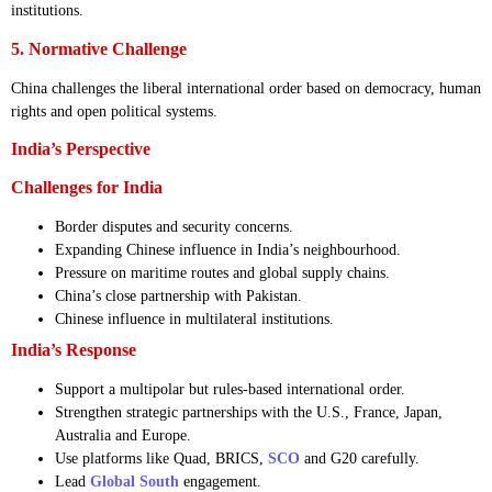
institutions.
5. Normative Challenge
China challenges the liberal international order based on democracy, human
rights and open political systems.
India’s Perspective
Challenges for India
Border disputes and security concerns.
Expanding Chinese influence in India’s neighbourhood.
Pressure on maritime routes and global supply chains.
China’s close partnership with Pakistan.
Chinese influence in multilateral institutions.
India’s Response
Support a multipolar but rules-based international order.
Strengthen strategic partnerships with the U.S., France, Japan,
Australia and Europe.
Use platforms like Quad, BRICS,
SCO
and G20 carefully.
Lead
Global South
engagement.