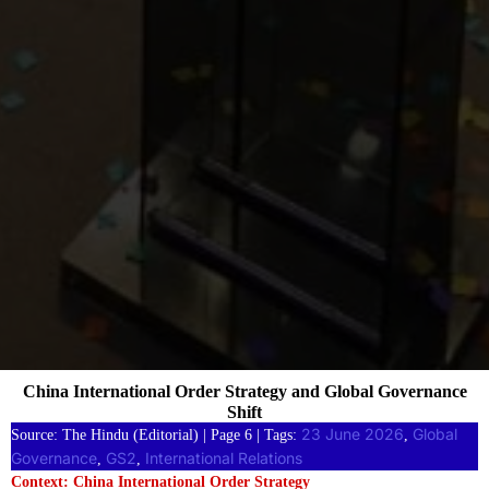
China International Order Strategy and Global Governance
Shift
23 June 2026
Global
Source: The Hindu (Editorial) | Page 6 | Tags:
, 
Governance
GS2
International Relations
, 
, 
Context: China International Order Strategy