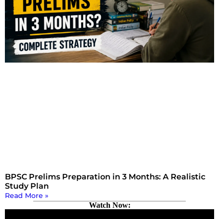
BPSC Prelims Preparation in 3 Months: A Realistic
Study Plan
Read More »
Watch Now: