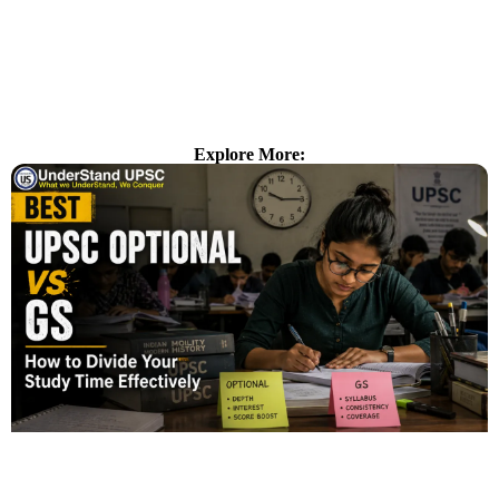
Explore More: