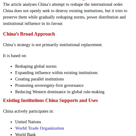
The article analyses China’s attempt to reshape the international order.
China does not openly seek to destroy existing institutions, but it tries to
preserve them while gradually reshaping norms, power distribution and
institutional influence in its favour.
China’s Broad Approach
China’s strategy is not primarily institutional replacement.
It is based on:
Reshaping global norms
Expanding influence within existing institutions
Creating parallel institutions
Promoting sovereignty-first governance
Reducing Western dominance in global rule-making
Existing Institutions China Supports and Uses
China actively participates in:
United Nations
World Trade Organization
World Bank