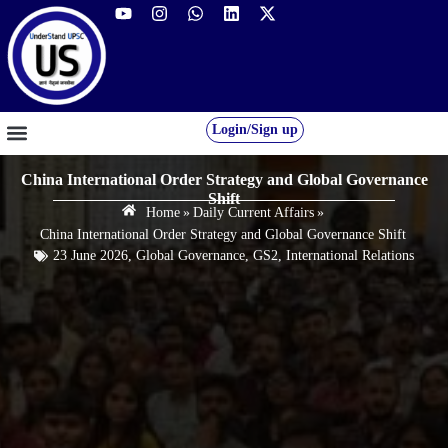
Login/Sign up
GS FOUNDATION 2027/28
OUR COURSES
FREE RESOURCES
STUDENT DESK
China International Order Strategy and Global Governance
Shift
Home
»
Daily Current Affairs
»
China International Order Strategy and Global Governance Shift
23 June 2026
,
Global Governance
,
GS2
,
International Relations