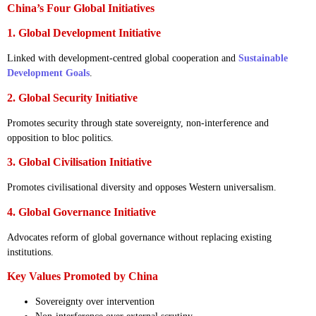
China’s Four Global Initiatives
1. Global Development Initiative
Linked with development-centred global cooperation and
Sustainable
Development Goals
.
2. Global Security Initiative
Promotes security through state sovereignty, non-interference and
opposition to bloc politics.
3. Global Civilisation Initiative
Promotes civilisational diversity and opposes Western universalism.
4. Global Governance Initiative
Advocates reform of global governance without replacing existing
institutions.
Key Values Promoted by China
Sovereignty over intervention