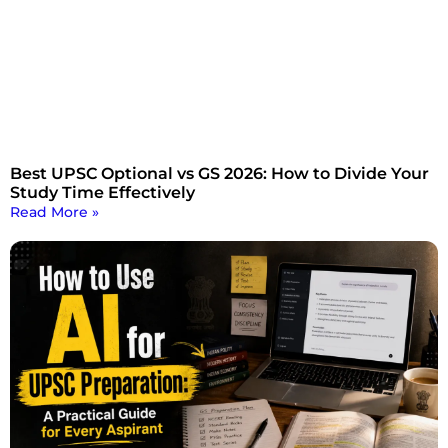
Best UPSC Optional vs GS 2026: How to Divide Your
Study Time Effectively
Read More »