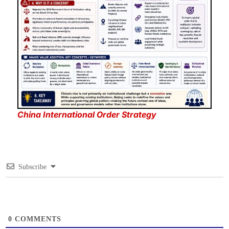
China International Order Strategy
Subscribe
0
COMMENTS