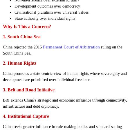
Non-interference over external scrutiny
Development outcomes over democracy
Civilisational pluralism over universal values
State authority over individual rights
Why Is This a Concern?
1. South China Sea
China rejected the 2016
Permanent Court of Arbitration
ruling on the
South China Sea.
2. Human Rights
China promotes a state-centric view of human rights where sovereignty and
development are prioritised over individual freedoms.
3. Belt and Road Initiative
BRI extends China’s strategic and economic influence through connectivity,
infrastructure and debt diplomacy.
4. Institutional Capture
China seeks greater influence in rule-making bodies and standard-setting