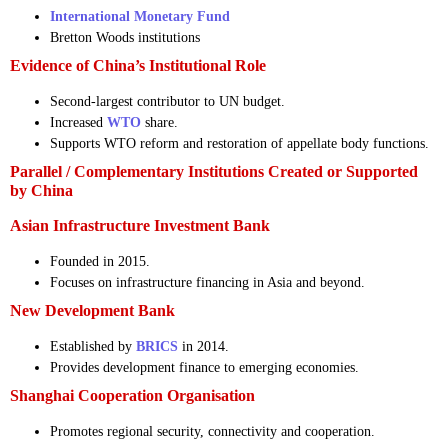
International Monetary Fund
Bretton Woods institutions
Evidence of China’s Institutional Role
Second-largest contributor to UN budget.
Increased
WTO
share.
Supports WTO reform and restoration of appellate body functions.
Parallel / Complementary Institutions Created or Supported
by China
Asian Infrastructure Investment Bank
Founded in 2015.
Focuses on infrastructure financing in Asia and beyond.
New Development Bank
Established by
BRICS
in 2014.
Provides development finance to emerging economies.
Shanghai Cooperation Organisation
Promotes regional security, connectivity and cooperation.