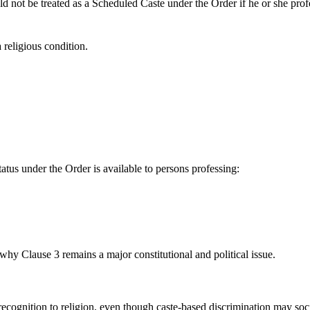
uld not be treated as a Scheduled Caste under the Order if he or she prof
 religious condition.
status under the Order is available to persons professing:
s why Clause 3 remains a major constitutional and political issue.
recognition to religion, even though caste-based discrimination may soc