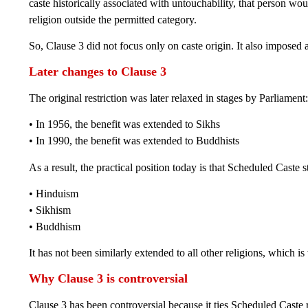
caste historically associated with untouchability, that person wo
religion outside the permitted category.
So, Clause 3 did not focus only on caste origin. It also imposed a
Later changes to Clause 3
The original restriction was later relaxed in stages by Parliament:
• In 1956, the benefit was extended to Sikhs
• In 1990, the benefit was extended to Buddhists
As a result, the practical position today is that Scheduled Caste 
• Hinduism
• Sikhism
• Buddhism
It has not been similarly extended to all other religions, which i
Why Clause 3 is controversial
Clause 3 has been controversial because it ties Scheduled Caste 