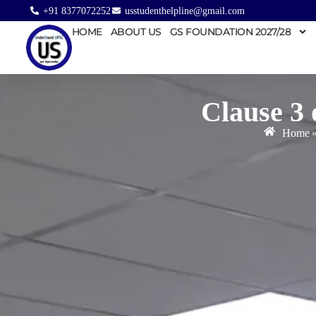
+91 8377072252
usstudenthelpline@gmail.com
HOME
ABOUT US
GS FOUNDATION 2027/28
Clause 3 
Home