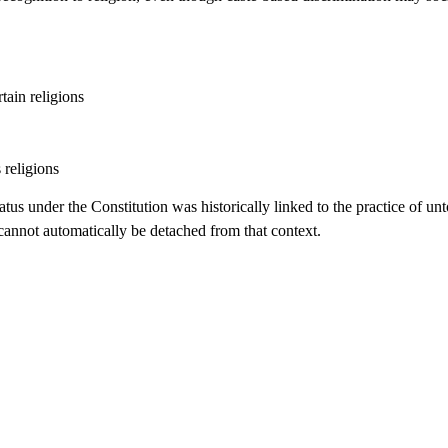
tain religions
s religions
tus under the Constitution was historically linked to the practice of un
 cannot automatically be detached from that context.