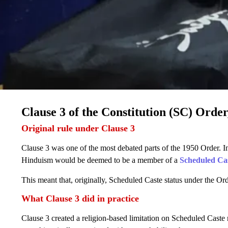
Clause 3 of the Constitution (SC) Order
Original rule under Clause 3
Clause 3 was one of the most debated parts of the 1950 Order. In 
Hinduism would be deemed to be a member of a
Scheduled Ca
This meant that, originally, Scheduled Caste status under the O
What Clause 3 did in practice
Clause 3 created a religion-based limitation on Scheduled Caste re