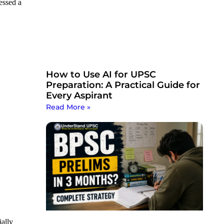
essed a
How to Use AI for UPSC
Preparation: A Practical Guide for
Every Aspirant
Read More »
ially