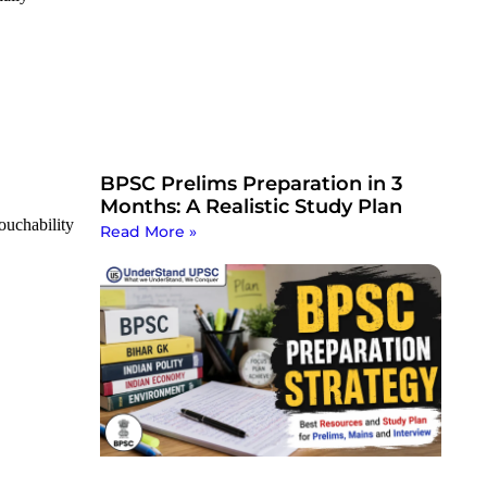
BPSC Prelims Preparation in 3
Months: A Realistic Study Plan
touchability
Read More »