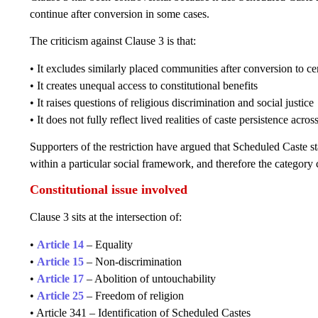
continue after conversion in some cases.
The criticism against Clause 3 is that:
• It excludes similarly placed communities after conversion to cer
• It creates unequal access to constitutional benefits
• It raises questions of religious discrimination and social justice
• It does not fully reflect lived realities of caste persistence acros
Supporters of the restriction have argued that Scheduled Caste sta
within a particular social framework, and therefore the category
Constitutional issue involved
Clause 3 sits at the intersection of:
•
Article 14
– Equality
•
Article 15
– Non-discrimination
•
Article 17
– Abolition of untouchability
•
Article 25
– Freedom of religion
• Article 341 – Identification of Scheduled Castes