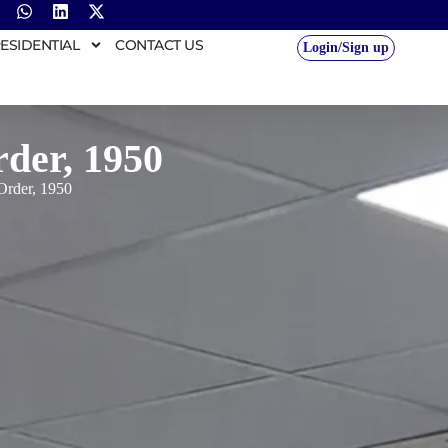
ESIDENTIAL
CONTACT US
Login/Sign up
rder, 1950
 Order, 1950