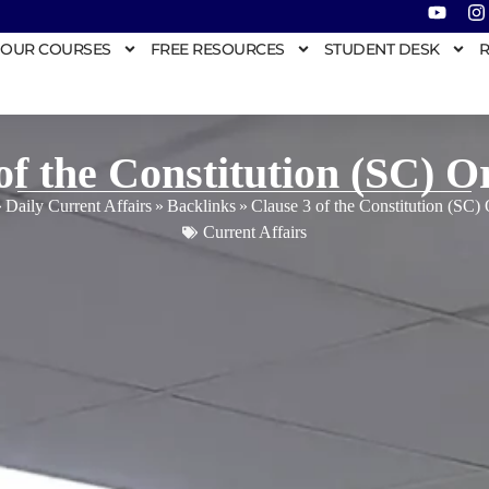
OUR COURSES
FREE RESOURCES
STUDENT DESK
R
of the Constitution (SC) O
»
Daily Current Affairs
»
Backlinks
»
Clause 3 of the Constitution (SC)
Current Affairs