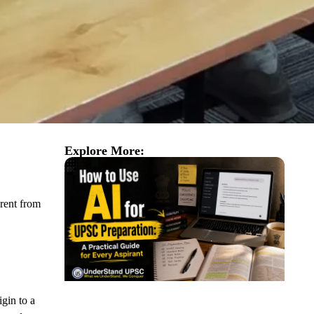
Explore More:
erent from
igin to a