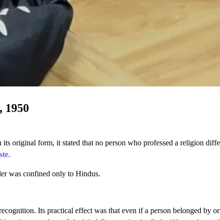
, 1950
its original form, it stated that no person who professed a religion diff
ste
.
rder was confined only to Hindus.
cognition. Its practical effect was that even if a person belonged by or