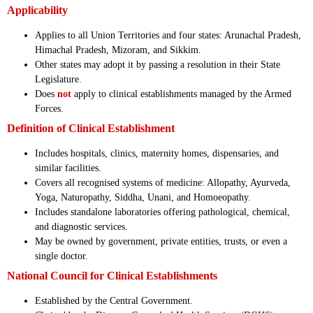
Applicability
Applies to all Union Territories and four states: Arunachal Pradesh,
Himachal Pradesh, Mizoram, and Sikkim.
Other states may adopt it by passing a resolution in their State
Legislature.
Does
not
apply to clinical establishments managed by the Armed
Forces.
Definition of Clinical Establishment
Includes hospitals, clinics, maternity homes, dispensaries, and
similar facilities.
Covers all recognised systems of medicine: Allopathy, Ayurveda,
Yoga, Naturopathy, Siddha, Unani, and Homoeopathy.
Includes standalone laboratories offering pathological, chemical,
and diagnostic services.
May be owned by government, private entities, trusts, or even a
single doctor.
National Council for Clinical Establishments
Established by the Central Government.