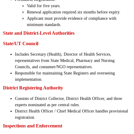
Valid for five years.
Renewal application required six months before expiry.
Applicant must provide evidence of compliance with
minimum standards.
State and District-Level Authorities
State/UT Council
Includes Secretary (Health), Director of Health Services,
representatives from State Medical, Pharmacy and Nursing
Councils, and consumer/NGO representatives.
Responsible for maintaining State Registers and overseeing
implementation.
District Registering Authority
Consists of District Collector, District Health Officer, and three
experts nominated as per central rules.
District Health Officer / Chief Medical Officer handles provisional
registration.
Inspections and Enforcement