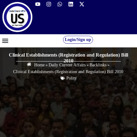
Login/Sign up
GS FOUNDATION 2027/28
OUR COURSES
FREE RESOURCES
STUDENT DESK
Clinical Establishments (Registration and Regulation) Bill
2010
Home
»
Daily Current Affairs
»
Backlinks
»
Clinical Establishments (Registration and Regulation) Bill 2010
Polity