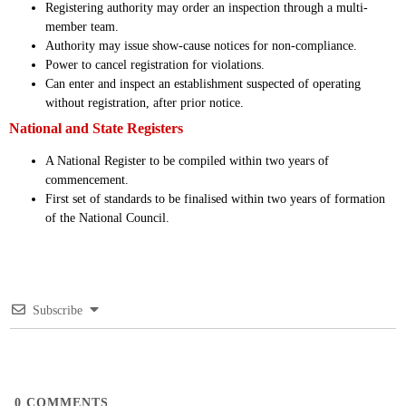
Registering authority may order an inspection through a multi-
member team.
Authority may issue show-cause notices for non-compliance.
Power to cancel registration for violations.
Can enter and inspect an establishment suspected of operating
without registration, after prior notice.
National and State Registers
A National Register to be compiled within two years of
commencement.
First set of standards to be finalised within two years of formation
of the National Council.
Subscribe
0
COMMENTS