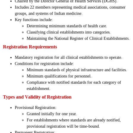
Chaired by the Director General of Health Services (DGHS).
Includes 22 members representing medical associations, consumer
groups, and systems of Indian medicine.
Key functions include:
Determining minimum standards of health care.
Classifying clinical establishments into categories.
Maintaining the National Register of Clinical Establishments.
Registration Requirements
Mandatory registration for all clinical establishments to operate.
Conditions for registration include:
Minimum standards of physical infrastructure and facilities.
Minimum qualifications for personnel.
Compliance with notified standards for each category of
establishment.
Types and Validity of Registration
Provisional Registration:
Granted initially for one year.
For establishments where standards are already notified,
provisional registration will be time-bound.
Permanent Registration: