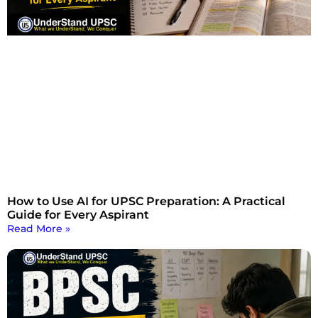
How to Use AI for UPSC Preparation: A Practical
Guide for Every Aspirant
Read More »