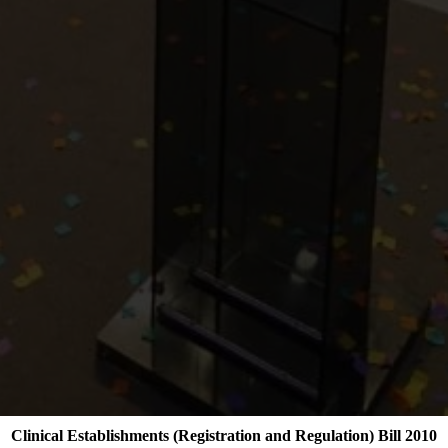
Clinical Establishments (Registration and Regulation) Bill 2010