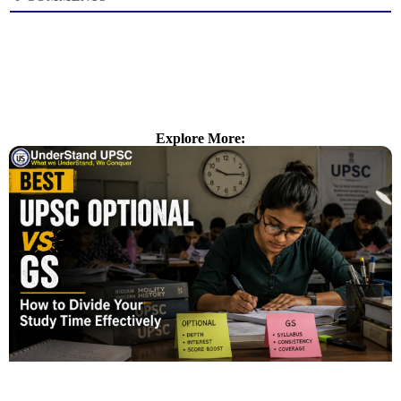
Explore More: