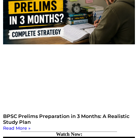
BPSC Prelims Preparation in 3 Months: A Realistic
Study Plan
Read More »
Watch Now: