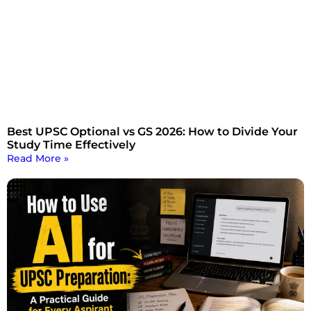
Best UPSC Optional vs GS 2026: How to Divide Your
Study Time Effectively
Read More »