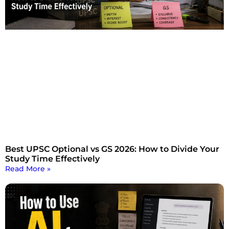
Best UPSC Optional vs GS 2026: How to Divide Your
Study Time Effectively
Read More »