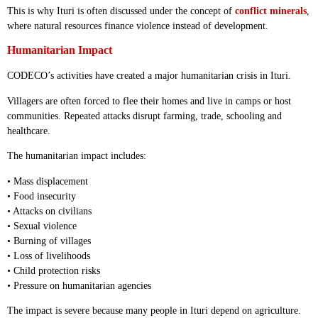
This is why Ituri is often discussed under the concept of
conflict minerals
,
where natural resources finance violence instead of development.
Humanitarian Impact
CODECO’s activities have created a major humanitarian crisis in Ituri.
Villagers are often forced to flee their homes and live in camps or host
communities. Repeated attacks disrupt farming, trade, schooling and
healthcare.
The humanitarian impact includes:
• Mass displacement
• Food insecurity
• Attacks on civilians
• Sexual violence
• Burning of villages
• Loss of livelihoods
• Child protection risks
• Pressure on humanitarian agencies
The impact is severe because many people in Ituri depend on agriculture.