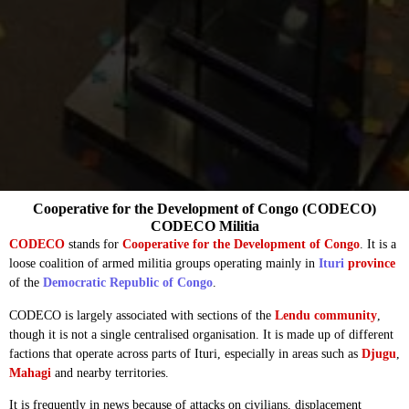
Cooperative for the Development of Congo (CODECO)
CODECO Militia
CODECO
stands for
Cooperative for the Development of Congo
. It is a
loose coalition of armed militia groups operating mainly in
Ituri
province
of the
Democratic Republic of Congo
.
CODECO is largely associated with sections of the
Lendu community
,
though it is not a single centralised organisation. It is made up of different
factions that operate across parts of Ituri, especially in areas such as
Djugu
,
Mahagi
and nearby territories.
It is frequently in news because of attacks on civilians, displacement