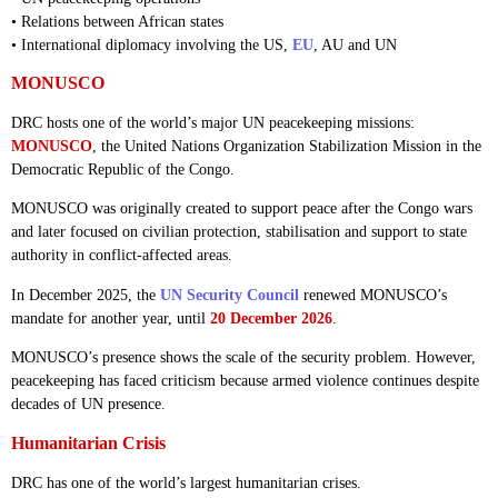
• Relations between African states
• International diplomacy involving the US,
EU
, AU and UN
MONUSCO
DRC hosts one of the world’s major UN peacekeeping missions:
MONUSCO
, the United Nations Organization Stabilization Mission in the
Democratic Republic of the Congo.
MONUSCO was originally created to support peace after the Congo wars
and later focused on civilian protection, stabilisation and support to state
authority in conflict-affected areas.
In December 2025, the
UN Security Council
renewed MONUSCO’s
mandate for another year, until
20 December 2026
.
MONUSCO’s presence shows the scale of the security problem. However,
peacekeeping has faced criticism because armed violence continues despite
decades of UN presence.
Humanitarian Crisis
DRC has one of the world’s largest humanitarian crises.