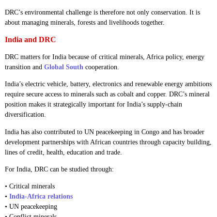
DRC’s environmental challenge is therefore not only conservation. It is
about managing minerals, forests and livelihoods together.
India and DRC
DRC matters for India because of critical minerals, Africa policy, energy
transition and
Global South
cooperation.
India’s electric vehicle, battery, electronics and renewable energy ambitions
require secure access to minerals such as cobalt and copper. DRC’s mineral
position makes it strategically important for India’s supply-chain
diversification.
India has also contributed to UN peacekeeping in Congo and has broader
development partnerships with African countries through capacity building,
lines of credit, health, education and trade.
For India, DRC can be studied through:
• Critical minerals
•
India-Africa relations
• UN peacekeeping
• Conflict minerals