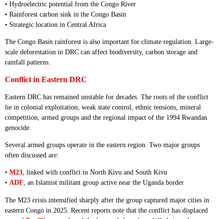
• Hydroelectric potential from the Congo River
• Rainforest carbon sink in the Congo Basin
• Strategic location in Central Africa
The Congo Basin rainforest is also important for climate regulation. Large-
scale deforestation in DRC can affect biodiversity, carbon storage and
rainfall patterns.
Conflict in Eastern DRC
Eastern DRC has remained unstable for decades. The roots of the conflict
lie in colonial exploitation, weak state control, ethnic tensions, mineral
competition, armed groups and the regional impact of the 1994 Rwandan
genocide.
Several armed groups operate in the eastern region. Two major groups
often discussed are:
•
M23
, linked with conflict in North Kivu and South Kivu
•
ADF
, an Islamist militant group active near the Uganda border
The M23 crisis intensified sharply after the group captured major cities in
eastern Congo in 2025. Recent reports note that the conflict has displaced