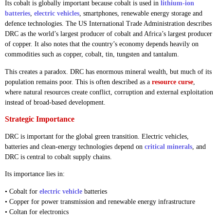
Its cobalt is globally important because cobalt is used in
lithium-ion
batteries
,
electric vehicles
, smartphones, renewable energy storage and
defence technologies. The US International Trade Administration describes
DRC as the world’s largest producer of cobalt and Africa’s largest producer
of copper. It also notes that the country’s economy depends heavily on
commodities such as copper, cobalt, tin, tungsten and tantalum.
This creates a paradox. DRC has enormous mineral wealth, but much of its
population remains poor. This is often described as a
resource curse
,
where natural resources create conflict, corruption and external exploitation
instead of broad-based development.
Strategic Importance
DRC is important for the global green transition. Electric vehicles,
batteries and clean-energy technologies depend on
critical minerals
, and
DRC is central to cobalt supply chains.
Its importance lies in:
• Cobalt for
electric vehicle
batteries
• Copper for power transmission and renewable energy infrastructure
• Coltan for electronics