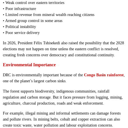
• Weak control over eastern territories
• Poor infrastructure
• Limited revenue from mineral wealth reaching citizens
• Armed group control in some areas
• Political instability
• Poor service delivery
In 2026, President Félix Tshisekedi also raised the possibility that the 2028
elections may not happen on time unless the eastern conflict is resolved,
creating fresh concerns over democracy and constitutional continuity.
Environmental Importance
DRC is environmentally important because of the
Congo Basin rainforest
,
one of the planet’s largest carbon sinks.
The forest supports biodiversity, indigenous communities, rainfall
regulation and carbon storage. But it faces pressure from logging, mining,
agriculture, charcoal production, roads and weak enforcement.
For example, illegal mining and informal settlements can damage forests
and pollute rivers. In mining belts, cobalt and copper extraction can also
create toxic waste, water pollution and labour exploitation concerns.