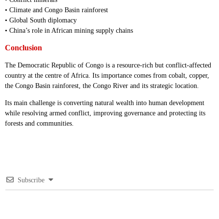
• Climate and Congo Basin rainforest
• Global South diplomacy
• China’s role in African mining supply chains
Conclusion
The Democratic Republic of Congo is a resource-rich but conflict-affected
country at the centre of Africa. Its importance comes from cobalt, copper,
the Congo Basin rainforest, the Congo River and its strategic location.
Its main challenge is converting natural wealth into human development
while resolving armed conflict, improving governance and protecting its
forests and communities.
Subscribe