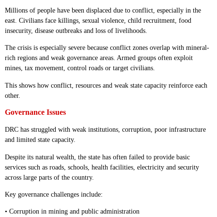
Millions of people have been displaced due to conflict, especially in the
east. Civilians face killings, sexual violence, child recruitment, food
insecurity, disease outbreaks and loss of livelihoods.
The crisis is especially severe because conflict zones overlap with mineral-
rich regions and weak governance areas. Armed groups often exploit
mines, tax movement, control roads or target civilians.
This shows how conflict, resources and weak state capacity reinforce each
other.
Governance Issues
DRC has struggled with weak institutions, corruption, poor infrastructure
and limited state capacity.
Despite its natural wealth, the state has often failed to provide basic
services such as roads, schools, health facilities, electricity and security
across large parts of the country.
Key governance challenges include:
• Corruption in mining and public administration