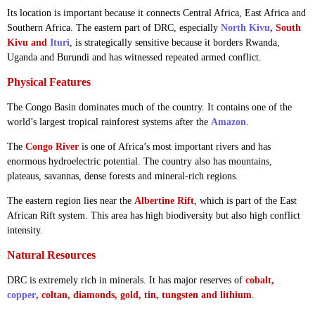
Its location is important because it connects Central Africa, East Africa and
Southern Africa. The eastern part of DRC, especially
North Kivu
, South
Kivu and
Ituri
, is strategically sensitive because it borders Rwanda,
Uganda and Burundi and has witnessed repeated armed conflict.
Physical Features
The Congo Basin dominates much of the country. It contains one of the
world’s largest tropical rainforest systems after the
Amazon
.
The
Congo River
is one of Africa’s most important rivers and has
enormous hydroelectric potential. The country also has mountains,
plateaus, savannas, dense forests and mineral-rich regions.
The eastern region lies near the
Albertine Rift
, which is part of the East
African Rift system. This area has high biodiversity but also high conflict
intensity.
Natural Resources
DRC is extremely rich in minerals. It has major reserves of
cobalt,
copper
, coltan, diamonds, gold, tin, tungsten and lithium
.