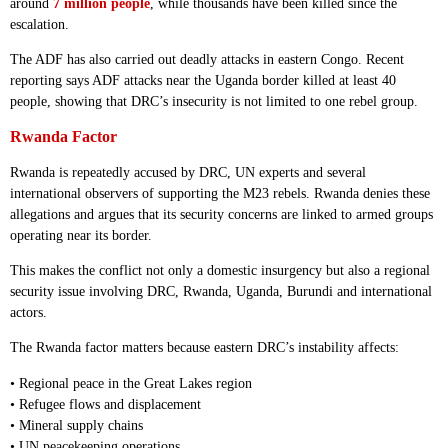
around
7 million people
, while thousands have been killed since the
escalation.
The ADF has also carried out deadly attacks in eastern Congo. Recent
reporting says ADF attacks near the Uganda border killed at least 40
people, showing that DRC’s insecurity is not limited to one rebel group.
Rwanda Factor
Rwanda is repeatedly accused by DRC, UN experts and several
international observers of supporting the M23 rebels. Rwanda denies these
allegations and argues that its security concerns are linked to armed groups
operating near its border.
This makes the conflict not only a domestic insurgency but also a regional
security issue involving DRC, Rwanda, Uganda, Burundi and international
actors.
The Rwanda factor matters because eastern DRC’s instability affects:
• Regional peace in the Great Lakes region
• Refugee flows and displacement
• Mineral supply chains
• UN peacekeeping operations