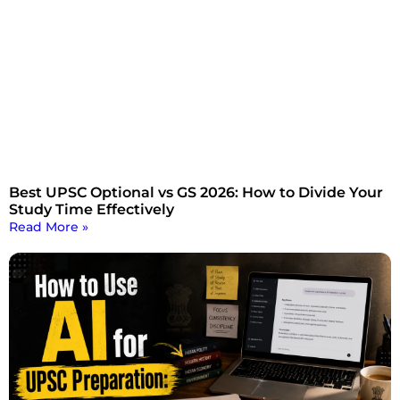
Best UPSC Optional vs GS 2026: How to Divide Your
Study Time Effectively
Read More »