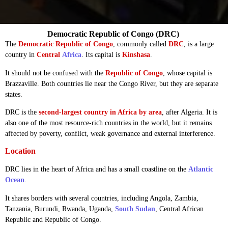
Democratic Republic of Congo (DRC)
The
Democratic Republic of Congo
, commonly called
DRC
, is a large
country in
Central
Africa
. Its capital is
Kinshasa
.
It should not be confused with the
Republic of Congo
, whose capital is
Brazzaville. Both countries lie near the Congo River, but they are separate
states.
DRC is the
second-largest country in Africa by area
, after Algeria. It is
also one of the most resource-rich countries in the world, but it remains
affected by poverty, conflict, weak governance and external interference.
Location
DRC lies in the heart of Africa and has a small coastline on the
Atlantic
Ocean
.
It shares borders with several countries, including Angola, Zambia,
Tanzania, Burundi, Rwanda, Uganda,
South Sudan
, Central African
Republic and Republic of Congo.