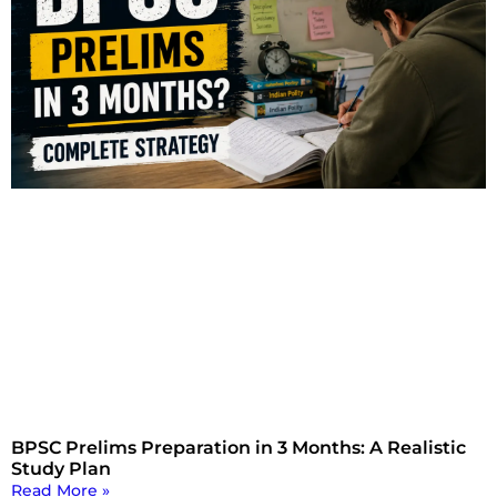
BPSC Prelims Preparation in 3 Months: A Realistic
Study Plan
Read More »