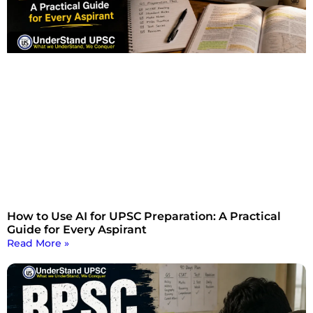
How to Use AI for UPSC Preparation: A Practical
Guide for Every Aspirant
Read More »