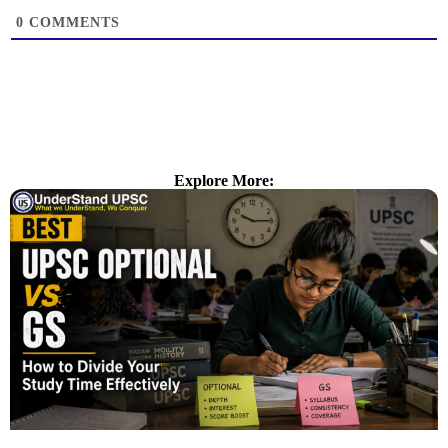
0
COMMENTS
Explore More: