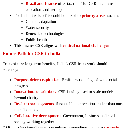
Brazil and France
offer tax relief for CSR in culture,
education, and heritage.
For India, tax benefits could be linked to
priority areas
, such as:
Climate adaptation
Water security
Renewable technologies
Public health
This ensures CSR aligns with
critical national challenges
.
Future Path for CSR in India
To maximize long-term benefits, India’s CSR framework should
encourage:
Purpose-driven capitalism
: Profit creation aligned with social
progress.
Innovation-led solutions
: CSR funding used to scale models
beyond charity.
Resilient social systems
: Sustainable interventions rather than one-
time donations.
Collaborative development
: Government, business, and civil
society working together.
CSR must be viewed not as a mandatory expenditure, but as a
strategic