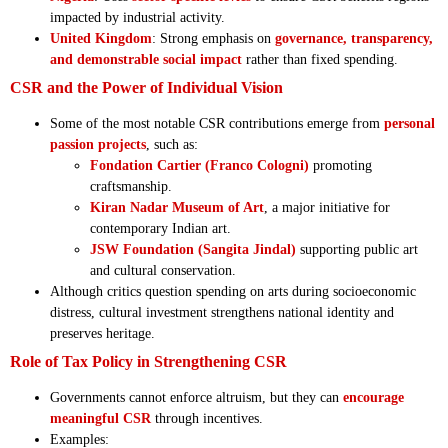
impacted by industrial activity.
United Kingdom
: Strong emphasis on
governance, transparency,
and demonstrable social impact
rather than fixed spending.
CSR and the Power of Individual Vision
Some of the most notable CSR contributions emerge from
personal
passion projects
, such as:
Fondation Cartier (Franco Cologni)
promoting
craftsmanship.
Kiran Nadar Museum of Art
, a major initiative for
contemporary Indian art.
JSW Foundation (Sangita Jindal)
supporting public art
and cultural conservation.
Although critics question spending on arts during socioeconomic
distress, cultural investment strengthens national identity and
preserves heritage.
Role of Tax Policy in Strengthening CSR
Governments cannot enforce altruism, but they can
encourage
meaningful CSR
through incentives.
Examples: