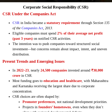
Corporate Social Responsibility (CSR)
CSR Under the Companies Act
CSR
in India became a
statutory requirement
through
Section 135
of the
Companies Act
, 2013
.
Eligible companies must spend
2% of their average net profit
(past 3 years)
on notified CSR activities.
The intention was to push companies toward structured social
investment—but concerns remain about impact, intent, and uneven
distribution.
Present Trends and Emerging Issues
In
2022–23
, nearly
24,500 companies
invested around
₹30,000
crore
in CSR.
Most funding goes to
education and healthcare
, with Maharashtra
and Karnataka receiving the largest share due to corporate
concentration.
CSR choices are often shaped by:
Promoter preferences
, not national development priorities.
Projects in
founders’ hometowns
, even when they don’t