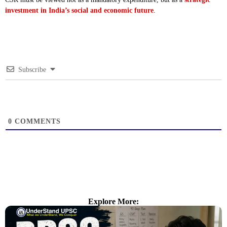
investment in India’s social and economic future
.
Subscribe
0
COMMENTS
Explore More: