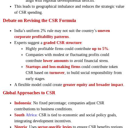
align with regional developmental deficits.
This leads to geographical imbalance and reduces the strategic value
of CSR spending.
Debate on Revising the CSR Formula
India’s uniform 2% rule may not suit the country’s
uneven
corporate profitability patterns
.
Experts suggest a
graded CSR structure
:
Highly profitable firms could contribute
up to 5%
.
Companies with modest or fluctuating profits could
contribute
lower amounts
to avoid financial stress.
Startups and loss-making firms
could contribute token
CSR based on
turnover
, to build social responsibility from
early stages.
A flexible model could create
greater equity and broader impact
.
Global Approaches to CSR
Indonesia
: No fixed percentage; companies adjust CSR
contributions to business conditions.
South
Africa
: CSR is tied to economic and social policy goals,
integrating development incentives.
Nigeria
: Uses
sector-specific levies
to ensure CSR benefits regions