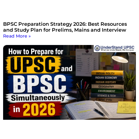
BPSC Preparation Strategy 2026: Best Resources
and Study Plan for Prelims, Mains and Interview
Read More »