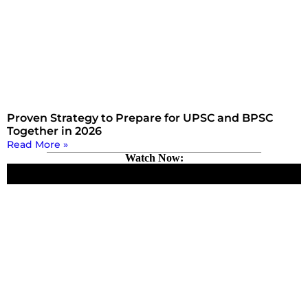
Proven Strategy to Prepare for UPSC and BPSC
Together in 2026
Read More »
Watch Now: