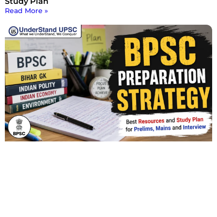
Study Plan
Read More »