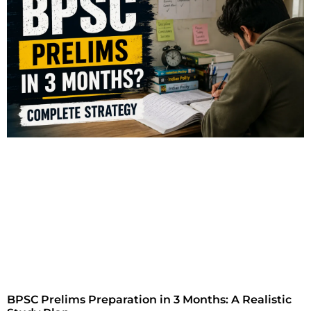
BPSC Prelims Preparation in 3 Months: A Realistic