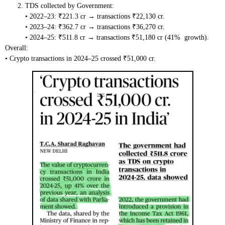
TDS collected by Government:
• 2022–23: ₹221.3 cr → transactions ₹22,130 cr.
• 2023–24: ₹362.7 cr → transactions ₹36,270 cr.
• 2024–25: ₹511.8 cr → transactions ₹51,180 cr (41% growth).
Overall:
• Crypto transactions in 2024–25 crossed ₹51,000 cr.