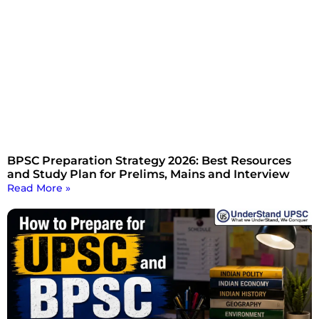
BPSC Preparation Strategy 2026: Best Resources
and Study Plan for Prelims, Mains and Interview
Read More »