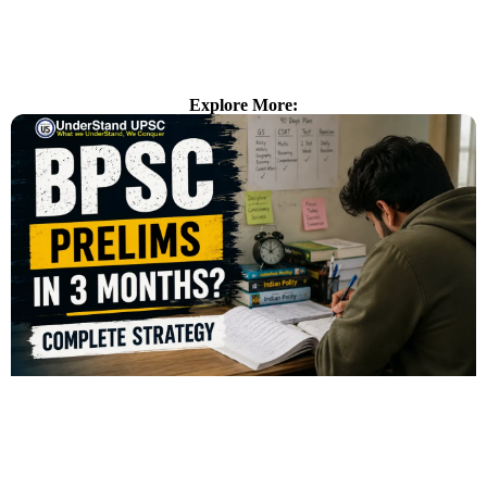
Explore More: