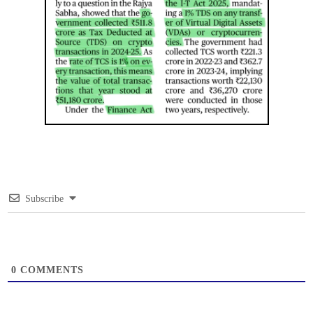
Subscribe
0
COMMENTS