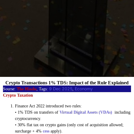
Crypto Transactions 1% TDS: Impact of the Rule Explained
9 Dec 2025
Economy
Sourse:
The Hindu
, Tags:
, 
Crypto Taxation
Finance Act 2022 introduced two rules:
• 1% TDS on transfers of
Virtual Digital Assets (VDAs)
including
cryptocurrency.
• 30% flat tax on crypto gains (only cost of acquisition allowed;
surcharge + 4%
cess
apply).