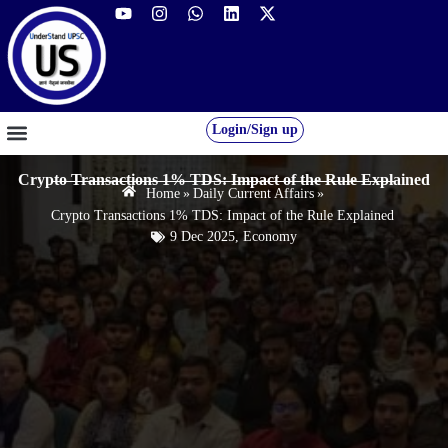
Login/Sign up
GS FOUNDATION 2027/28
OUR COURSES
FREE RESOURCES
STUDENT DESK
Crypto Transactions 1% TDS: Impact of the Rule Explained
Home
»
Daily Current Affairs
»
Crypto Transactions 1% TDS: Impact of the Rule Explained
9 Dec 2025
,
Economy