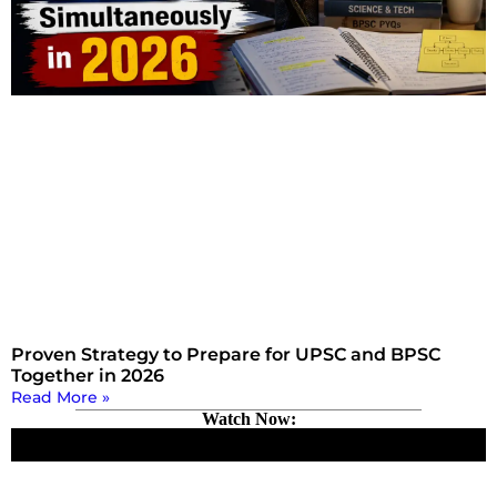
Proven Strategy to Prepare for UPSC and BPSC
Together in 2026
Read More »
Watch Now: