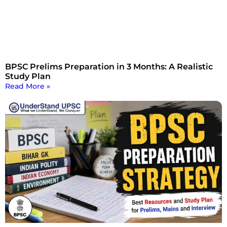
BPSC Prelims Preparation in 3 Months: A Realistic
Study Plan
Read More »