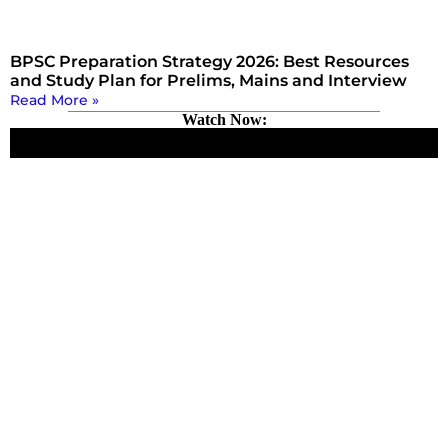
BPSC Preparation Strategy 2026: Best Resources
and Study Plan for Prelims, Mains and Interview
Read More »
Watch Now: