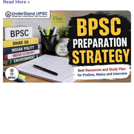
Read More »