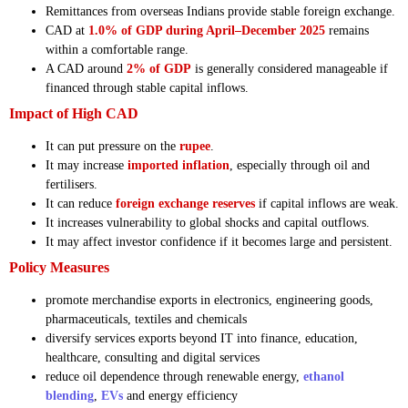
Remittances from overseas Indians provide stable foreign exchange.
CAD at
1.0% of GDP during April–December 2025
remains
within a comfortable range.
A CAD around
2% of GDP
is generally considered manageable if
financed through stable capital inflows.
Impact of High CAD
It can put pressure on the
rupee
.
It may increase
imported inflation
, especially through oil and
fertilisers.
It can reduce
foreign exchange reserves
if capital inflows are weak.
It increases vulnerability to global shocks and capital outflows.
It may affect investor confidence if it becomes large and persistent.
Policy Measures
promote merchandise exports in electronics, engineering goods,
pharmaceuticals, textiles and chemicals
diversify services exports beyond IT into finance, education,
healthcare, consulting and digital services
reduce oil dependence through renewable energy,
ethanol
blending
,
EVs
and energy efficiency