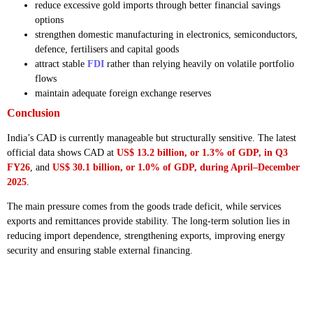
reduce excessive gold imports through better financial savings
options
strengthen domestic manufacturing in electronics, semiconductors,
defence, fertilisers and capital goods
attract stable
FDI
rather than relying heavily on volatile portfolio
flows
maintain adequate foreign exchange reserves
Conclusion
India’s CAD is currently manageable but structurally sensitive. The latest
official data shows CAD at
US$ 13.2 billion, or 1.3% of GDP, in Q3
FY26
, and
US$ 30.1 billion, or 1.0% of GDP, during April–December
2025
.
The main pressure comes from the goods trade deficit, while services
exports and remittances provide stability. The long-term solution lies in
reducing import dependence, strengthening exports, improving energy
security and ensuring stable external financing.