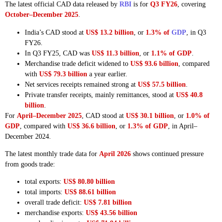
The latest official CAD data released by
RBI
is for
Q3 FY26
, covering
October–December 2025
.
India’s CAD stood at
US$ 13.2 billion
, or
1.3% of
GDP
, in Q3
FY26.
In Q3 FY25, CAD was
US$ 11.3 billion
, or
1.1% of GDP
.
Merchandise trade deficit widened to
US$ 93.6 billion
, compared
with
US$ 79.3 billion
a year earlier.
Net services receipts remained strong at
US$ 57.5 billion
.
Private transfer receipts, mainly remittances, stood at
US$ 40.8
billion
.
For
April–December 2025
, CAD stood at
US$ 30.1 billion
, or
1.0% of
GDP
, compared with
US$ 36.6 billion
, or
1.3% of GDP
, in April–
December 2024.
The latest monthly trade data for
April 2026
shows continued pressure
from goods trade:
total exports:
US$ 80.80 billion
total imports:
US$ 88.61 billion
overall trade deficit:
US$ 7.81 billion
merchandise exports:
US$ 43.56 billion