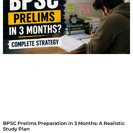
BPSC Prelims Preparation in 3 Months: A Realistic
Study Plan