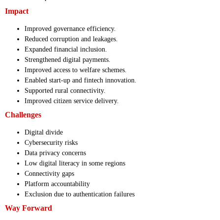
Impact
Improved governance efficiency.
Reduced corruption and leakages.
Expanded financial inclusion.
Strengthened digital payments.
Improved access to welfare schemes.
Enabled start-up and fintech innovation.
Supported rural connectivity.
Improved citizen service delivery.
Challenges
Digital divide
Cybersecurity risks
Data privacy concerns
Low digital literacy in some regions
Connectivity gaps
Platform accountability
Exclusion due to authentication failures
Way Forward