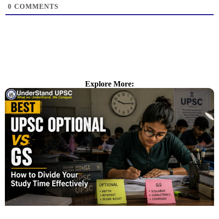
0
COMMENTS
Explore More: