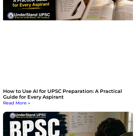
How to Use AI for UPSC Preparation: A Practical
Guide for Every Aspirant
Read More »