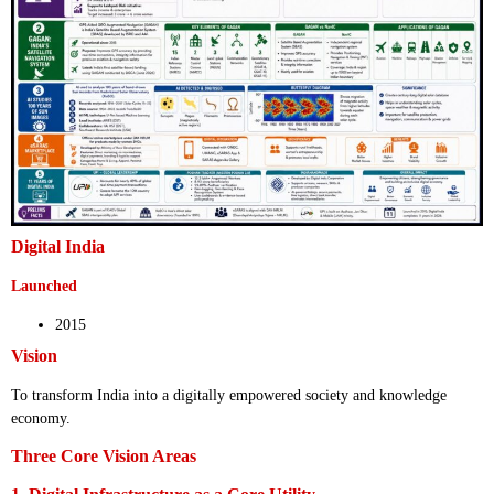
Digital India
Launched
2015
Vision
To transform India into a digitally empowered society and knowledge
economy.
Three Core Vision Areas