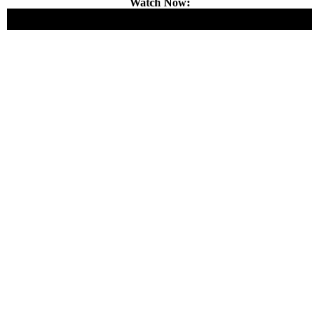
Watch Now: