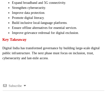
Expand broadband and 5G connectivity.
Strengthen cybersecurity.
Improve data protection.
Promote digital literacy.
Build inclusive local-language platforms.
Ensure offline alternatives for essential services.
Improve grievance redressal for digital exclusion.
Key Takeaway
Digital India has transformed governance by building large-scale digital
public infrastructure. The next phase must focus on inclusion, trust,
cybersecurity and last-mile access.
Subscribe