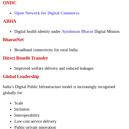
ONDC
Open Network for Digital Commerce
.
ABHA
Digital health identity under
Ayushman Bharat
Digital Mission.
BharatNet
Broadband connectivity for rural India.
Direct Benefit Transfer
Improved welfare delivery and reduced leakages.
Global Leadership
India’s Digital Public Infrastructure model is increasingly recognised
globally for:
Scale
Inclusion
Interoperability
Low-cost service delivery
Public-private innovation