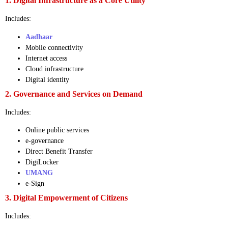
1. Digital Infrastructure as a Core Utility
Includes:
Aadhaar
Mobile connectivity
Internet access
Cloud infrastructure
Digital identity
2. Governance and Services on Demand
Includes:
Online public services
e-governance
Direct Benefit Transfer
DigiLocker
UMANG
e-Sign
3. Digital Empowerment of Citizens
Includes: