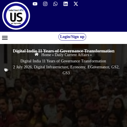
Login/Sign up
GS FOUNDATION 2027/28
OUR COURSES
FREE RESOURCES
STUDENT DESK
Digital India 11 Years of Governance Transformation
Home
»
Daily Current Affairs
»
Digital India 11 Years of Governance Transformation
2 July 2026
,
Digital Infrastructure
,
Economy
,
EGovernance
,
GS2
,
GS3