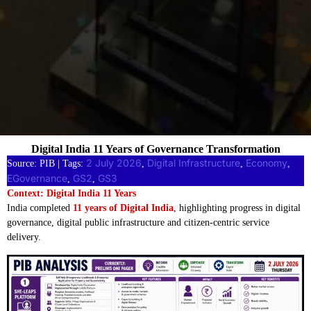
Digital India 11 Years of Governance Transformation
2 July 2026
Digital Infrastructure
Economy
Source: PIB | Tags:
, 
, 
, 
EGovernance
GS2
GS3
, 
, 
Context: Digital India 11 Years
India completed
11 years of Digital India
, highlighting progress in digital
governance, digital public infrastructure and citizen-centric service
delivery.