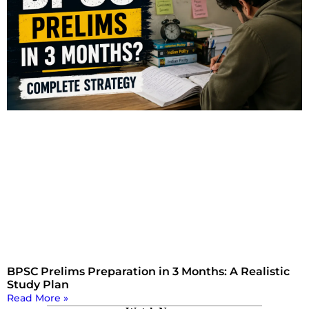
BPSC Prelims Preparation in 3 Months: A Realistic
Study Plan
Read More »