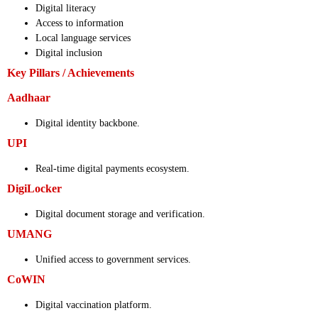
Digital literacy
Access to information
Local language services
Digital inclusion
Key Pillars / Achievements
Aadhaar
Digital identity backbone.
UPI
Real-time digital payments ecosystem.
DigiLocker
Digital document storage and verification.
UMANG
Unified access to government services.
CoWIN
Digital vaccination platform.