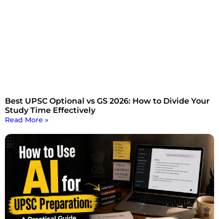
Best UPSC Optional vs GS 2026: How to Divide Your
Study Time Effectively
Read More »