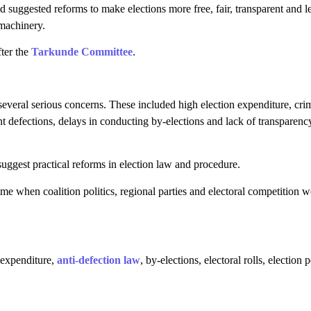
suggested reforms to make elections more free, fair, transparent and l
machinery.
fter the
Tarkunde Committee
.
several serious concerns. These included high election expenditure, crim
ent defections, delays in conducting by-elections and lack of transparenc
gest practical reforms in election law and procedure.
e when coalition politics, regional parties and electoral competition w
 expenditure,
anti-defection law
, by-elections, electoral rolls, election 