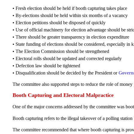
• Fresh election should be held if booth capturing takes place
• By-elections should be held within six months of a vacancy
• Election petitions should be disposed of quickly
• Use of official machinery for election advantage should be stri
• There should be greater transparency in election expenditure
• State funding of elections should be considered, especially in 
• The Election Commission should be strengthened
• Electoral rolls should be updated and corrected regularly
• Defection law should be tightened
• Disqualification should be decided by the President or
Govern
The committee also supported steps to reduce the role of money 
Booth Capturing and Electoral Malpractice
One of the major concerns addressed by the committee was boot
Booth capturing refers to the illegal takeover of a polling statio
The committee recommended that where booth capturing is proved,