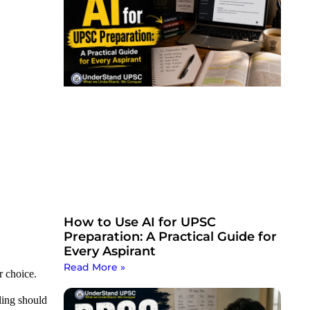
How to Use AI for UPSC
Preparation: A Practical Guide for
Every Aspirant
Read More »
r choice.
ling should