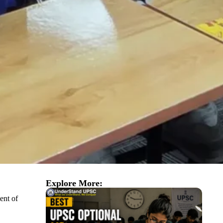
Explore More:
ent of