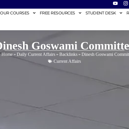
OUR COURSES
FREE RESOURCES
STUDENT DESK
R
Dinesh Goswami Committe
Home
»
Daily Current Affairs
»
Backlinks
»
Dinesh Goswami Commit
Current Affairs