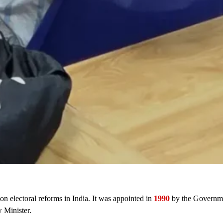
n electoral reforms in India. It was appointed in
1990
by the Governm
 Minister.