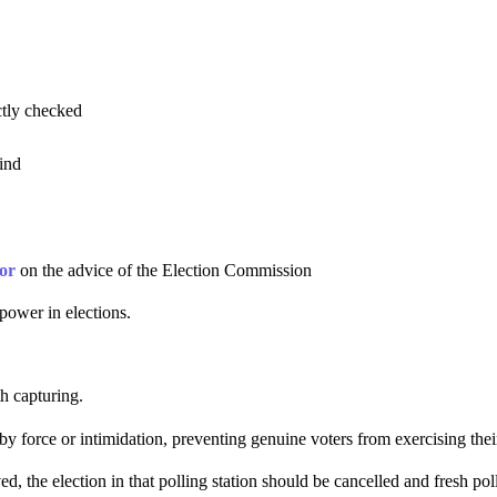
ctly checked
kind
or
on the advice of the Election Commission
power in elections.
h capturing.
n by force or intimidation, preventing genuine voters from exercising thei
 the election in that polling station should be cancelled and fresh pol