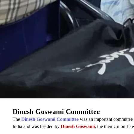
Dinesh Goswami Committee
The
Dinesh Goswami Committee
was an important committee o
India and was headed by
Dinesh Goswami
, the then Union Law