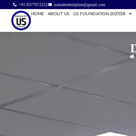
+91 8377072252
usstudenthelpline@gmail.com
HOME
ABOUT US
GS FOUNDATION 2027/28