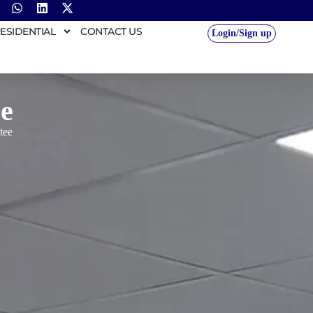
ESIDENTIAL
CONTACT US
Login/Sign up
e
tee