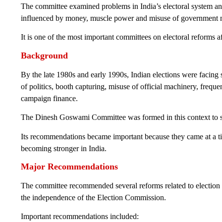
The committee examined problems in India’s electoral system and 
influenced by money, muscle power and misuse of government 
It is one of the most important committees on electoral reforms a
Background
By the late 1980s and early 1990s, Indian elections were facing 
of politics, booth capturing, misuse of official machinery, frequ
campaign finance.
The Dinesh Goswami Committee was formed in this context to sug
Its recommendations became important because they came at a tim
becoming stronger in India.
Major Recommendations
The committee recommended several reforms related to election
the independence of the Election Commission.
Important recommendations included: