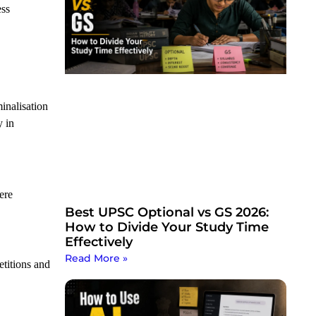
ess
inalisation
y in
ere
Best UPSC Optional vs GS 2026:
How to Divide Your Study Time
Effectively
Read More »
petitions and