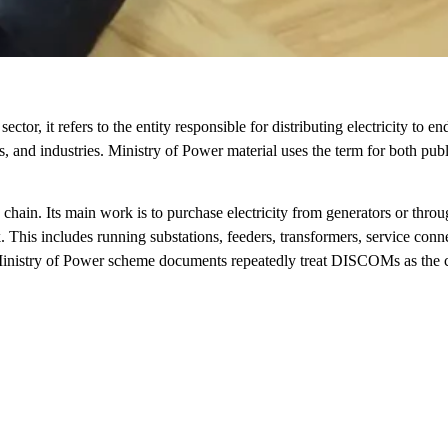
r, it refers to the entity responsible for distributing electricity to en
 and industries. Ministry of Power material uses the term for both pub
 chain. Its main work is to purchase electricity from generators or throu
. This includes running substations, feeders, transformers, service conn
. Ministry of Power scheme documents repeatedly treat DISCOMs as the 