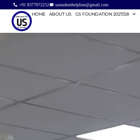
+91 8377072252
usstudenthelpline@gmail.com
HOME
ABOUT US
GS FOUNDATION 2027/28