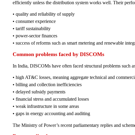
efficiently unless the distribution system works well. Their perf
• quality and reliability of supply
• consumer experience
• tariff sustainability
• power-sector finances
• success of reforms such as smart metering and renewable integ
Common problems faced by DISCOMs
In India, DISCOMs have often faced structural problems such as
• high AT&C losses, meaning aggregate technical and commercia
• billing and collection inefficiencies
• delayed subsidy payments
• financial stress and accumulated losses
• weak infrastructure in some areas
• gaps in energy accounting and auditing
The Ministry of Power’s recent parliamentary replies and scheme