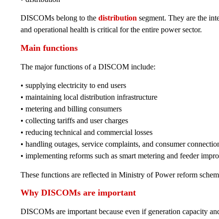
DISCOMs belong to the
distribution
segment. They are the inte
and operational health is critical for the entire power sector.
Main functions
The major functions of a DISCOM include:
• supplying electricity to end users
• maintaining local distribution infrastructure
• metering and billing consumers
• collecting tariffs and user charges
• reducing technical and commercial losses
• handling outages, service complaints, and consumer connectio
• implementing reforms such as smart metering and feeder impr
These functions are reflected in Ministry of Power reform sch
Why DISCOMs are important
DISCOMs are important because even if generation capacity and t