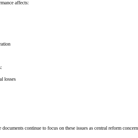
ormance affects:
ration
:
l losses
 documents continue to focus on these issues as central reform concern