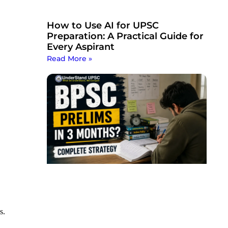
How to Use AI for UPSC
Preparation: A Practical Guide for
Every Aspirant
Read More »
s.