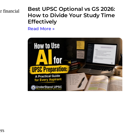
Best UPSC Optional vs GS 2026:
r financial
How to Divide Your Study Time
Effectively
Read More »
ers