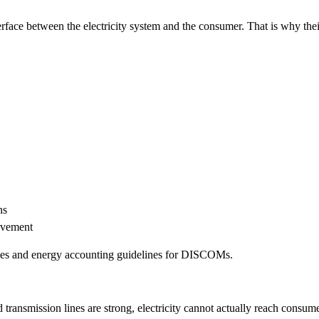
rface between the electricity system and the consumer. That is why thei
ns
ovement
emes and energy accounting guidelines for DISCOMs.
ransmission lines are strong, electricity cannot actually reach consum