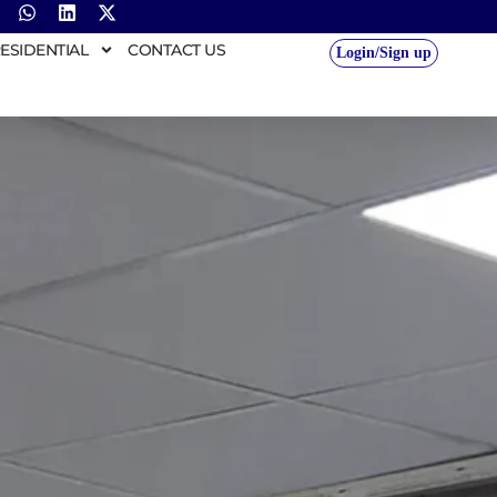
ESIDENTIAL
CONTACT US
Login/Sign up