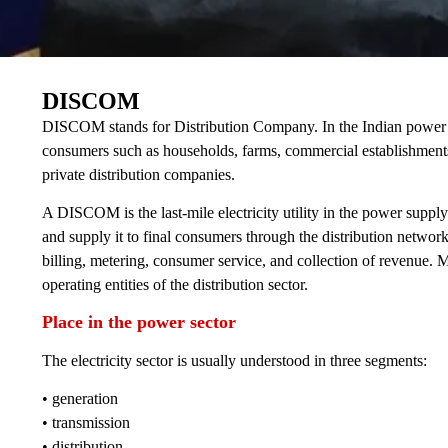
DISCOM
DISCOM stands for Distribution Company. In the Indian power secto
consumers such as households, farms, commercial establishments,
private distribution companies.
A DISCOM is the last-mile electricity utility in the power supply
and supply it to final consumers through the distribution network
billing, metering, consumer service, and collection of revenue
operating entities of the distribution sector.
Place in the power sector
The electricity sector is usually understood in three segments:
• generation
• transmission
• distribution