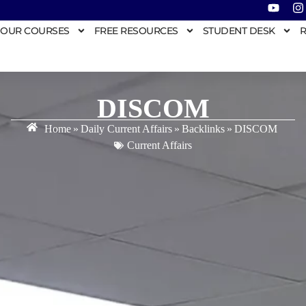
OUR COURSES
FREE RESOURCES
STUDENT DESK
R
DISCOM
Home
»
Daily Current Affairs
»
Backlinks
»
DISCOM
Current Affairs