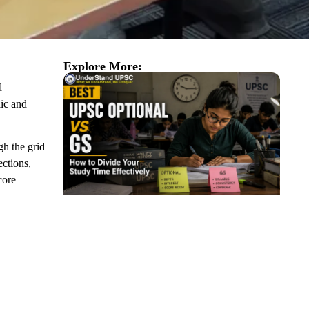
Explore More:
d
lic and
gh the grid
ections,
core