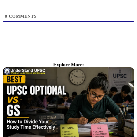
0
COMMENTS
Explore More: