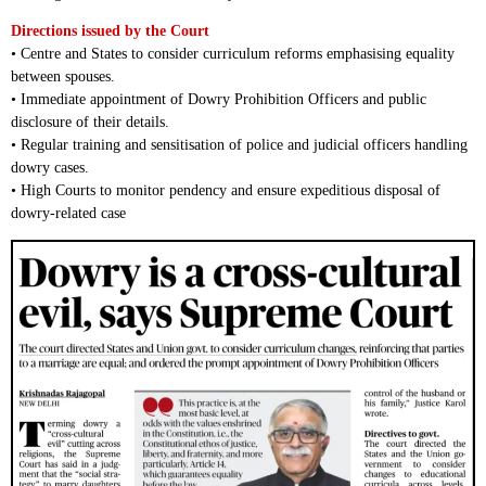
Directions issued by the Court
• Centre and States to consider curriculum reforms emphasising equality
between spouses.
• Immediate appointment of Dowry Prohibition Officers and public
disclosure of their details.
• Regular training and sensitisation of police and judicial officers handling
dowry cases.
• High Courts to monitor pendency and ensure expeditious disposal of
dowry-related case