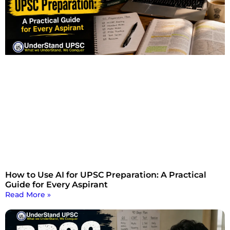
How to Use AI for UPSC Preparation: A Practical
Guide for Every Aspirant
Read More »