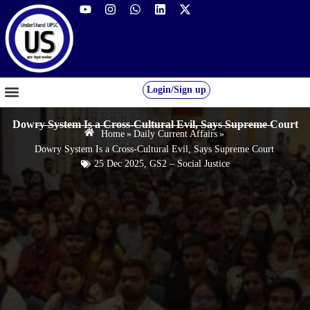
Login/Sign up
GS FOUNDATION 2027/28
OUR COURSES
FREE RESOURCES
STUDENT DESK
Dowry System Is a Cross-Cultural Evil, Says Supreme Court
Home
»
Daily Current Affairs
»
Dowry System Is a Cross-Cultural Evil, Says Supreme Court
25 Dec 2025
,
GS2 – Social Justice