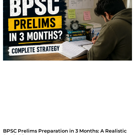
BPSC Prelims Preparation in 3 Months: A Realistic