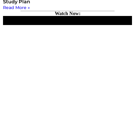
Study Plan
Read More »
Watch Now: