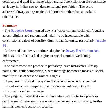
death case and used it to make wide-ranging observations on the persistence
of dowry in Indian society, despite its legal prohibition. The court
addressed dowry as a systemic social problem rather than an isolated
criminal act.
Summary
• The
Supreme Court
termed dowry a “cross-cultural social evil”, cutting
across religions and regions, and held it to be incompatible with
constitutional values of equality, dignity, and fraternity, particularly
Article
14
.
• It observed that dowry continues despite the
Dowry Prohibition Act
,
1961, as it is often masked as gifts or social customs, weakening
enforcement.
• The court traced the practice to patriarchy, caste hierarchies, kinship
norms, and status competition, where marriage becomes a means of social
mobility at the expense of women’s rights.
• Dowry was described as a system that reduces women to sources of
financial extraction, deepening their economic vulnerability and
subordination within marriage.
• The judgment noted that even communities with protective practices
(such as mehr) have seen these undermined or replaced by dowry, further
harming women’s economic security.