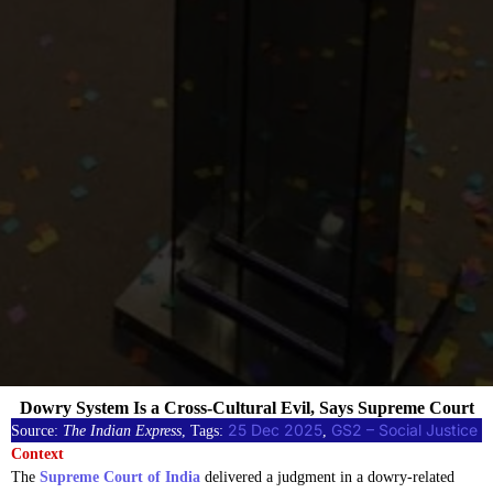
Dowry System Is a Cross-Cultural Evil, Says Supreme Court
25 Dec 2025
GS2 – Social Justice
Source:
The Indian Express
, Tags:
, 
Context
The
Supreme Court of India
delivered a judgment in a dowry-related