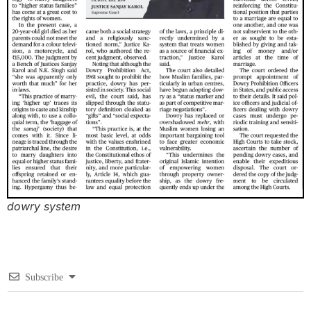
dowry system
Subscribe