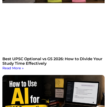
Best UPSC Optional vs GS 2026: How to Divide Your
Study Time Effectively
Read More »