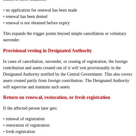
• no application for renewal has been made
• renewal has been denied
• renewal is not obtained before expiry
This expands the trigger points beyond simple cancellation or voluntary
surrender.
Provisional vesting in Designated Authority
In cases of cancellation, surrender, or ceasing of registration, the foreign
contribution and assets created out of it will vest provisionally in the
Designated Authority notified by the Central Government. This also covers
assets created partly from foreign contribution. The Designated Authority
will supervise and maintain such assets.
Return on renewal, restoration, or fresh registration
If the affected person later gets:
• renewal of registration
• restoration of registration
• fresh registration