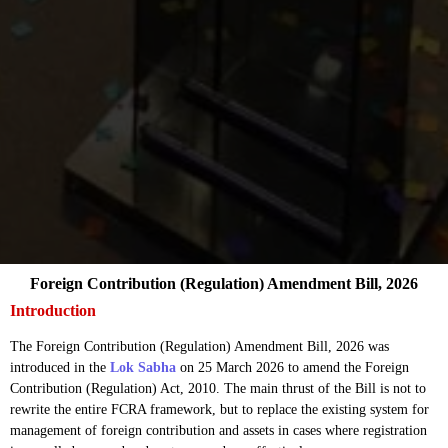
Foreign Contribution (Regulation) Amendment Bill, 2026
Introduction
The Foreign Contribution (Regulation) Amendment Bill, 2026 was
introduced in the
Lok Sabha
on 25 March 2026 to amend the Foreign
Contribution (Regulation) Act, 2010. The main thrust of the Bill is not to
rewrite the entire FCRA framework, but to replace the existing system for
management of foreign contribution and assets in cases where registration