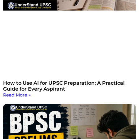
How to Use AI for UPSC Preparation: A Practical
Guide for Every Aspirant
Read More »