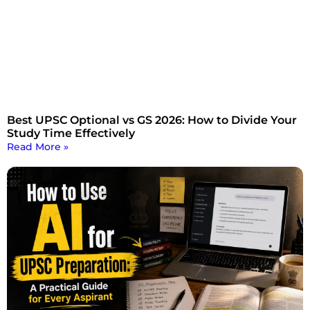
Best UPSC Optional vs GS 2026: How to Divide Your
Study Time Effectively
Read More »