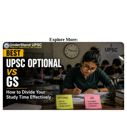
Explore More: