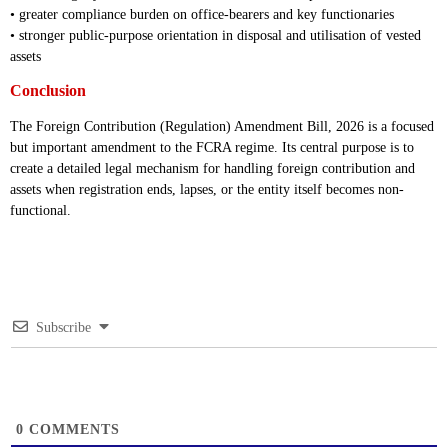
• greater compliance burden on office-bearers and key functionaries
• stronger public-purpose orientation in disposal and utilisation of vested
assets
Conclusion
The Foreign Contribution (Regulation) Amendment Bill, 2026 is a focused
but important amendment to the FCRA regime. Its central purpose is to
create a detailed legal mechanism for handling foreign contribution and
assets when registration ends, lapses, or the entity itself becomes non-
functional.
Subscribe
0
COMMENTS