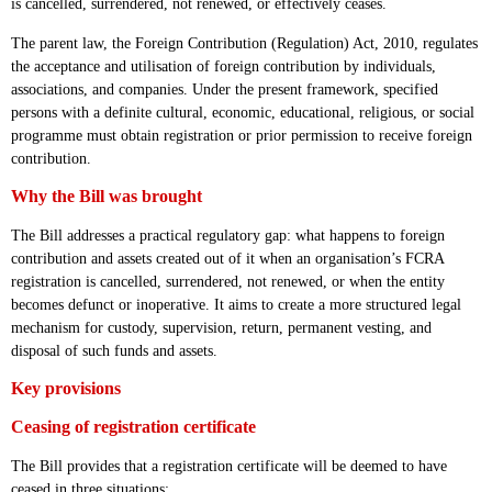
is cancelled, surrendered, not renewed, or effectively ceases.
The parent law, the Foreign Contribution (Regulation) Act, 2010, regulates
the acceptance and utilisation of foreign contribution by individuals,
associations, and companies. Under the present framework, specified
persons with a definite cultural, economic, educational, religious, or social
programme must obtain registration or prior permission to receive foreign
contribution.
Why the Bill was brought
The Bill addresses a practical regulatory gap: what happens to foreign
contribution and assets created out of it when an organisation’s FCRA
registration is cancelled, surrendered, not renewed, or when the entity
becomes defunct or inoperative. It aims to create a more structured legal
mechanism for custody, supervision, return, permanent vesting, and
disposal of such funds and assets.
Key provisions
Ceasing of registration certificate
The Bill provides that a registration certificate will be deemed to have
ceased in three situations: