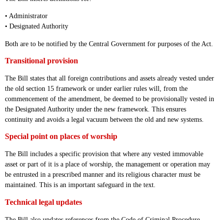
• Administrator
• Designated Authority
Both are to be notified by the Central Government for purposes of the Act.
Transitional provision
The Bill states that all foreign contributions and assets already vested under
the old section 15 framework or under earlier rules will, from the
commencement of the amendment, be deemed to be provisionally vested in
the Designated Authority under the new framework. This ensures
continuity and avoids a legal vacuum between the old and new systems.
Special point on places of worship
The Bill includes a specific provision that where any vested immovable
asset or part of it is a place of worship, the management or operation may
be entrusted in a prescribed manner and its religious character must be
maintained. This is an important safeguard in the text.
Technical legal updates
The Bill also updates references from the Code of Criminal Procedure,