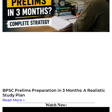
BPSC Prelims Preparation in 3 Months: A Realistic
Study Plan
Read More »
Watch Now: