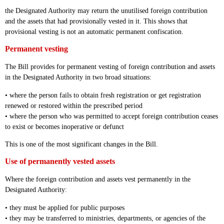
the Designated Authority may return the unutilised foreign contribution
and the assets that had provisionally vested in it. This shows that
provisional vesting is not an automatic permanent confiscation.
Permanent vesting
The Bill provides for permanent vesting of foreign contribution and assets
in the Designated Authority in two broad situations:
• where the person fails to obtain fresh registration or get registration
renewed or restored within the prescribed period
• where the person who was permitted to accept foreign contribution ceases
to exist or becomes inoperative or defunct
This is one of the most significant changes in the Bill.
Use of permanently vested assets
Where the foreign contribution and assets vest permanently in the
Designated Authority:
• they must be applied for public purposes
• they may be transferred to ministries, departments, or agencies of the