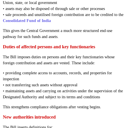
Union, state, or local government
• assets may also be disposed of through sale or other processes
• sale proceeds and unutilised foreign contribution are to be credited to the
Consolidated Fund of India
This gives the Central Government a much more structured end-use
pathway for such funds and assets.
Duties of affected persons and key functionaries
The Bill imposes duties on persons and their key functionaries whose
foreign contribution and assets are vested. These include:
• providing complete access to accounts, records, and properties for
inspection
• not transferring such assets without approval
• maintaining assets and carrying on activities under the supervision of the
Designated Authority and subject to its terms and conditions
This strengthens compliance obligations after vesting begins.
New authorities introduced
The Bill inserts definitions for: