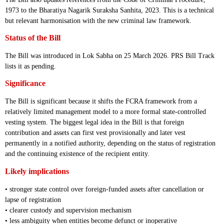
1973 to the Bharatiya Nagarik Suraksha Sanhita, 2023. This is a technical
but relevant harmonisation with the new criminal law framework.
Status of the Bill
The Bill was introduced in Lok Sabha on 25 March 2026. PRS Bill Track
lists it as pending.
Significance
The Bill is significant because it shifts the FCRA framework from a
relatively limited management model to a more formal state-controlled
vesting system. The biggest legal idea in the Bill is that foreign
contribution and assets can first vest provisionally and later vest
permanently in a notified authority, depending on the status of registration
and the continuing existence of the recipient entity.
Likely implications
• stronger state control over foreign-funded assets after cancellation or
lapse of registration
• clearer custody and supervision mechanism
• less ambiguity when entities become defunct or inoperative