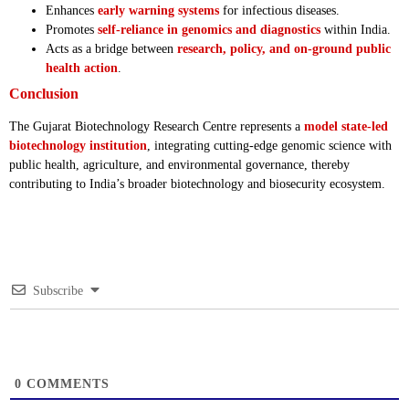
Enhances
early warning systems
for infectious diseases.
Promotes
self-reliance in genomics and diagnostics
within India.
Acts as a bridge between
research, policy, and on-ground public
health action
.
Conclusion
The Gujarat Biotechnology Research Centre represents a
model state-led
biotechnology institution
, integrating cutting-edge genomic science with
public health, agriculture, and environmental governance, thereby
contributing to India’s broader biotechnology and biosecurity ecosystem.
Subscribe
0
COMMENTS