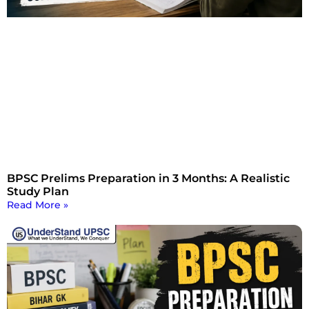
BPSC Prelims Preparation in 3 Months: A Realistic
Study Plan
Read More »