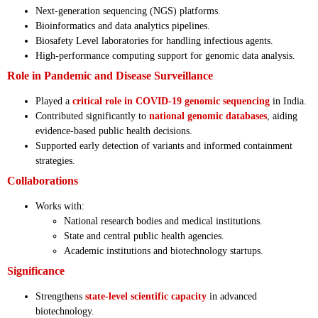
Next-generation sequencing (NGS) platforms.
Bioinformatics and data analytics pipelines.
Biosafety Level laboratories for handling infectious agents.
High-performance computing support for genomic data analysis.
Role in Pandemic and Disease Surveillance
Played a
critical role in COVID-19 genomic sequencing
in India.
Contributed significantly to
national genomic databases
, aiding
evidence-based public health decisions.
Supported early detection of variants and informed containment
strategies.
Collaborations
Works with:
National research bodies and medical institutions.
State and central public health agencies.
Academic institutions and biotechnology startups.
Significance
Strengthens
state-level scientific capacity
in advanced
biotechnology.