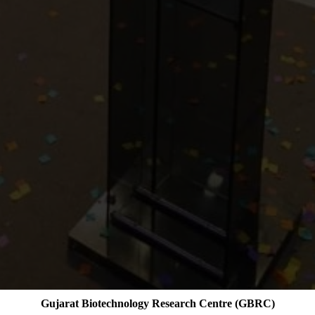
Gujarat Biotechnology Research Centre (GBRC)