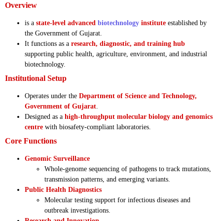
Overview
is a
state-level advanced
biotechnology
institute
established by
the Government of Gujarat.
It functions as a
research, diagnostic, and training hub
supporting public health, agriculture, environment, and industrial
biotechnology.
Institutional Setup
Operates under the
Department of Science and Technology,
Government of Gujarat
.
Designed as a
high-throughput molecular biology and genomics
centre
with biosafety-compliant laboratories.
Core Functions
Genomic Surveillance
Whole-genome sequencing of pathogens to track mutations,
transmission patterns, and emerging variants.
Public Health Diagnostics
Molecular testing support for infectious diseases and
outbreak investigations.
Research and Innovation