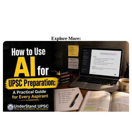
Explore More: