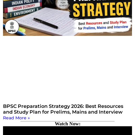
BPSC Preparation Strategy 2026: Best Resources
and Study Plan for Prelims, Mains and Interview
Read More »
Watch Now: