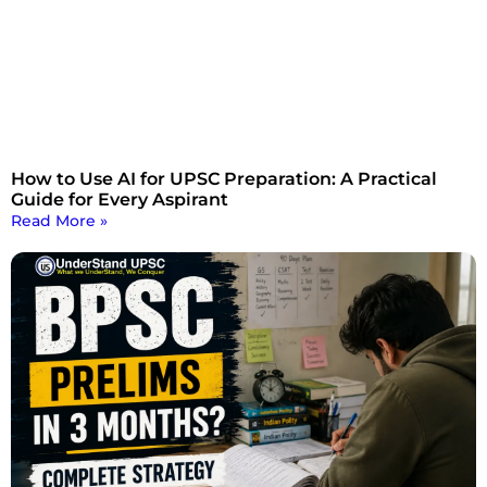
How to Use AI for UPSC Preparation: A Practical
Guide for Every Aspirant
Read More »