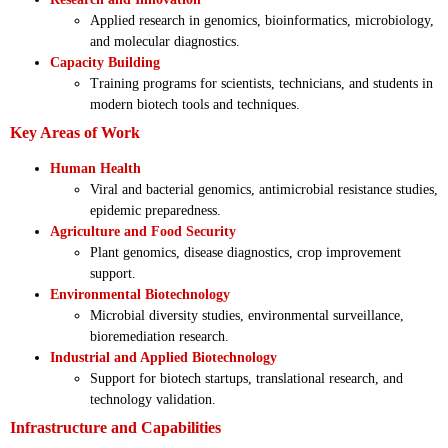
Applied research in genomics, bioinformatics, microbiology,
and molecular diagnostics.
Capacity Building
Training programs for scientists, technicians, and students in
modern biotech tools and techniques.
Key Areas of Work
Human Health
Viral and bacterial genomics, antimicrobial resistance studies,
epidemic preparedness.
Agriculture and Food Security
Plant genomics, disease diagnostics, crop improvement
support.
Environmental Biotechnology
Microbial diversity studies, environmental surveillance,
bioremediation research.
Industrial and Applied Biotechnology
Support for biotech startups, translational research, and
technology validation.
Infrastructure and Capabilities