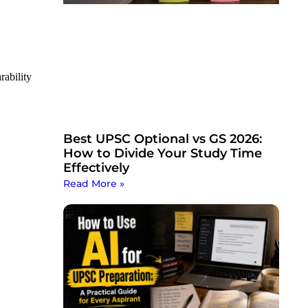
ability
Best UPSC Optional vs GS 2026:
How to Divide Your Study Time
Effectively
Read More »