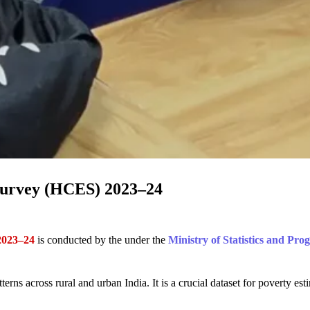
Survey (HCES) 2023–24
2023–24
is conducted by the under the
Ministry of Statistics and Pr
ns across rural and urban India. It is a crucial dataset for poverty est