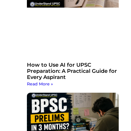
How to Use AI for UPSC
Preparation: A Practical Guide for
Every Aspirant
Read More »