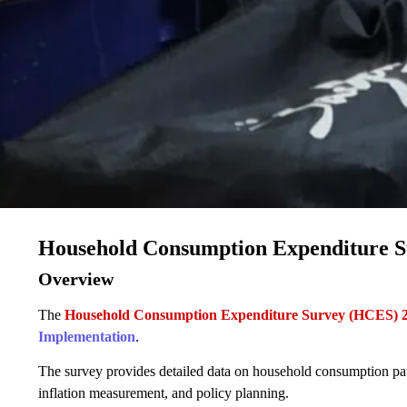
Household Consumption Expenditure 
Overview
The
Household Consumption Expenditure Survey (HCES) 
Implementation
.
The survey provides detailed data on household consumption patter
inflation measurement, and policy planning.