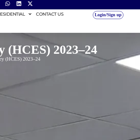
ESIDENTIAL
CONTACT US
Login/Sign up
y (HCES) 2023–24
vey (HCES) 2023–24