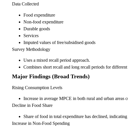
Data Collected
Food expenditure
Non-food expenditure
Durable goods
Services
Imputed values of free/subsidised goods
Survey Methodology
Uses a mixed recall period approach.
Combines short recall and long recall periods for differen
Major Findings (Broad Trends)
Rising Consumption Levels
Increase in average MPCE in both rural and urban areas 
Decline in Food Share
Share of food in total expenditure has declined, indicating
Increase in Non-Food Spending