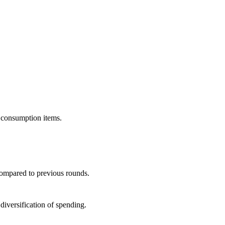
t consumption items.
compared to previous rounds.
 diversification of spending.