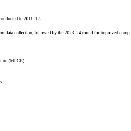
 conducted in 2011–12.
n data collection, followed by the 2023–24 round for improved compar
iture (MPCE).
s.