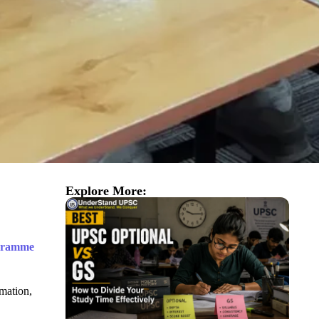
Explore More:
ogramme
imation,