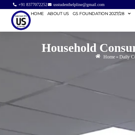
+91 8377072252
usstudenthelpline@gmail.com
HOME
ABOUT US
GS FOUNDATION 2027/28
Household Consu
Home
»
Daily Cu