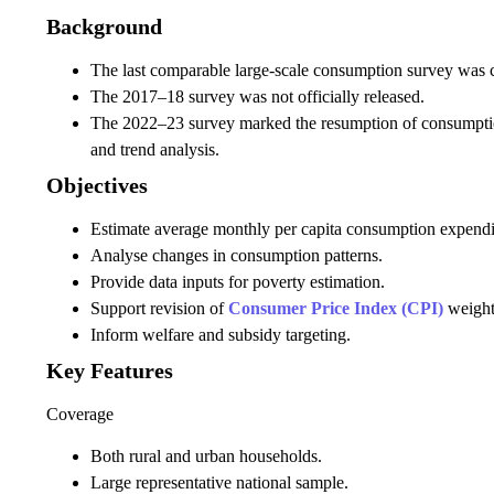
Background
The last comparable large-scale consumption survey was
The 2017–18 survey was not officially released.
The 2022–23 survey marked the resumption of consumptio
and trend analysis.
Objectives
Estimate average monthly per capita consumption expend
Analyse changes in consumption patterns.
Provide data inputs for poverty estimation.
Support revision of
Consumer Price Index (CPI)
weight
Inform welfare and subsidy targeting.
Key Features
Coverage
Both rural and urban households.
Large representative national sample.