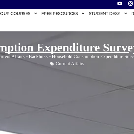
OUR COURSES
FREE RESOURCES
STUDENT DESK
R
mption Expenditure Surve
rrent Affairs
»
Backlinks
»
Household Consumption Expenditure Sur
Current Affairs