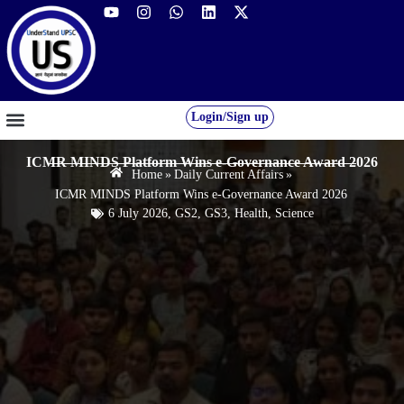
Login/Sign up
GS FOUNDATION 2027/28
OUR COURSES
FREE RESOURCES
STUDENT DESK
ICMR MINDS Platform Wins e-Governance Award 2026
Home
»
Daily Current Affairs
»
ICMR MINDS Platform Wins e-Governance Award 2026
6 July 2026
,
GS2
,
GS3
,
Health
,
Science