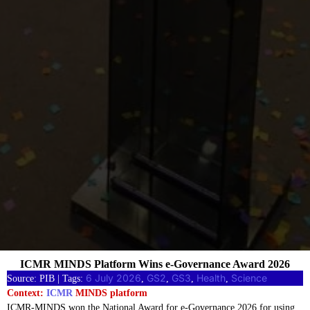
ICMR MINDS Platform Wins e-Governance Award 2026
6 July 2026
GS2
GS3
Health
Science
Source: PIB | Tags:
, 
, 
, 
, 
Context:
ICMR
MINDS platform
ICMR-MINDS won the National Award for e-Governance 2026 for using