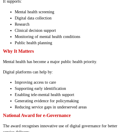
It supports:
Mental health screening
Digital data collection
Research
Clinical decision support
Monitoring of mental health conditions
Public health planning
Why It Matters
Mental health has become a major public health priority.
Digital platforms can help by:
Improving access to care
Supporting early identification
Enabling tele-mental health support
Generating evidence for policymaking
Reducing service gaps in underserved areas
National Award for e-Governance
The award recognises innovative use of digital governance for better