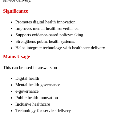
service delivery.
Significance
Promotes digital health innovation.
Improves mental health surveillance.
Supports evidence-based policymaking.
Strengthens public health systems.
Helps integrate technology with healthcare delivery.
Mains Usage
This can be used in answers on:
Digital health
Mental health governance
e-governance
Public health innovation
Inclusive healthcare
Technology for service delivery