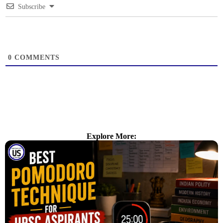
Subscribe
0
COMMENTS
Explore More: