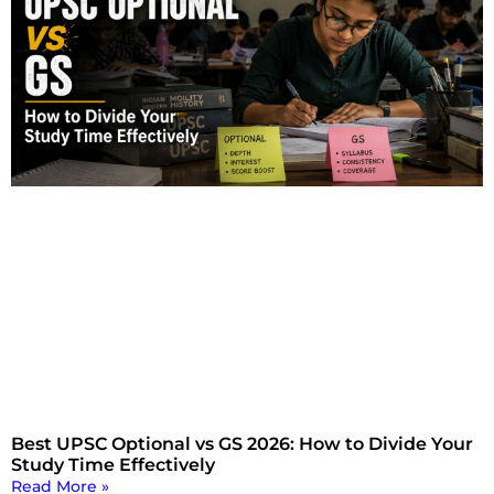
Best UPSC Optional vs GS 2026: How to Divide Your
Study Time Effectively
Read More »