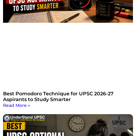
Best Pomodoro Technique for UPSC 2026-27
Aspirants to Study Smarter
Read More »