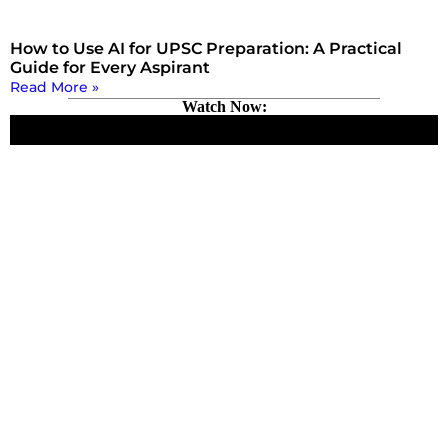
How to Use AI for UPSC Preparation: A Practical
Guide for Every Aspirant
Read More »
Watch Now: