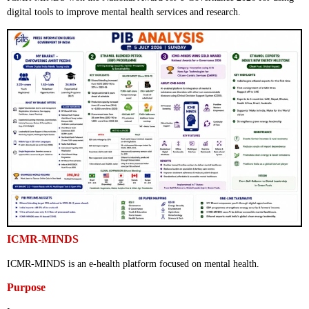
digital tools to improve mental health services and research.
ICMR-MINDS
ICMR-MINDS is an e-health platform focused on mental health.
Purpose