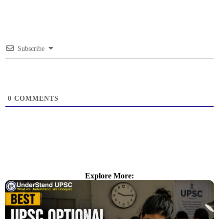
Subscribe
0
COMMENTS
Explore More: