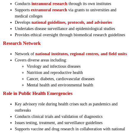
Conducts
intramural research
through its own institutes
Supports
extramural research
via grants to universities and
medical colleges
Develops
national guidelines, protocols, and advisories
Undertakes disease surveillance and epidemiological studies
Provides ethical oversight through biomedical research guidelines
Research Network
Network of
national institutes, regional centres, and field units
Covers diverse areas including:
Virology and infectious diseases
Nutrition and reproductive health
Cancer, diabetes, cardiovascular diseases
Mental health and environmental health
Role in Public Health Emergencies
Key advisory role during health crises such as pandemics and
outbreaks
Conducts clinical trials and validation of diagnostics
Issues testing, treatment, and surveillance guidelines
Supports vaccine and drug research in collaboration with national