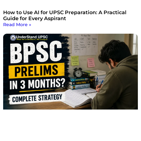
How to Use AI for UPSC Preparation: A Practical
Guide for Every Aspirant
Read More »