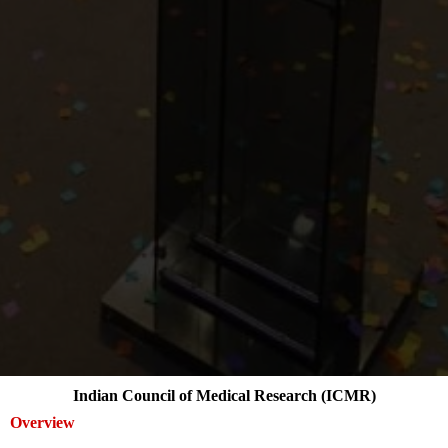
Indian Council of Medical Research (ICMR)
Overview