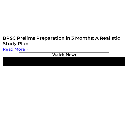
BPSC Prelims Preparation in 3 Months: A Realistic
Study Plan
Read More »
Watch Now: