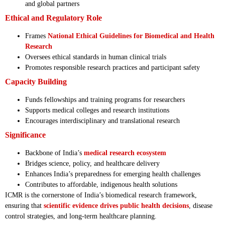
and global partners
Ethical and Regulatory Role
Frames
National Ethical Guidelines for Biomedical and Health
Research
Oversees ethical standards in human clinical trials
Promotes responsible research practices and participant safety
Capacity Building
Funds fellowships and training programs for researchers
Supports medical colleges and research institutions
Encourages interdisciplinary and translational research
Significance
Backbone of India’s
medical research ecosystem
Bridges science, policy, and healthcare delivery
Enhances India’s preparedness for emerging health challenges
Contributes to affordable, indigenous health solutions
ICMR is the cornerstone of India’s biomedical research framework,
ensuring that
scientific evidence drives public health decisions
, disease
control strategies, and long-term healthcare planning.