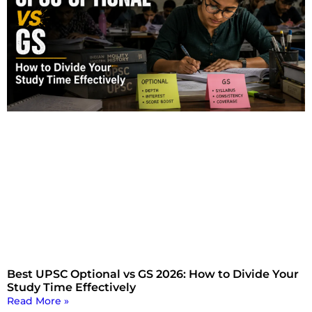
Best UPSC Optional vs GS 2026: How to Divide Your
Study Time Effectively
Read More »