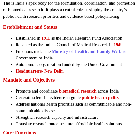
The is India’s apex body for the formulation, coordination, and promotion
of biomedical research. It plays a central role in shaping the country’s
public health research priorities and evidence-based policymaking.
Establishment and Status
Established in
1911
as the Indian Research Fund Association
Renamed as the Indian Council of Medical Research in
1949
Functions under the
Ministry of Health and Family Welfare
,
Government of India
Autonomous organisation funded by the Union Government
Headquarters-
New Delhi
Mandate and Objectives
Promote and coordinate
biomedical research
across India
Generate scientific evidence to guide
public health policy
Address national health priorities such as communicable and non-
communicable diseases
Strengthen research capacity and infrastructure
Translate research outcomes into affordable health solutions
Core Functions