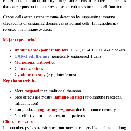
cancer cells. Instead of directly killing cancer cells, it removes the “brakes”
that cancer puts on immune responses or enhances immune cell function.
Cancer cells often escape immune detection by suppressing immune
checkpoints or disguising themselves as normal cells. Immunotherapy
reverses this immune evasion.
Major types include:
Immune checkpoint inhibitors
(PD-1, PD-L1, CTLA-4 blockers)
CAR-T cell therapy
(genetically engineered T cells)
Monoclonal antibodies
Cancer vaccines
Cytokine therapy
(e.g., interferons)
Key characteristics:
More
targeted
than traditional therapies
Side effects are mostly
immune-related
(autoimmune reactions,
inflammation)
Can produce
long-lasting responses
due to immune memory
Not effective for all cancers or all patients
Clinical relevance:
Immunotherapy has transformed outcomes in cancers like melanoma, lung