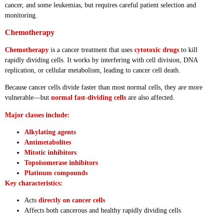
cancer, and some leukemias, but requires careful patient selection and
monitoring.
Chemotherapy
Chemotherapy
is a cancer treatment that uses
cytotoxic drugs
to kill
rapidly dividing cells. It works by interfering with cell division, DNA
replication, or cellular metabolism, leading to cancer cell death.
Because cancer cells divide faster than most normal cells, they are more
vulnerable—but
normal fast-dividing cells
are also affected.
Major classes include:
Alkylating agents
Antimetabolites
Mitotic inhibitors
Topoisomerase inhibitors
Platinum compounds
Key characteristics:
Acts
directly on cancer cells
Affects both cancerous and healthy rapidly dividing cells