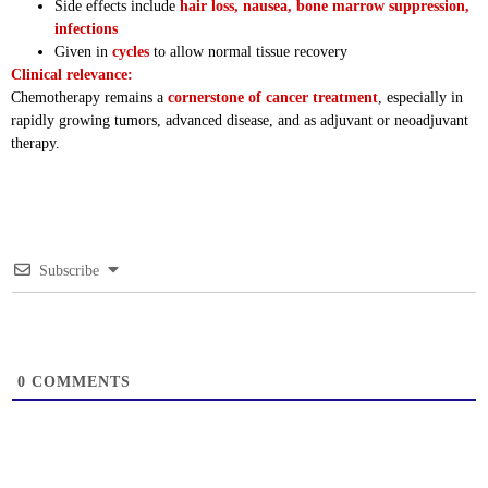
Side effects include
hair loss, nausea, bone marrow suppression,
infections
Given in
cycles
to allow normal tissue recovery
Clinical relevance:
Chemotherapy remains a
cornerstone of cancer treatment
, especially in
rapidly growing tumors, advanced disease, and as adjuvant or neoadjuvant
therapy.
Subscribe
0
COMMENTS