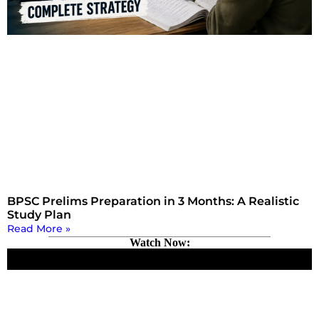
BPSC Prelims Preparation in 3 Months: A Realistic
Study Plan
Read More »
Watch Now: