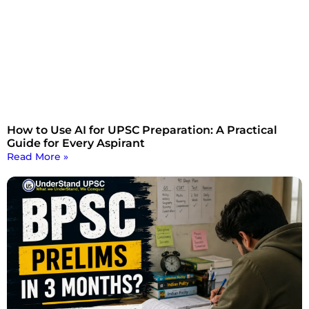
How to Use AI for UPSC Preparation: A Practical
Guide for Every Aspirant
Read More »