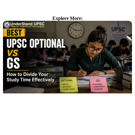
Explore More: