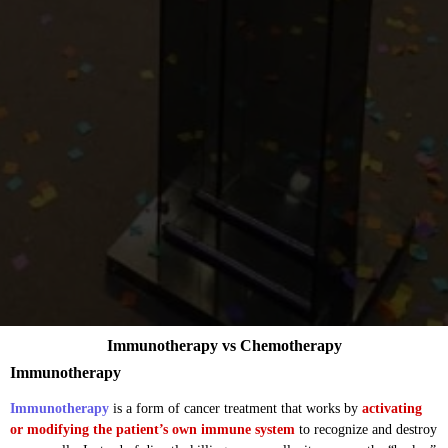
Immunotherapy vs Chemotherapy
Immunotherapy
Immunotherapy
is a form of cancer treatment that works by
activating
or modifying the patient’s own immune system
to recognize and destroy