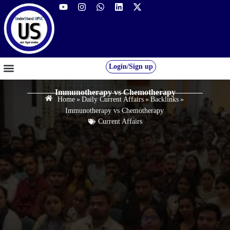
Login/Sign up
GS FOUNDATION 2027/28
OUR COURSES
FREE RESOURCES
STUDENT DESK
Immunotherapy vs Chemotherapy
Home
»
Daily Current Affairs
»
Backlinks
»
Immunotherapy vs Chemotherapy
Current Affairs