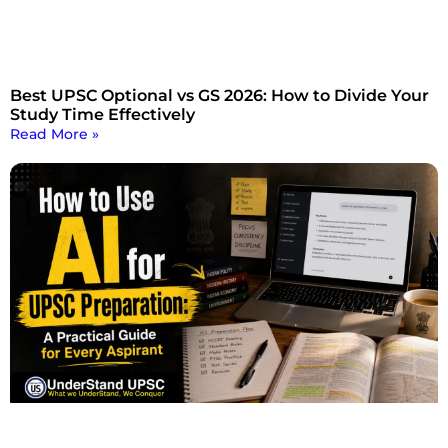
Best UPSC Optional vs GS 2026: How to Divide Your
Study Time Effectively
Read More »