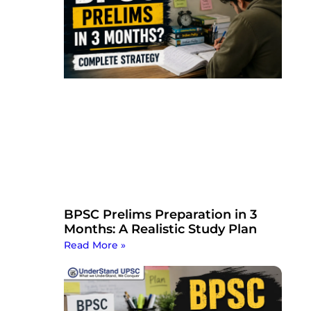
BPSC Prelims Preparation in 3
Months: A Realistic Study Plan
Read More »