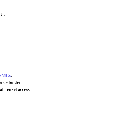
 EU:
SMEs
.
ance burden.
al market access.