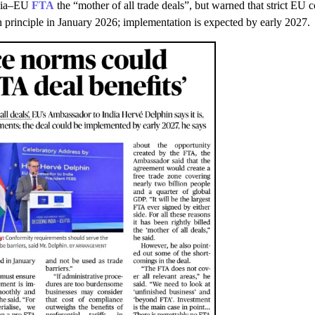
ndia–EU
FTA
the “mother of all trade deals”, but warned that strict EU
n principle in January 2026; implementation is expected by early 2027.