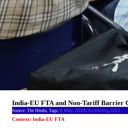
India-EU FTA and Non-Tariff Barrier
8 May 2026
Economy
GS3
Source: The Hindu, Tags:
, 
, 
Context: India-EU FTA