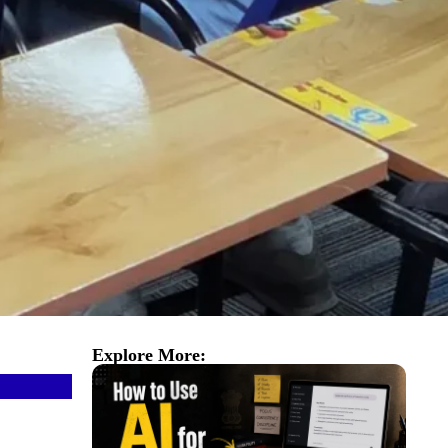
Explore More: