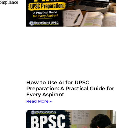
 compliance
How to Use AI for UPSC
Preparation: A Practical Guide for
Every Aspirant
Read More »