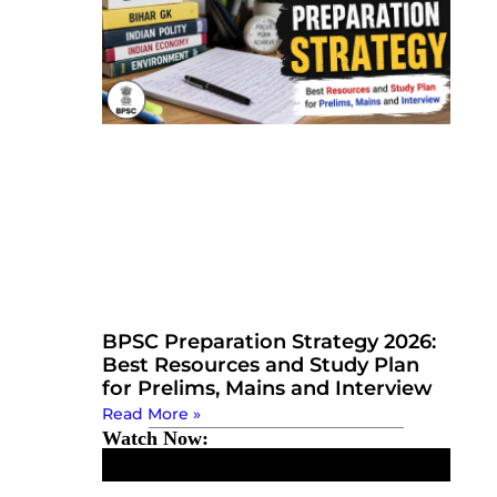
BPSC Preparation Strategy 2026:
Best Resources and Study Plan
for Prelims, Mains and Interview
Read More »
Watch Now: