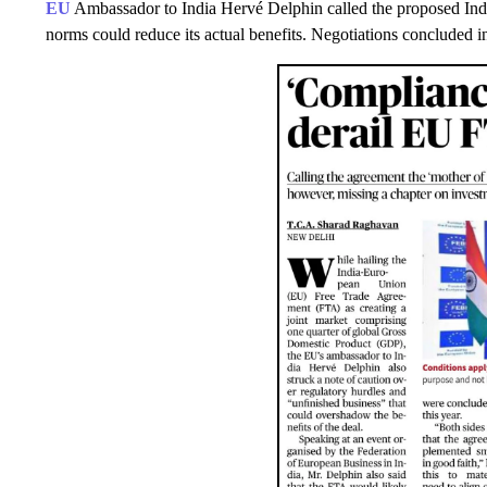
EU
Ambassador to India Hervé Delphin called the proposed I
norms could reduce its actual benefits. Negotiations concluded i