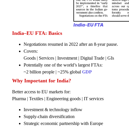
India-EU FTA
India–EU FTA: Basics
Negotiations resumed in 2022 after an 8-year pause.
Covers:
Goods | Services | Investment | Digital Trade | GIs
Potentially one of the world’s largest FTAs:
~2 billion people | ~25% global
GDP
Why Important for India?
Better access to EU markets for:
Pharma | Textiles | Engineering goods | IT services
Investment & technology inflow
Supply-chain diversification
Strategic economic partnership with Europe