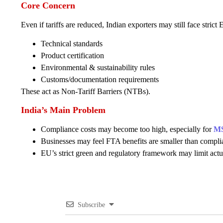
Core Concern
Even if tariffs are reduced, Indian exporters may still face strict
Technical standards
Product certification
Environmental & sustainability rules
Customs/documentation requirements
These act as Non-Tariff Barriers (NTBs).
India’s Main Problem
Compliance costs may become too high, especially for
M
Businesses may feel FTA benefits are smaller than compli
EU’s strict green and regulatory framework may limit actu
Subscribe