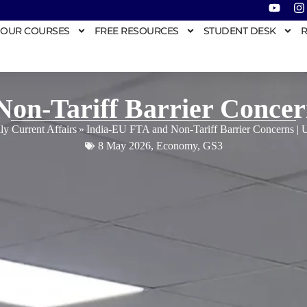
OUR COURSES
FREE RESOURCES
STUDENT DESK
R
Non-Tariff Barrier Conce
ly Current Affairs
»
India-EU FTA and Non-Tariff Barrier Concerns 
8 May 2026
,
Economy
,
GS3