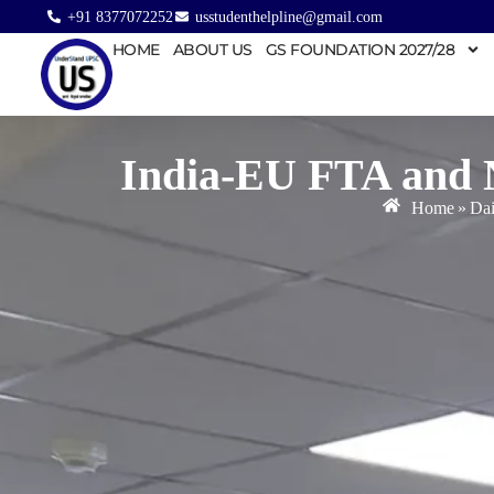
+91 8377072252
usstudenthelpline@gmail.com
HOME
ABOUT US
GS FOUNDATION 2027/28
India-EU FTA and 
Home
»
Dai