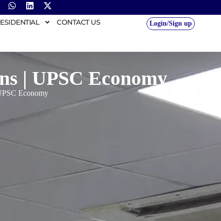
ESIDENTIAL
CONTACT US
Login/Sign up
rns | UPSC Economy
| UPSC Economy