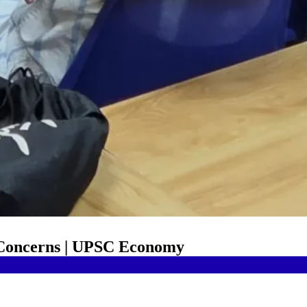
 Concerns | UPSC Economy