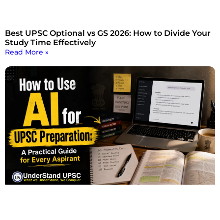
Best UPSC Optional vs GS 2026: How to Divide Your
Study Time Effectively
Read More »