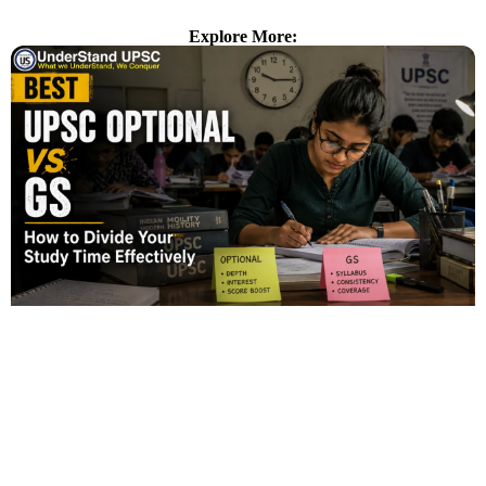
Explore More: