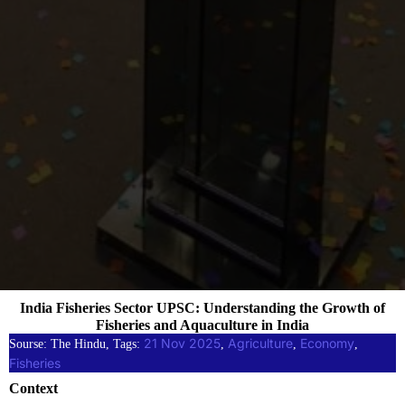
India Fisheries Sector UPSC: Understanding the Growth of
Fisheries and Aquaculture in India
21 Nov 2025
Agriculture
Economy
Sourse: The Hindu, Tags:
, 
, 
, 
Fisheries
Context