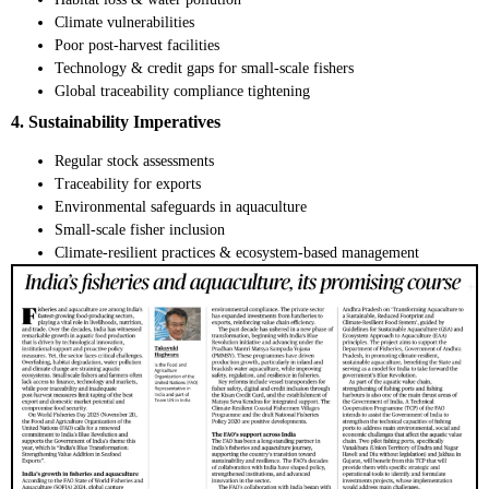
Climate vulnerabilities
Poor post-harvest facilities
Technology & credit gaps for small-scale fishers
Global traceability compliance tightening
4. Sustainability Imperatives
Regular stock assessments
Traceability for exports
Environmental safeguards in aquaculture
Small-scale fisher inclusion
Climate-resilient practices & ecosystem-based management