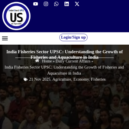
Login/Sign up
GS FOUNDATION 2027/28
OUR COURSES
FREE RESOURCES
STUDENT DESK
India Fisheries Sector UPSC: Understanding the Growth of
Fisheries and Aquaculture in India
Home
»
Daily Current Affairs
»
India Fisheries Sector UPSC: Understanding the Growth of Fisheries and
Aquaculture in India
21 Nov 2025
,
Agriculture
,
Economy
,
Fisheries