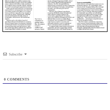
Subscribe
0
COMMENTS