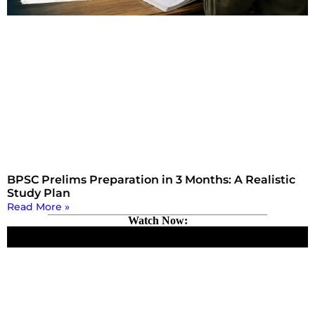
BPSC Prelims Preparation in 3 Months: A Realistic
Study Plan
Read More »
Watch Now: