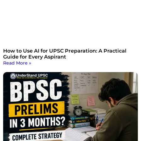
How to Use AI for UPSC Preparation: A Practical
Guide for Every Aspirant
Read More »