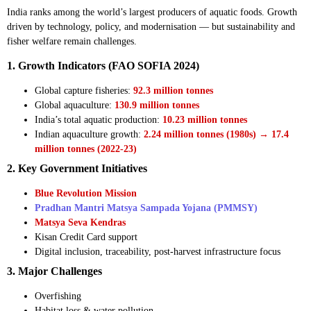
India ranks among the world’s largest producers of aquatic foods. Growth
driven by technology, policy, and modernisation — but sustainability and
fisher welfare remain challenges.
1. Growth Indicators (FAO SOFIA 2024)
Global capture fisheries:
92.3 million tonnes
Global aquaculture:
130.9 million tonnes
India’s total aquatic production:
10.23 million tonnes
Indian aquaculture growth:
2.24 million tonnes (1980s) → 17.4
million tonnes (2022-23)
2. Key Government Initiatives
Blue Revolution Mission
Pradhan Mantri Matsya Sampada Yojana (PMMSY)
Matsya Seva Kendras
Kisan Credit Card support
Digital inclusion, traceability, post-harvest infrastructure focus
3. Major Challenges
Overfishing
Habitat loss & water pollution