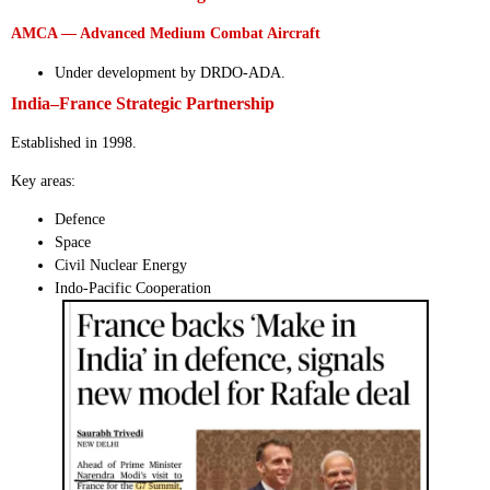
AMCA — Advanced Medium Combat Aircraft
Under development by DRDO-ADA.
India–France Strategic Partnership
Established in 1998.
Key areas:
Defence
Space
Civil Nuclear Energy
Indo-Pacific Cooperation