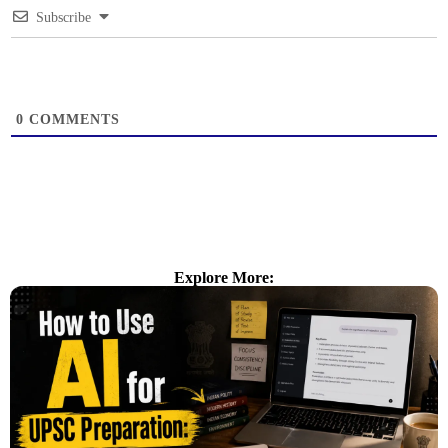
Subscribe
0
COMMENTS
Explore More: