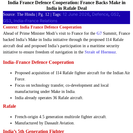
India France Defence Cooperation: France Backs Make in
India in Rafale Deal
12 June 2026
Defence
GS2
Source: The Hindu | Pg. 12 | Tags:
, 
, 
, 
GS3
India–France Relations
, 
Context: India France Defence Cooperation
Ahead of Prime Minister Modi’s visit to France for the
G7
Summit, France
backed India’s Make in India initiative through the proposed 114 Rafale
aircraft deal and proposed India’s participation in a maritime security
initiative to ensure freedom of navigation in the
Strait of Hormuz
.
India–France Defence Cooperation
Proposed acquisition of 114 Rafale fighter aircraft for the Indian Air
Force.
Focus on technology transfer, co-development and local
manufacturing under Make in India.
India already operates 36 Rafale aircraft.
Rafale
French-origin 4.5 generation multirole fighter aircraft.
Manufactured by Dassault Aviation.
India’s 5th Generation Fighter