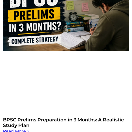
BPSC Prelims Preparation in 3 Months: A Realistic
Study Plan
Read More »