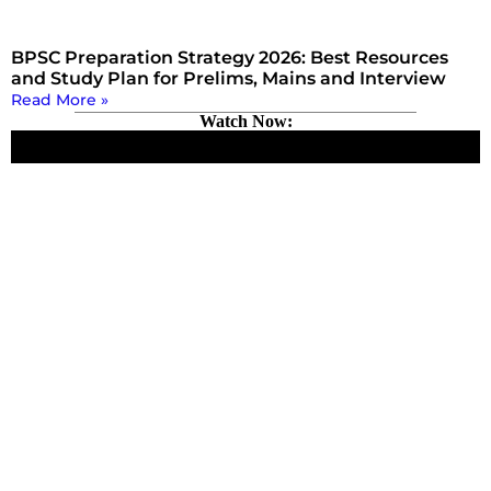
BPSC Preparation Strategy 2026: Best Resources
and Study Plan for Prelims, Mains and Interview
Read More »
Watch Now: