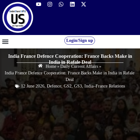
Login/Sign up
GS FOUNDATION 2027/28
OUR COURSES
FREE RESOURCES
STUDENT DESK
India France Defence Cooperation: France Backs Make in
India in Rafale Deal
Home
»
Daily Current Affairs
»
India France Defence Cooperation: France Backs Make in India in Rafale
Deal
12 June 2026
,
Defence
,
GS2
,
GS3
,
India–France Relations