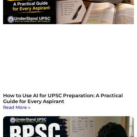
How to Use AI for UPSC Preparation: A Practical
Guide for Every Aspirant
Read More »