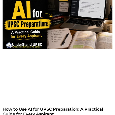
How to Use AI for UPSC Preparation: A Practical
Guide for Every Aspirant