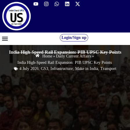
Login/Sign up
GS FOUNDATION 2027/28
OUR COURSES
FREE RESOURCES
STUDENT DESK
India High-Speed Rail Expansion: PIB UPSC Key Points
Home
»
Daily Current Affairs
»
India High-Speed Rail Expansion: PIB UPSC Key Points
4 July 2026
,
GS3
,
Infrastructure
,
Make in India
,
Transport