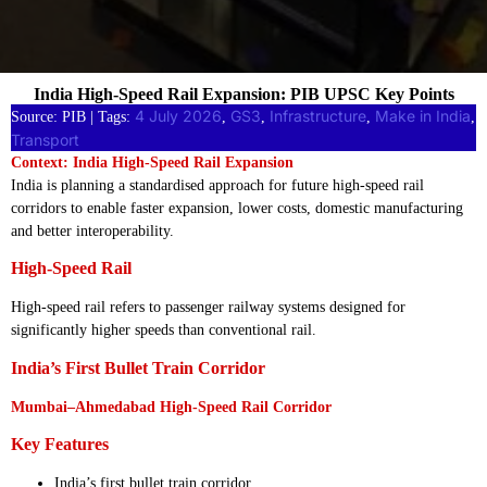
India High-Speed Rail Expansion: PIB UPSC Key Points
4 July 2026
GS3
Infrastructure
Make in India
Source: PIB | Tags:
, 
, 
, 
, 
Transport
Context: India High-Speed Rail Expansion
India is planning a standardised approach for future high-speed rail
corridors to enable faster expansion, lower costs, domestic manufacturing
and better interoperability.
High-Speed Rail
High-speed rail refers to passenger railway systems designed for
significantly higher speeds than conventional rail.
India’s First Bullet Train Corridor
Mumbai–Ahmedabad High-Speed Rail Corridor
Key Features
India’s first bullet train corridor.