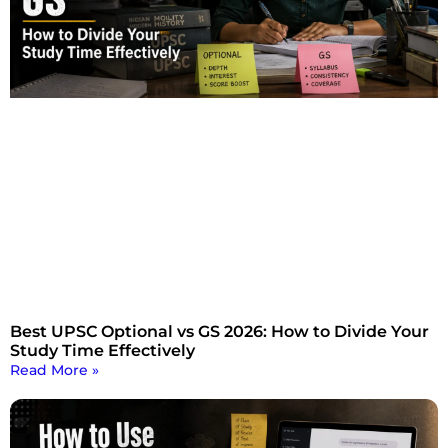
Best UPSC Optional vs GS 2026: How to Divide Your
Study Time Effectively
Read More »