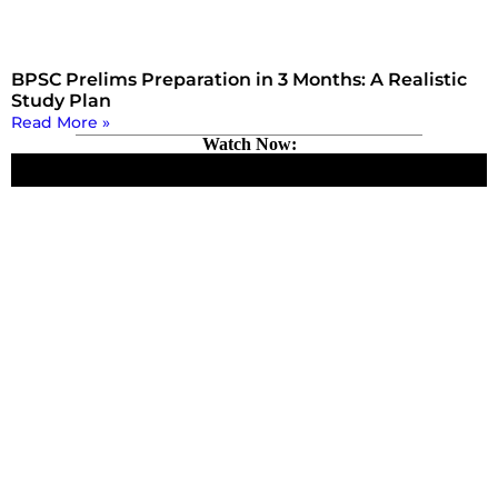
BPSC Prelims Preparation in 3 Months: A Realistic
Study Plan
Read More »
Watch Now: