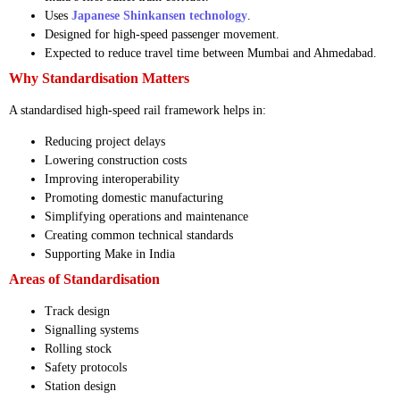
Uses
Japanese Shinkansen technology
.
Designed for high-speed passenger movement.
Expected to reduce travel time between Mumbai and Ahmedabad.
Why Standardisation Matters
A standardised high-speed rail framework helps in:
Reducing project delays
Lowering construction costs
Improving interoperability
Promoting domestic manufacturing
Simplifying operations and maintenance
Creating common technical standards
Supporting Make in India
Areas of Standardisation
Track design
Signalling systems
Rolling stock
Safety protocols
Station design