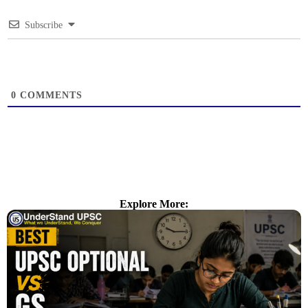
Subscribe
0
COMMENTS
Explore More: