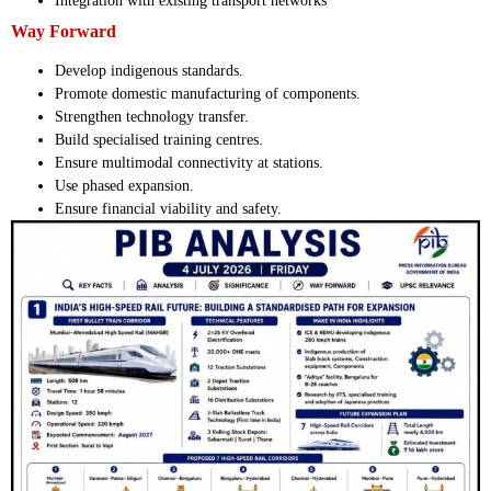
Integration with existing transport networks
Way Forward
Develop indigenous standards.
Promote domestic manufacturing of components.
Strengthen technology transfer.
Build specialised training centres.
Ensure multimodal connectivity at stations.
Use phased expansion.
Ensure financial viability and safety.