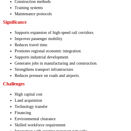
Construction methods
Training systems
Maintenance protocols
Significance
Supports expansion of high-speed rail corridors.
Improves passenger mobility.
Reduces travel time.
Promotes regional economic integration.
Supports industrial development.
Generates jobs in manufacturing and construction.
Strengthens transport infrastructure.
Reduces pressure on roads and airports.
Challenges
High capital cost
Land acquisition
Technology transfer
Financing
Environmental clearance
Skilled workforce requirement