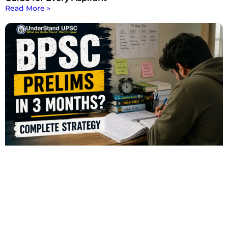
Read More »