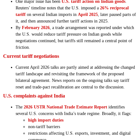
One major issue has been
U.S. tariff action on Indian goods
.
Reuters’ timeline notes that the U.S. imposed a
26% reciprocal
tariff
on several Indian imports in
April 2025
, later paused parts of
it, and then announced further tariff actions in 2025.
By
February 2026
, a trade arrangement was reported under which
the U.S. would reduce tariff pressure on Indian goods while
negotiations continued, but tariffs still remained a central point of
friction.
Current tariff negotiations
Current April 2026 talks are partly aimed at addressing the changed
tariff landscape and revisiting the framework of the proposed
bilateral agreement. News reports on the ongoing talks say tariff
reset and trade-pact recalibration are central to the discussion.
U.S. complaints against India
The
2026 USTR National Trade Estimate Report
identifies
several U.S. concerns with India’s trade regime. Broadly, it flags:
high import duties
non-tariff barriers
restrictions affecting U.S. exports, investment, and digital
commerce.