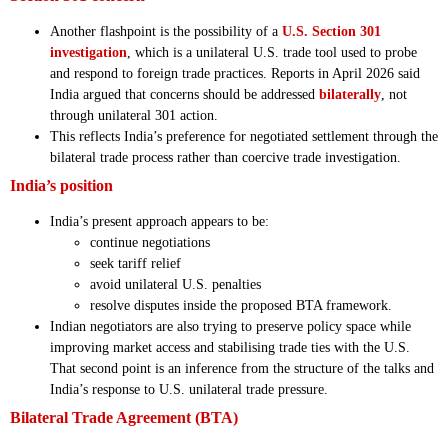
Another flashpoint is the possibility of a
U.S. Section 301
investigation
, which is a unilateral U.S. trade tool used to probe
and respond to foreign trade practices. Reports in April 2026 said
India argued that concerns should be addressed
bilaterally
, not
through unilateral 301 action.
This reflects India’s preference for negotiated settlement through the
bilateral trade process rather than coercive trade investigation.
India’s position
India’s present approach appears to be:
continue negotiations
seek tariff relief
avoid unilateral U.S. penalties
resolve disputes inside the proposed BTA framework.
Indian negotiators are also trying to preserve policy space while
improving market access and stabilising trade ties with the U.S.
That second point is an inference from the structure of the talks and
India’s response to U.S. unilateral trade pressure.
Bilateral Trade Agreement (BTA)