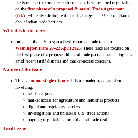
the issue is active because both countries have resumed negotiations
on the
first phase of a proposed Bilateral Trade Agreement
(BTA)
while also dealing with tariff changes and U.S. complaints
about Indian trade barriers.
Why it is in the news
India and the U.S. began a fresh round of trade talks in
Washington from 20–22 April 2026
. These talks are focused on
the first phase of a proposed bilateral trade pact and are taking place
amid recent tariff disputes and market-access concerns.
Nature of the issue
This is
not one single dispute
. It is a broader trade problem
involving:
tariffs on goods
market access for agriculture and industrial products
digital and regulatory barriers
investigations and unilateral U.S. trade actions
ongoing negotiations for a bilateral trade deal.
Tariff issue