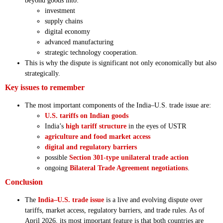
beyond goods into:
investment
supply chains
digital economy
advanced manufacturing
strategic technology cooperation.
This is why the dispute is significant not only economically but also
strategically.
Key issues to remember
The most important components of the India–U.S. trade issue are:
U.S. tariffs on Indian goods
India’s
high tariff structure
in the eyes of USTR
agriculture and food market access
digital and regulatory barriers
possible
Section 301-type unilateral trade action
ongoing
Bilateral Trade Agreement negotiations
.
Conclusion
The
India–U.S. trade issue
is a live and evolving dispute over
tariffs, market access, regulatory barriers, and trade rules. As of
April 2026, its most important feature is that both countries are