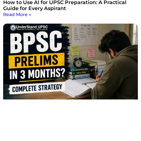
How to Use AI for UPSC Preparation: A Practical
Guide for Every Aspirant
Read More »