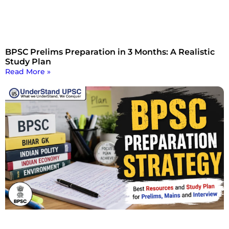
BPSC Prelims Preparation in 3 Months: A Realistic
Study Plan
Read More »