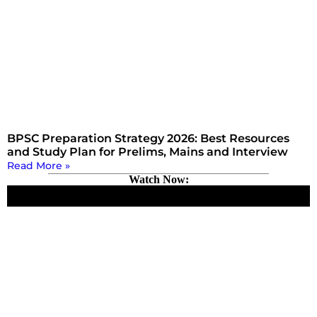
BPSC Preparation Strategy 2026: Best Resources
and Study Plan for Prelims, Mains and Interview
Read More »
Watch Now: