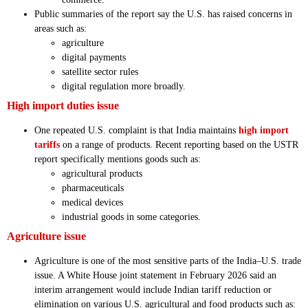
Public summaries of the report say the U.S. has raised concerns in
areas such as:
agriculture
digital payments
satellite sector rules
digital regulation more broadly.
High import duties issue
One repeated U.S. complaint is that India maintains
high import
tariffs
on a range of products. Recent reporting based on the USTR
report specifically mentions goods such as:
agricultural products
pharmaceuticals
medical devices
industrial goods in some categories.
Agriculture issue
Agriculture is one of the most sensitive parts of the India–U.S. trade
issue. A White House joint statement in February 2026 said an
interim arrangement would include Indian tariff reduction or
elimination on various U.S. agricultural and food products such as: