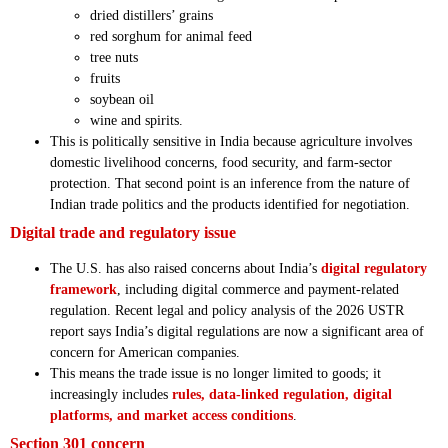
dried distillers’ grains
red sorghum for animal feed
tree nuts
fruits
soybean oil
wine and spirits.
This is politically sensitive in India because agriculture involves
domestic livelihood concerns, food security, and farm-sector
protection. That second point is an inference from the nature of
Indian trade politics and the products identified for negotiation.
Digital trade and regulatory issue
The U.S. has also raised concerns about India’s
digital regulatory
framework
, including digital commerce and payment-related
regulation. Recent legal and policy analysis of the 2026 USTR
report says India’s digital regulations are now a significant area of
concern for American companies.
This means the trade issue is no longer limited to goods; it
increasingly includes
rules, data-linked regulation, digital
platforms, and market access conditions
.
Section 301 concern