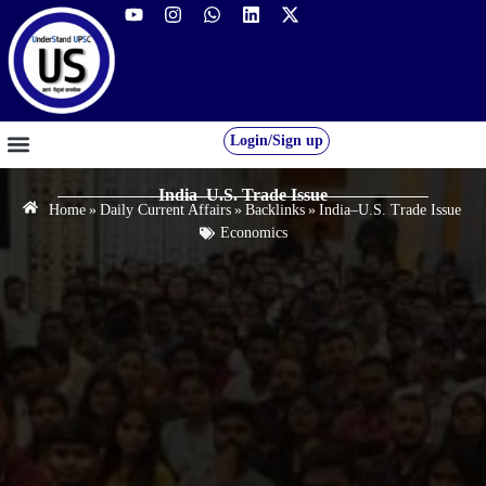
Login/Sign up
GS FOUNDATION 2027/28
OUR COURSES
FREE RESOURCES
STUDENT DESK
India–U.S. Trade Issue
Home
»
Daily Current Affairs
»
Backlinks
»
India–U.S. Trade Issue
Economics