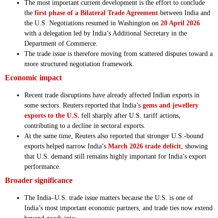
The most important current development is the effort to conclude
the
first phase of a Bilateral Trade Agreement
between India and
the U.S. Negotiations resumed in Washington on
20 April 2026
with a delegation led by India’s Additional Secretary in the
Department of Commerce.
The trade issue is therefore moving from scattered disputes toward a
more structured negotiation framework.
Economic impact
Recent trade disruptions have already affected Indian exports in
some sectors. Reuters reported that India’s
gems and jewellery
exports to the U.S.
fell sharply after U.S. tariff actions,
contributing to a decline in sectoral exports.
At the same time, Reuters also reported that stronger U.S.-bound
exports helped narrow India’s
March 2026 trade deficit
, showing
that U.S. demand still remains highly important for India’s export
performance.
Broader significance
The India–U.S. trade issue matters because the U.S. is one of
India’s most important economic partners, and trade ties now extend