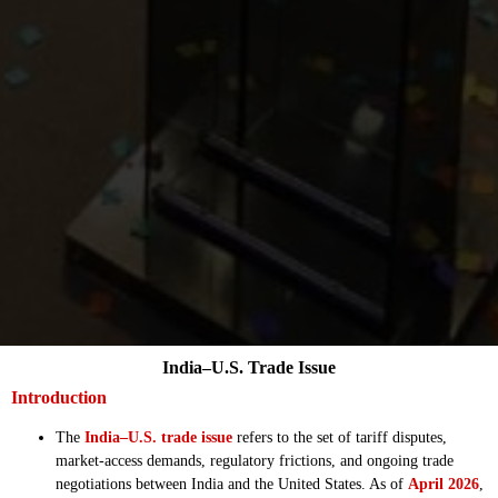
India–U.S. Trade Issue
Introduction
The
India–U.S. trade issue
refers to the set of tariff disputes,
market-access demands, regulatory frictions, and ongoing trade
negotiations between India and the United States. As of
April 2026
,