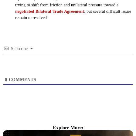
trying to shift from friction and unilateral pressure toward a
negotiated Bilateral Trade Agreement
, but several difficult issues
remain unresolved.
Subscribe
0
COMMENTS
Explore More: