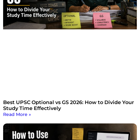
Best UPSC Optional vs GS 2026: How to Divide Your
Study Time Effectively
Read More »