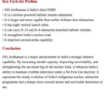
Key Facts for Prelims
• INS Aridhaman is India’s third SSBN
• It is a nuclear-powered ballistic missile submarine
• It is larger and more capable than earlier Arihant-class submarines
• It has eight vertical launch tubes
• It can carry K-15 and K-4 submarine-launched ballistic missiles
• It strengthens India’s nuclear triad
• It improves second-strike capability
Conclusion
INS Aridhaman is a major advancement in India’s strategic defence
capability. By increasing missile capacity, improving survivability, and
strengthening the sea-based leg of the nuclear triad, it enhances India’s
ability to maintain credible deterrence under a No First Use doctrine. It
represents the steady evolution of India’s indigenous nuclear submarine
programme and a deeper move toward secure and survivable deterrence at
sea.