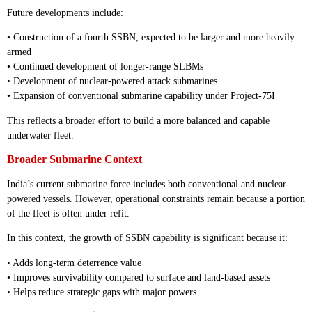
Future developments include:
• Construction of a fourth SSBN, expected to be larger and more heavily
armed
• Continued development of longer-range SLBMs
• Development of nuclear-powered attack submarines
• Expansion of conventional submarine capability under Project-75I
This reflects a broader effort to build a more balanced and capable
underwater fleet.
Broader Submarine Context
India’s current submarine force includes both conventional and nuclear-
powered vessels. However, operational constraints remain because a portion
of the fleet is often under refit.
In this context, the growth of SSBN capability is significant because it:
• Adds long-term deterrence value
• Improves survivability compared to surface and land-based assets
• Helps reduce strategic gaps with major powers