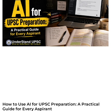
How to Use AI for UPSC Preparation: A Practical
Guide for Every Aspirant