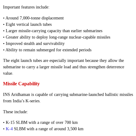
Important features include:
• Around 7,000-tonne displacement
• Eight vertical launch tubes
• Larger missile-carrying capacity than earlier submarines
• Greater ability to deploy long-range nuclear-capable missiles
• Improved stealth and survivability
• Ability to remain submerged for extended periods
The eight launch tubes are especially important because they allow the
submarine to carry a larger missile load and thus strengthen deterrence
value.
Missile Capability
INS Aridhaman is capable of carrying submarine-launched ballistic missiles
from India’s K-series.
These include:
• K-15 SLBM with a range of over 700 km
•
K-4
SLBM with a range of around 3,500 km