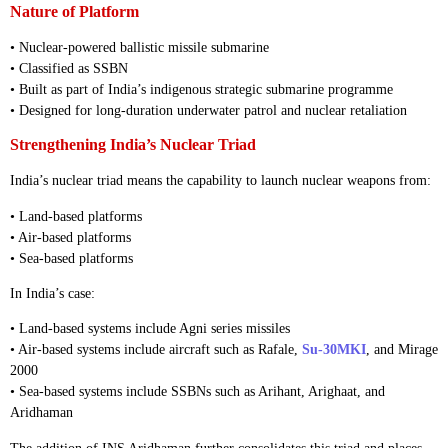
Nature of Platform
• Nuclear-powered ballistic missile submarine
• Classified as SSBN
• Built as part of India’s indigenous strategic submarine programme
• Designed for long-duration underwater patrol and nuclear retaliation
Strengthening India’s Nuclear Triad
India’s nuclear triad means the capability to launch nuclear weapons from:
• Land-based platforms
• Air-based platforms
• Sea-based platforms
In India’s case:
• Land-based systems include Agni series missiles
• Air-based systems include aircraft such as Rafale,
Su-30MKI
, and Mirage
2000
• Sea-based systems include SSBNs such as Arihant, Arighaat, and
Aridhaman