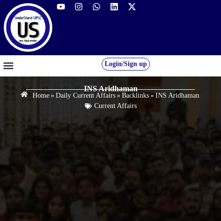
Login/Sign up
GS FOUNDATION 2027/28
OUR COURSES
FREE RESOURCES
STUDENT DESK
INS Aridhaman
Home
»
Daily Current Affairs
»
Backlinks
»
INS Aridhaman
Current Affairs