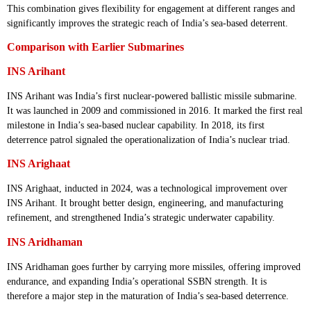
This combination gives flexibility for engagement at different ranges and
significantly improves the strategic reach of India’s sea-based deterrent.
Comparison with Earlier Submarines
INS Arihant
INS Arihant was India’s first nuclear-powered ballistic missile submarine.
It was launched in 2009 and commissioned in 2016. It marked the first real
milestone in India’s sea-based nuclear capability. In 2018, its first
deterrence patrol signaled the operationalization of India’s nuclear triad.
INS Arighaat
INS Arighaat, inducted in 2024, was a technological improvement over
INS Arihant. It brought better design, engineering, and manufacturing
refinement, and strengthened India’s strategic underwater capability.
INS Aridhaman
INS Aridhaman goes further by carrying more missiles, offering improved
endurance, and expanding India’s operational SSBN strength. It is
therefore a major step in the maturation of India’s sea-based deterrence.