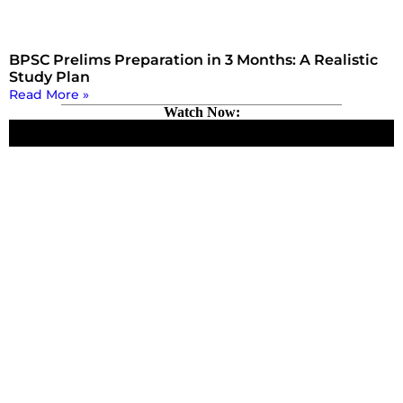
BPSC Prelims Preparation in 3 Months: A Realistic
Study Plan
Read More »
Watch Now: