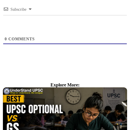
Subscribe
0
COMMENTS
Explore More: