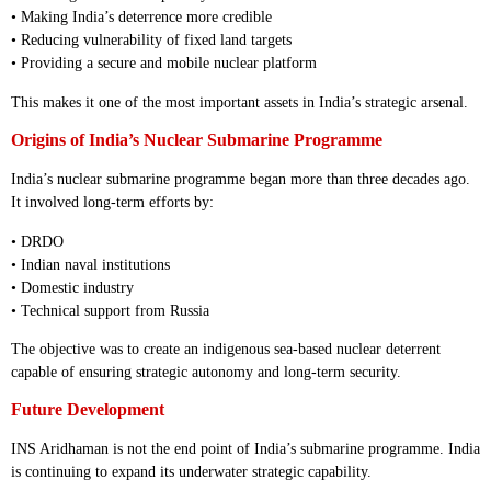
• Making India’s deterrence more credible
• Reducing vulnerability of fixed land targets
• Providing a secure and mobile nuclear platform
This makes it one of the most important assets in India’s strategic arsenal.
Origins of India’s Nuclear Submarine Programme
India’s nuclear submarine programme began more than three decades ago.
It involved long-term efforts by:
• DRDO
• Indian naval institutions
• Domestic industry
• Technical support from Russia
The objective was to create an indigenous sea-based nuclear deterrent
capable of ensuring strategic autonomy and long-term security.
Future Development
INS Aridhaman is not the end point of India’s submarine programme. India
is continuing to expand its underwater strategic capability.