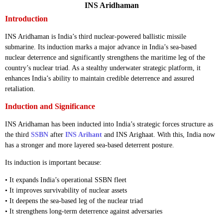
INS Aridhaman
Introduction
INS Aridhaman is India’s third nuclear-powered ballistic missile
submarine. Its induction marks a major advance in India’s sea-based
nuclear deterrence and significantly strengthens the maritime leg of the
country’s nuclear triad. As a stealthy underwater strategic platform, it
enhances India’s ability to maintain credible deterrence and assured
retaliation.
Induction and Significance
INS Aridhaman has been inducted into India’s strategic forces structure as
the third
SSBN
after
INS Arihant
and INS Arighaat. With this, India now
has a stronger and more layered sea-based deterrent posture.
Its induction is important because:
• It expands India’s operational SSBN fleet
• It improves survivability of nuclear assets
• It deepens the sea-based leg of the nuclear triad
• It strengthens long-term deterrence against adversaries