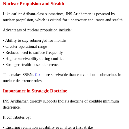
Nuclear Propulsion and Stealth
Like earlier Arihant-class submarines, INS Aridhaman is powered by
nuclear propulsion, which is critical for underwater endurance and stealth.
Advantages of nuclear propulsion include:
• Ability to stay submerged for months
• Greater operational range
• Reduced need to surface frequently
• Higher survivability during conflict
• Stronger stealth-based deterrence
This makes SSBNs
far
more survivable than conventional submarines in
nuclear deterrence roles.
Importance in Strategic Doctrine
INS Aridhaman directly supports India’s doctrine of credible minimum
deterrence.
It contributes by:
• Ensuring retaliation capability even after a first strike