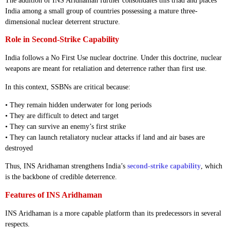
The addition of INS Aridhaman further consolidates this triad and places
India among a small group of countries possessing a mature three-
dimensional nuclear deterrent structure.
Role in Second-Strike Capability
India follows a No First Use nuclear doctrine. Under this doctrine, nuclear
weapons are meant for retaliation and deterrence rather than first use.
In this context, SSBNs are critical because:
• They remain hidden underwater for long periods
• They are difficult to detect and target
• They can survive an enemy’s first strike
• They can launch retaliatory nuclear attacks if land and air bases are
destroyed
Thus, INS Aridhaman strengthens India’s
second-strike capability
, which
is the backbone of credible deterrence.
Features of INS Aridhaman
INS Aridhaman is a more capable platform than its predecessors in several
respects.