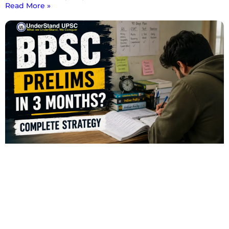
Read More »