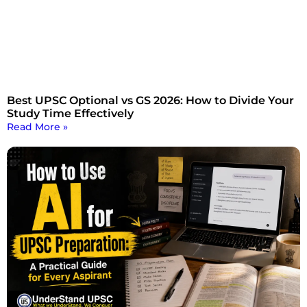
Best UPSC Optional vs GS 2026: How to Divide Your
Study Time Effectively
Read More »