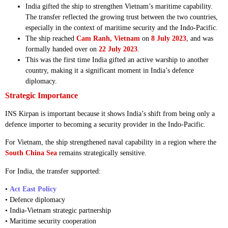
India gifted the ship to strengthen Vietnam’s maritime capability.
The transfer reflected the growing trust between the two countries,
especially in the context of maritime security and the Indo-Pacific.
The ship reached
Cam Ranh, Vietnam
on
8 July 2023
, and was
formally handed over on
22 July 2023
.
This was the first time India gifted an active warship to another
country, making it a significant moment in India’s defence
diplomacy.
Strategic Importance
INS Kirpan is important because it shows India’s shift from being only a
defence importer to becoming a security provider in the Indo-Pacific.
For Vietnam, the ship strengthened naval capability in a region where the
South China Sea
remains strategically sensitive.
For India, the transfer supported:
•
Act East Policy
• Defence diplomacy
• India-Vietnam strategic partnership
• Maritime security cooperation