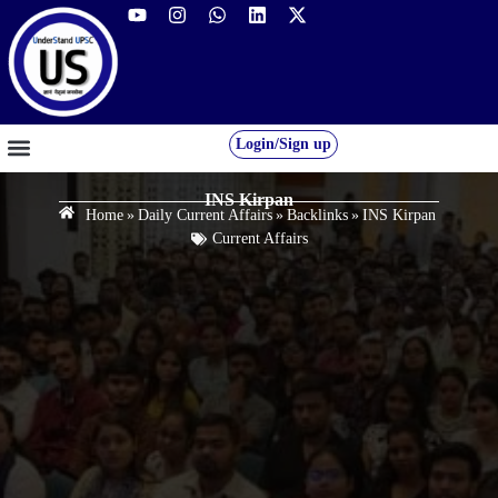
Login/Sign up
GS FOUNDATION 2027/28
OUR COURSES
FREE RESOURCES
STUDENT DESK
INS Kirpan
Home
»
Daily Current Affairs
»
Backlinks
»
INS Kirpan
Current Affairs