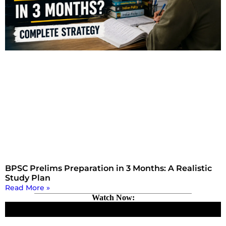
BPSC Prelims Preparation in 3 Months: A Realistic
Study Plan
Read More »
Watch Now: