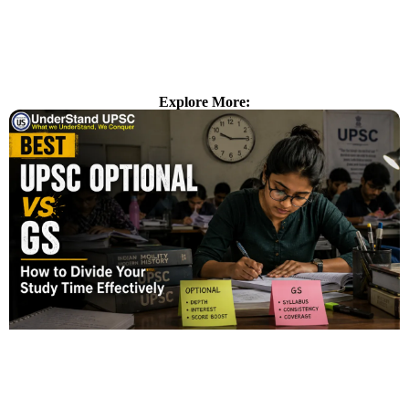
Explore More: