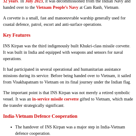
32 years
. In
July 2023
, it was decommissioned from the Indian Navy and
handed over to the
Vietnam People’s Navy
at Cam Ranh, Vietnam.
A corvette is a small, fast and manoeuvrable warship generally used for
coastal defence, patrol, escort and anti-surface operations.
Key Features
INS Kirpan was the third indigenously built Khukri-class missile corvette.
It was built in India and equipped with weapons and sensors for naval
operations.
It had participated in several operational and humanitarian assistance
missions during its service. Before being handed over to Vietnam, it sailed
from Visakhapatnam to Vietnam on its final journey under the Indian flag.
The important point is that INS Kirpan was not merely a retired symbolic
vessel. It was an
in-service missile corvette
gifted to Vietnam, which made
the transfer strategically significant.
India-Vietnam Defence Cooperation
The handover of INS Kirpan was a major step in India-Vietnam
defence cooperation.