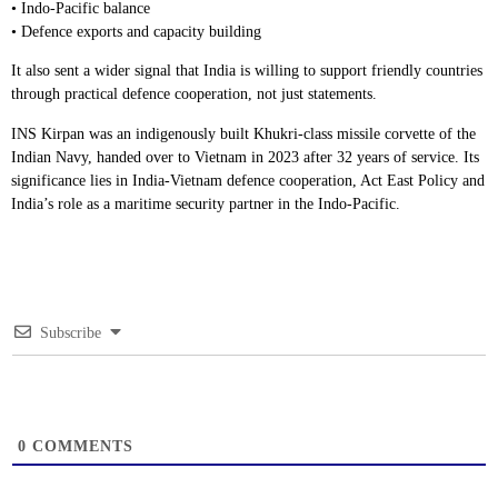
• Indo-Pacific balance
• Defence exports and capacity building
It also sent a wider signal that India is willing to support friendly countries
through practical defence cooperation, not just statements.
INS Kirpan was an indigenously built Khukri-class missile corvette of the
Indian Navy, handed over to Vietnam in 2023 after 32 years of service. Its
significance lies in India-Vietnam defence cooperation, Act East Policy and
India’s role as a maritime security partner in the Indo-Pacific.
Subscribe
0
COMMENTS