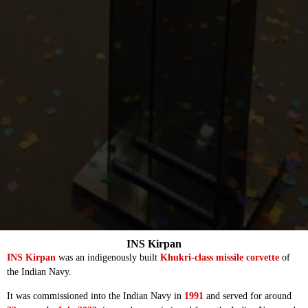
INS Kirpan
INS Kirpan
was an indigenously built
Khukri-class missile corvette
of
the Indian Navy.
It was commissioned into the Indian Navy in
1991
and served for around