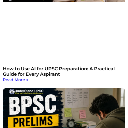
How to Use AI for UPSC Preparation: A Practical
Guide for Every Aspirant
Read More »