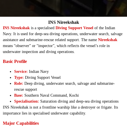
INS Nireekshak
INS Nireekshak
is a specialised
Diving Support Vessel
of the Indian
Navy. It is used for deep-sea diving operations, underwater search, salvage
assistance and submarine-rescue related support. The name
Nireekshak
means “observer” or “inspector”, which reflects the vessel’s role in
underwater inspection and diving operations.
Basic Profile
Service:
Indian Navy
Type:
Diving Support Vessel
Role:
Deep diving, underwater search, salvage and submarine-
rescue support
Base:
Southern Naval Command, Kochi
Specialisation:
Saturation diving and deep-sea diving operations
INS Nireekshak is not a frontline warship like a destroyer or frigate. Its
importance lies in specialised underwater capability.
Major Capabilities