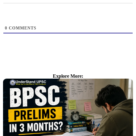
0
COMMENTS
Explore More: