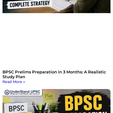
BPSC Prelims Preparation in 3 Months: A Realistic
Study Plan
Read More »