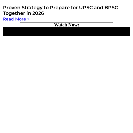
Proven Strategy to Prepare for UPSC and BPSC
Together in 2026
Read More »
Watch Now: