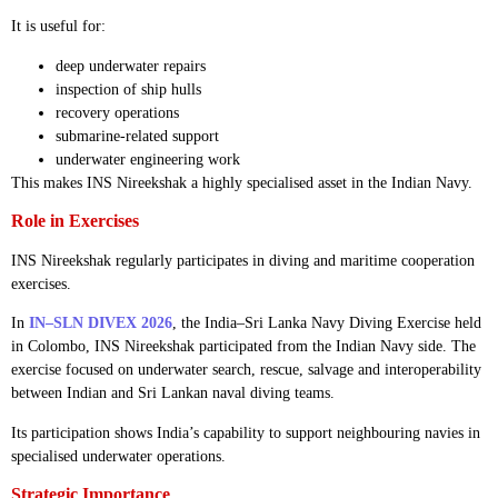
It is useful for:
deep underwater repairs
inspection of ship hulls
recovery operations
submarine-related support
underwater engineering work
This makes INS Nireekshak a highly specialised asset in the Indian Navy.
Role in Exercises
INS Nireekshak regularly participates in diving and maritime cooperation
exercises.
In
IN–SLN DIVEX 2026
, the India–Sri Lanka Navy Diving Exercise held
in Colombo, INS Nireekshak participated from the Indian Navy side. The
exercise focused on underwater search, rescue, salvage and interoperability
between Indian and Sri Lankan naval diving teams.
Its participation shows India’s capability to support neighbouring navies in
specialised underwater operations.
Strategic Importance