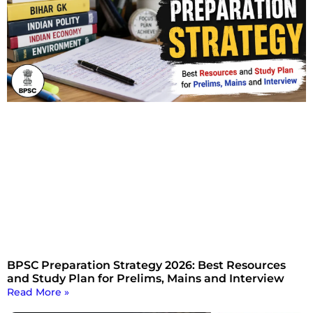
BPSC Preparation Strategy 2026: Best Resources
and Study Plan for Prelims, Mains and Interview
Read More »