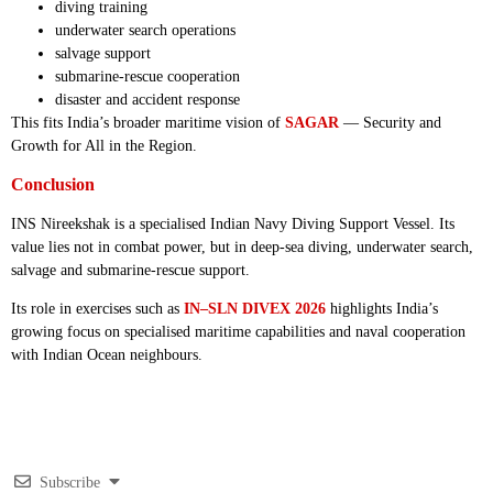
diving training
underwater search operations
salvage support
submarine-rescue cooperation
disaster and accident response
This fits India’s broader maritime vision of
SAGAR
— Security and
Growth for All in the Region.
Conclusion
INS Nireekshak is a specialised Indian Navy Diving Support Vessel. Its
value lies not in combat power, but in deep-sea diving, underwater search,
salvage and submarine-rescue support.
Its role in exercises such as
IN–SLN DIVEX 2026
highlights India’s
growing focus on specialised maritime capabilities and naval cooperation
with Indian Ocean neighbours.
Subscribe