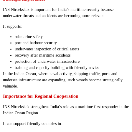
INS Nireekshak is important for India’s maritime security because
underwater threats and accidents are becoming more relevant.
It supports:
submarine safety
port and harbour security
underwater inspection of critical assets
recovery after maritime accidents
protection of underwater infrastructure
training and capacity building with friendly navies
In the Indian Ocean, where naval activity, shipping traffic, ports and
undersea infrastructure are expanding, such vessels become strategically
valuable.
Importance for Regional Cooperation
INS Nireekshak strengthens India’s role as a maritime first responder in the
Indian Ocean Region.
It can support friendly countries in: