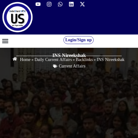
Login/Sign up
GS FOUNDATION 2027/28
OUR COURSES
FREE RESOURCES
STUDENT DESK
INS Nireekshak
Home
»
Daily Current Affairs
»
Backlinks
»
INS Nireekshak
Current Affairs