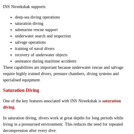
INS Nireekshak supports:
deep-sea diving operations
saturation diving
submarine rescue support
underwater search and inspection
salvage operations
training of naval divers
recovery of underwater objects
assistance during maritime accidents
These capabilities are important because underwater rescue and salvage
require highly trained divers, pressure chambers, diving systems and
specialised equipment.
Saturation Diving
One of the key features associated with INS Nireekshak is
saturation
diving
.
In saturation diving, divers work at great depths for long periods while
living in a pressurised environment. This reduces the need for repeated
decompression after every dive.