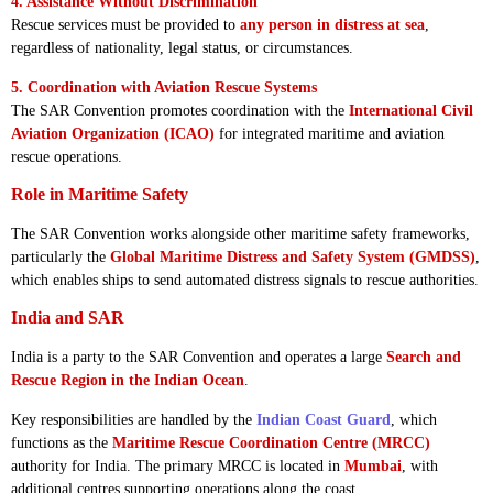
4. Assistance Without Discrimination
Rescue services must be provided to
any person in distress at sea
,
regardless of nationality, legal status, or circumstances.
5. Coordination with Aviation Rescue Systems
The SAR Convention promotes coordination with the
International Civil
Aviation Organization (ICAO)
for integrated maritime and aviation
rescue operations.
Role in Maritime Safety
The SAR Convention works alongside other maritime safety frameworks,
particularly the
Global Maritime Distress and Safety System (GMDSS)
,
which enables ships to send automated distress signals to rescue authorities.
India and SAR
India is a party to the SAR Convention and operates a large
Search and
Rescue Region in the Indian Ocean
.
Key responsibilities are handled by the
Indian Coast Guard
, which
functions as the
Maritime Rescue Coordination Centre (MRCC)
authority for India. The primary MRCC is located in
Mumbai
, with
additional centres supporting operations along the coast.