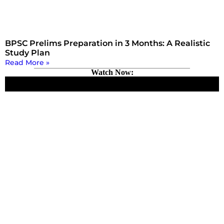
BPSC Prelims Preparation in 3 Months: A Realistic
Study Plan
Read More »
Watch Now: