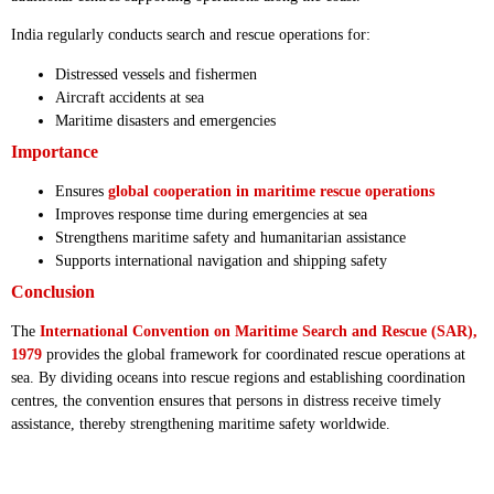
India regularly conducts search and rescue operations for:
Distressed vessels and fishermen
Aircraft accidents at sea
Maritime disasters and emergencies
Importance
Ensures
global cooperation in maritime rescue operations
Improves response time during emergencies at sea
Strengthens maritime safety and humanitarian assistance
Supports international navigation and shipping safety
Conclusion
The
International Convention on Maritime Search and Rescue (SAR),
1979
provides the global framework for coordinated rescue operations at
sea. By dividing oceans into rescue regions and establishing coordination
centres, the convention ensures that persons in distress receive timely
assistance, thereby strengthening maritime safety worldwide.