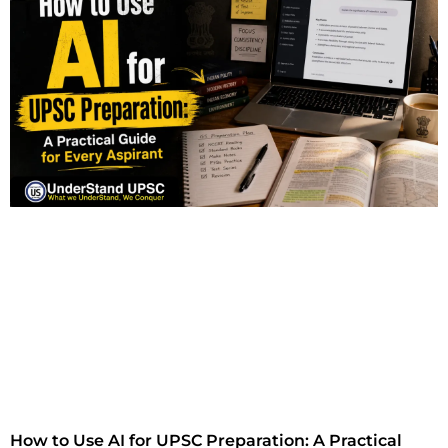
How to Use AI for UPSC Preparation: A Practical