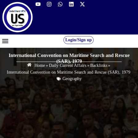
Login/Sign up
GS FOUNDATION 2027/28
OUR COURSES
FREE RESOURCES
STUDENT DESK
International Convention on Maritime Search and Rescue
(SAR), 1979
Home
»
Daily Current Affairs
»
Backlinks
»
International Convention on Maritime Search and Rescue (SAR), 1979
Geography