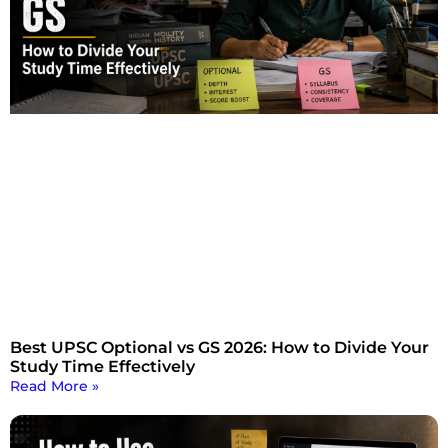
Best UPSC Optional vs GS 2026: How to Divide Your
Study Time Effectively
Read More »