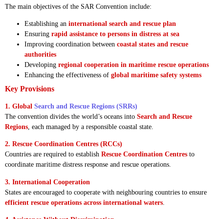
The main objectives of the SAR Convention include:
Establishing an
international search and rescue plan
Ensuring
rapid assistance to persons in distress at sea
Improving coordination between
coastal states and rescue
authorities
Developing
regional cooperation in maritime rescue operations
Enhancing the effectiveness of
global maritime safety systems
Key Provisions
1. Global
Search and Rescue Regions (SRRs)
The convention divides the world’s oceans into
Search and Rescue
Regions
, each managed by a responsible coastal state.
2. Rescue Coordination Centres (RCCs)
Countries are required to establish
Rescue Coordination Centres
to
coordinate maritime distress response and rescue operations.
3. International Cooperation
States are encouraged to cooperate with neighbouring countries to ensure
efficient rescue operations across international waters
.