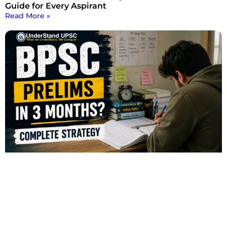
Guide for Every Aspirant
Read More »