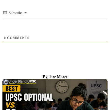
Subscribe
0
COMMENTS
Explore More: