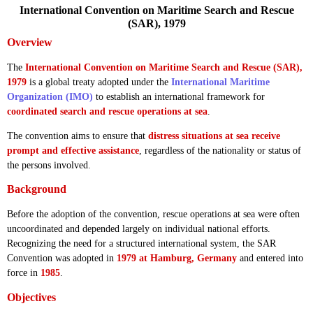
International Convention on Maritime Search and Rescue
(SAR), 1979
Overview
The
International Convention on Maritime Search and Rescue (SAR),
1979
is a global treaty adopted under the
International Maritime
Organization (IMO)
to establish an international framework for
coordinated search and rescue operations at sea
.
The convention aims to ensure that
distress situations at sea receive
prompt and effective assistance
, regardless of the nationality or status of
the persons involved.
Background
Before the adoption of the convention, rescue operations at sea were often
uncoordinated and depended largely on individual national efforts.
Recognizing the need for a structured international system, the SAR
Convention was adopted in
1979 at Hamburg, Germany
and entered into
force in
1985
.
Objectives