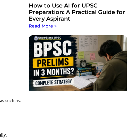
How to Use AI for UPSC
Preparation: A Practical Guide for
Every Aspirant
Read More »
as such as:
lly.