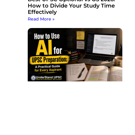
How to Divide Your Study Time
Effectively
Read More »