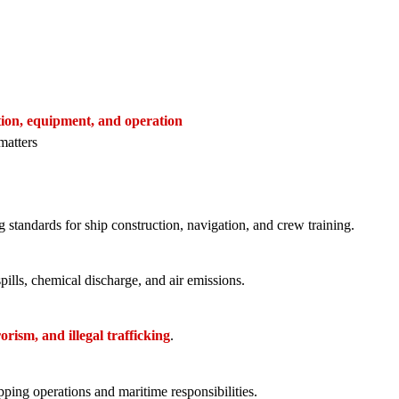
ction, equipment, and operation
matters
 standards for ship construction, navigation, and crew training.
spills, chemical discharge, and air emissions.
orism, and illegal trafficking
.
ing operations and maritime responsibilities.