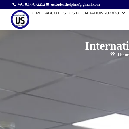
+91 8377072252
usstudenthelpline@gmail.com
HOME
ABOUT US
GS FOUNDATION 2027/28
Internat
Home