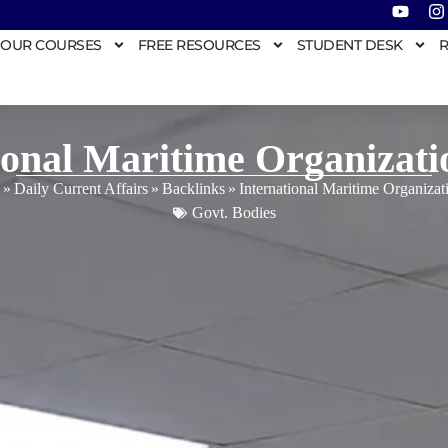
OUR COURSES
FREE RESOURCES
STUDENT DESK
R
ional Maritime Organizat
»
Daily Current Affairs
»
Backlinks
»
International Maritime Organiza
Govt. Bodies