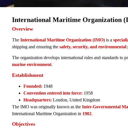
International Maritime Organization 
Overview
The
International Maritime Organization (IMO)
is a
special
shipping and ensuring the
safety, security, and environmental
The organization develops international rules and standards to 
marine environment
.
Establishment
Founded:
1948
Convention entered into force:
1958
Headquarters:
London, United Kingdom
The IMO was originally known as the
Inter-Governmental Ma
International Maritime Organization in
1982
.
Objectives