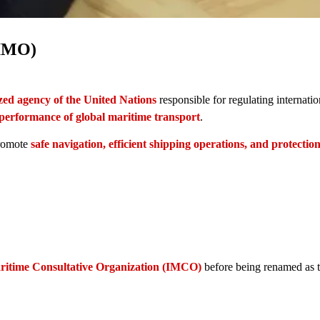
(IMO)
ized agency of the United Nations
responsible for regulating internatio
 performance of global maritime transport
.
promote
safe navigation, efficient shipping operations, and protection
ritime Consultative Organization (IMCO)
before being renamed as 