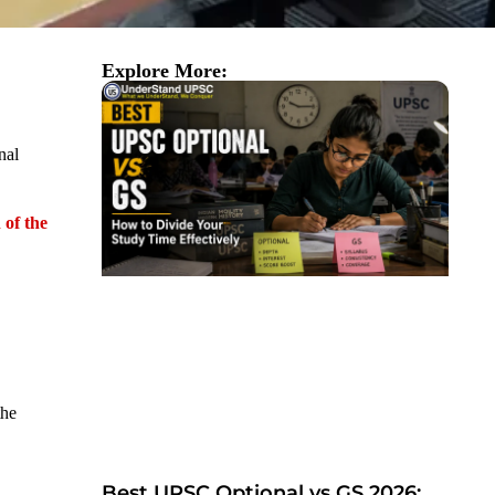
Explore More:
nal
 of the
the
Best UPSC Optional vs GS 2026: