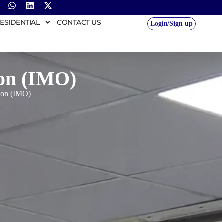
ESIDENTIAL
CONTACT US
Login/Sign up
ion (IMO)
tion (IMO)