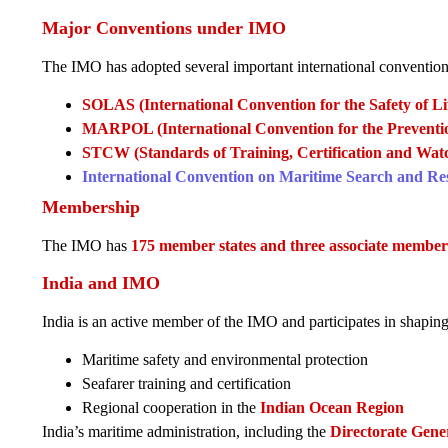
Major Conventions under IMO
The IMO has adopted several important international convention
SOLAS (International Convention for the Safety of Lif
MARPOL (International Convention for the Prevention
STCW (Standards of Training, Certification and Watc
International Convention on Maritime Search and R
Membership
The IMO has
175 member states and three associate member
India and IMO
India is an active member of the IMO and participates in shaping
Maritime safety and environmental protection
Seafarer training and certification
Regional cooperation in the
Indian Ocean Region
India’s maritime administration, including the
Directorate Gene