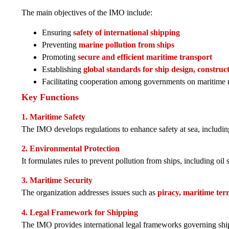
The main objectives of the IMO include:
Ensuring
safety of international shipping
Preventing
marine pollution from ships
Promoting
secure and efficient maritime transport
Establishing
global standards for ship design, constru
Facilitating cooperation among governments on maritime 
Key Functions
1. Maritime Safety
The IMO develops regulations to enhance safety at sea, including
2. Environmental Protection
It formulates rules to prevent pollution from ships, including oil 
3. Maritime Security
The organization addresses issues such as
piracy, maritime terr
4. Legal Framework for Shipping
The IMO provides international legal frameworks governing shipp