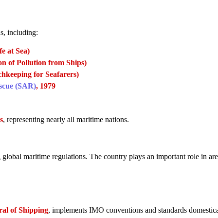
s, including:
e at Sea)
 of Pollution from Ships)
hkeeping for Seafarers)
escue (SAR)
, 1979
s
, representing nearly all maritime nations.
 global maritime regulations. The country plays an important role in are
ral of Shipping
, implements IMO conventions and standards domestica