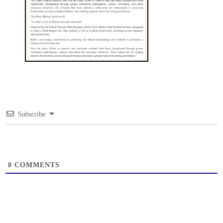
Subscribe
0
COMMENTS