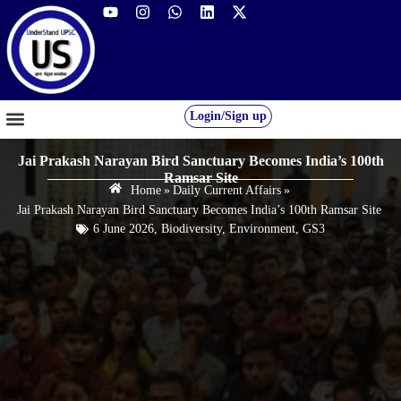
Login/Sign up
GS FOUNDATION 2027/28
OUR COURSES
FREE RESOURCES
STUDENT DESK
Jai Prakash Narayan Bird Sanctuary Becomes India’s 100th
Ramsar Site
Home
»
Daily Current Affairs
»
Jai Prakash Narayan Bird Sanctuary Becomes India’s 100th Ramsar Site
6 June 2026
,
Biodiversity
,
Environment
,
GS3