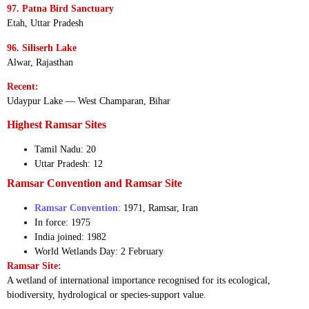
97. Patna Bird Sanctuary
Etah, Uttar Pradesh
96. Siliserh Lake
Alwar, Rajasthan
Recent:
Udaypur Lake — West Champaran, Bihar
Highest Ramsar Sites
Tamil Nadu: 20
Uttar Pradesh: 12
Ramsar Convention and Ramsar Site
Ramsar Convention
: 1971, Ramsar, Iran
In force: 1975
India joined: 1982
World Wetlands Day: 2 February
Ramsar Site:
A wetland of international importance recognised for its ecological,
biodiversity, hydrological or species-support value.