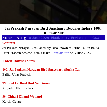
Jai Prakash Narayan Bird Sanctuary Becomes India’s 100th
Ramsar Site
6 June 2026
Biodiversity
Environment
GS3
Source: PIB, Tags:
, 
, 
, 
Context:
Jai Prakash Narayan Bird Sanctuary, also known as Surha Tal, in Ballia,
Uttar Pradesh became India’s 100th
Ramsar Site
on 5 June 2026.
Latest Ramsar Sites
100. Jai Prakash Narayan Bird Sanctuary (Surha Tal)
Ballia, Uttar Pradesh
99. Shekha Jheel Bird Sanctuary
Aligarh, Uttar Pradesh
98. Chhari-Dhand Wetland
Kutch, Gujarat