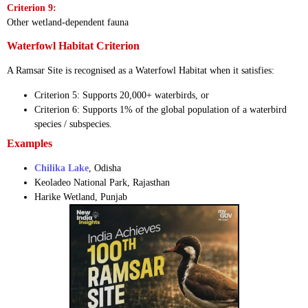
Criterion 9:
Other wetland-dependent fauna
Waterfowl Habitat Criterion
A Ramsar Site is recognised as a Waterfowl Habitat when it satisfies:
Criterion 5: Supports 20,000+ waterbirds, or
Criterion 6: Supports 1% of the global population of a waterbird
species / subspecies.
Examples
Chilika Lake
, Odisha
Keoladeo National Park, Rajasthan
Harike Wetland, Punjab