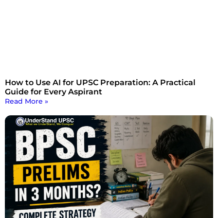
How to Use AI for UPSC Preparation: A Practical
Guide for Every Aspirant
Read More »