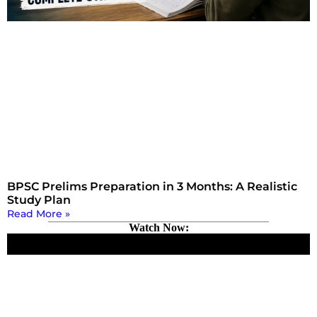
BPSC Prelims Preparation in 3 Months: A Realistic
Study Plan
Read More »
Watch Now: