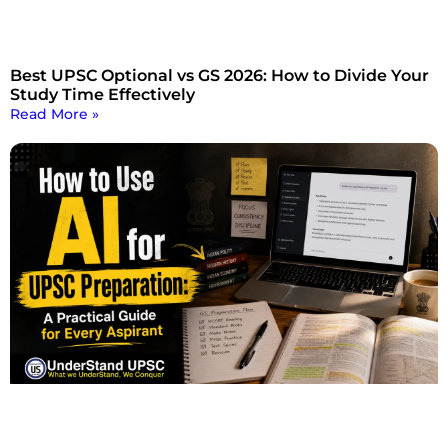
Best UPSC Optional vs GS 2026: How to Divide Your
Study Time Effectively
Read More »