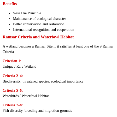
Benefits
Wise Use Principle
Maintenance of ecological character
Better conservation and restoration
International recognition and cooperation
Ramsar Criteria and Waterfowl Habitat
A wetland becomes a Ramsar Site if it satisfies at least one of the 9 Ramsar
Criteria.
Criterion 1:
Unique / Rare Wetland
Criteria 2–4:
Biodiversity, threatened species, ecological importance
Criteria 5–6:
Waterbirds / Waterfowl Habitat
Criteria 7–8:
Fish diversity, breeding and migration grounds