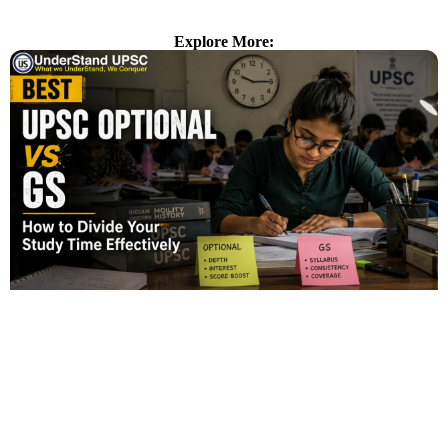
Explore More: