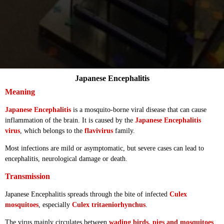
Japanese Encephalitis
Meaning
Japanese Encephalitis
is a mosquito-borne viral disease that can cause
inflammation of the brain. It is caused by the
Japanese Encephalitis
virus
, which belongs to the
flavivirus
family.
Most infections are mild or asymptomatic, but severe cases can lead to
encephalitis, neurological damage or death.
Transmission
Japanese Encephalitis spreads through the bite of infected
Culex
mosquitoes
, especially
Culex tritaeniorhynchus
.
The virus mainly circulates between
wading birds, pigs and mosquitoes
.