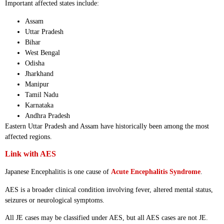
Important affected states include:
Assam
Uttar Pradesh
Bihar
West Bengal
Odisha
Jharkhand
Manipur
Tamil Nadu
Karnataka
Andhra Pradesh
Eastern Uttar Pradesh and Assam have historically been among the most
affected regions.
Link with AES
Japanese Encephalitis is one cause of
Acute Encephalitis Syndrome
.
AES is a broader clinical condition involving fever, altered mental status,
seizures or neurological symptoms.
All JE cases may be classified under AES, but all AES cases are not JE.