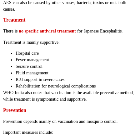
AES can also be caused by other viruses, bacteria, toxins or metabolic
causes.
Treatment
There is
no specific antiviral treatment
for Japanese Encephalitis.
Treatment is mainly supportive:
Hospital care
Fever management
Seizure control
Fluid management
ICU support in severe cases
Rehabilitation for neurological complications
WHO India also notes that vaccination is the available preventive method,
while treatment is symptomatic and supportive.
Prevention
Prevention depends mainly on vaccination and mosquito control.
Important measures include: