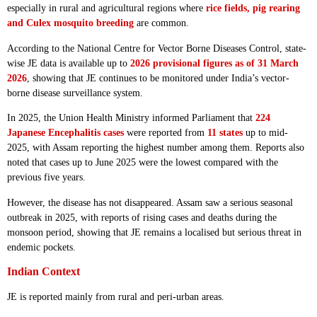
especially in rural and agricultural regions where
rice fields, pig rearing
and Culex mosquito breeding
are common.
According to the National Centre for Vector Borne Diseases Control, state-
wise JE data is available up to
2026 provisional figures as of 31 March
2026
, showing that JE continues to be monitored under India’s vector-
borne disease surveillance system.
In 2025, the Union Health Ministry informed Parliament that
224
Japanese Encephalitis cases
were reported from
11 states
up to mid-
2025, with Assam reporting the highest number among them. Reports also
noted that cases up to June 2025 were the lowest compared with the
previous five years.
However, the disease has not disappeared. Assam saw a serious seasonal
outbreak in 2025, with reports of rising cases and deaths during the
monsoon period, showing that JE remains a localised but serious threat in
endemic pockets.
Indian Context
JE is reported mainly from rural and peri-urban areas.