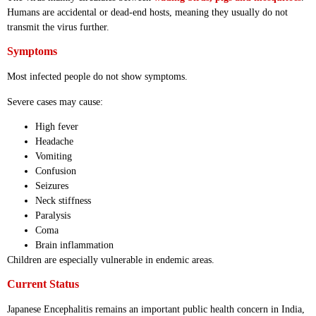
Humans are accidental or dead-end hosts, meaning they usually do not
transmit the virus further.
Symptoms
Most infected people do not show symptoms.
Severe cases may cause:
High fever
Headache
Vomiting
Confusion
Seizures
Neck stiffness
Paralysis
Coma
Brain inflammation
Children are especially vulnerable in endemic areas.
Current Status
Japanese Encephalitis remains an important public health concern in India,