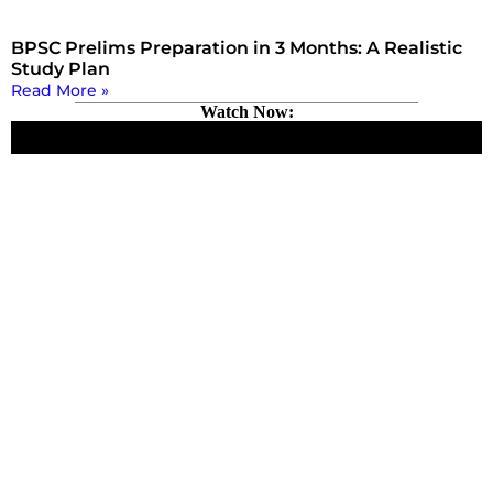
BPSC Prelims Preparation in 3 Months: A Realistic
Study Plan
Read More »
Watch Now: