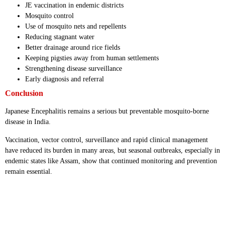
JE vaccination in endemic districts
Mosquito control
Use of mosquito nets and repellents
Reducing stagnant water
Better drainage around rice fields
Keeping pigsties away from human settlements
Strengthening disease surveillance
Early diagnosis and referral
Conclusion
Japanese Encephalitis remains a serious but preventable mosquito-borne
disease in India.
Vaccination, vector control, surveillance and rapid clinical management
have reduced its burden in many areas, but seasonal outbreaks, especially in
endemic states like Assam, show that continued monitoring and prevention
remain essential.