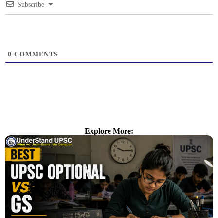
Subscribe
0
COMMENTS
Explore More: