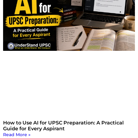
How to Use AI for UPSC Preparation: A Practical
Guide for Every Aspirant
Read More »