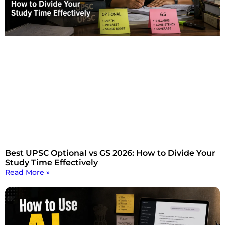
Best UPSC Optional vs GS 2026: How to Divide Your
Study Time Effectively
Read More »