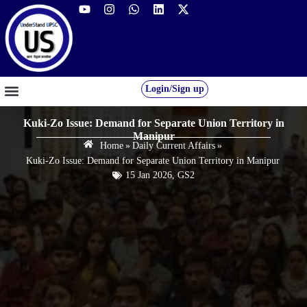
Login/Sign up
GS FOUNDATION 2027/28
OUR COURSES
FREE RESOURCES
STUDENT DESK
Kuki-Zo Issue: Demand for Separate Union Territory in
Manipur
Home
»
Daily Current Affairs
»
Kuki-Zo Issue: Demand for Separate Union Territory in Manipur
15 Jan 2026
,
GS2