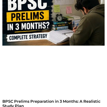
BPSC Prelims Preparation in 3 Months: A Realistic
Study Plan