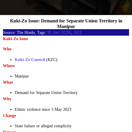
Kuki-Zo Issue: Demand for Separate Union Territory in
Manipur
15 Jan 2026
GS2
Source: The Hindu, Tags:
, 
Kuki-Zo Issue
Who
Kuki-Zo Council
(KZC)
Where
Manipur
What
Demand for Separate Union Territory
Why
Ethnic violence since 3 May 2023
Charge
State failure or alleged complicity