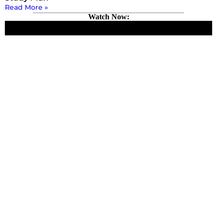
Read More »
Watch Now: