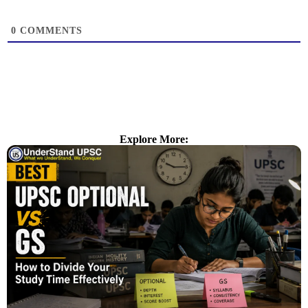
0
COMMENTS
Explore More: