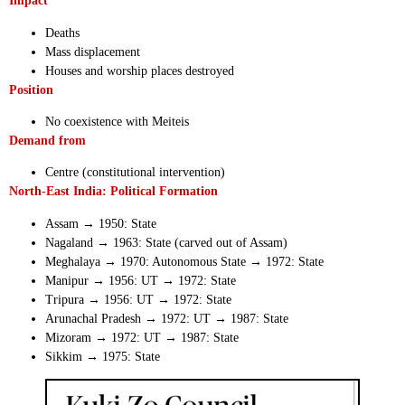
Impact
Deaths
Mass displacement
Houses and worship places destroyed
Position
No coexistence with Meiteis
Demand from
Centre (constitutional intervention)
North-East India: Political Formation
Assam → 1950: State
Nagaland → 1963: State (carved out of Assam)
Meghalaya → 1970: Autonomous State → 1972: State
Manipur → 1956: UT → 1972: State
Tripura → 1956: UT → 1972: State
Arunachal Pradesh → 1972: UT → 1987: State
Mizoram → 1972: UT → 1987: State
Sikkim → 1975: State