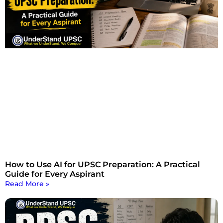
How to Use AI for UPSC Preparation: A Practical
Guide for Every Aspirant
Read More »