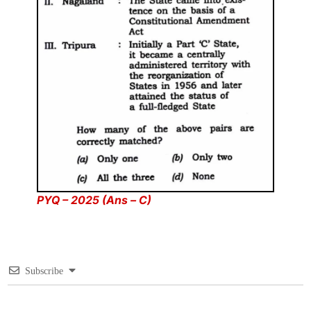
PYQ – 2025 (Ans – C)
Subscribe