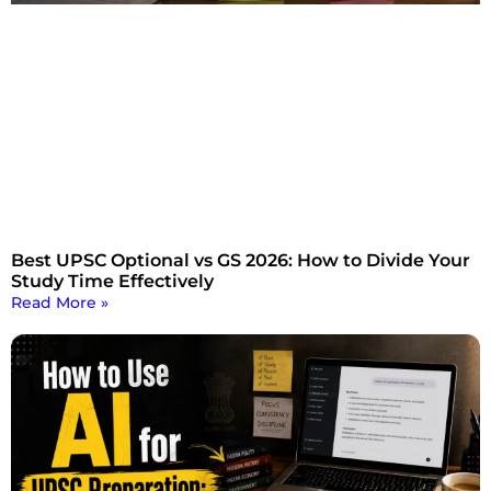
Best UPSC Optional vs GS 2026: How to Divide Your
Study Time Effectively
Read More »