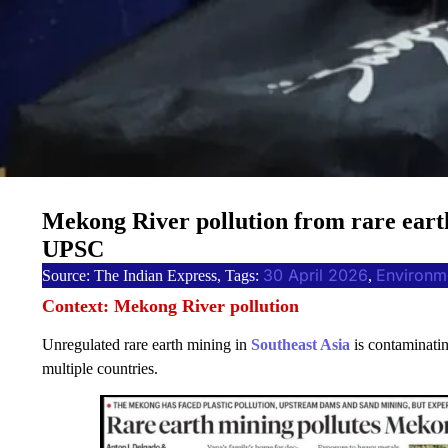
Mekong River pollution from rare earth
UPSC
30 April 2026
Environm
Source: The Indian Express, Tags:
, 
Context: Mekong River pollution
Unregulated rare earth mining in
Southeast Asia
is contaminatin
multiple countries.