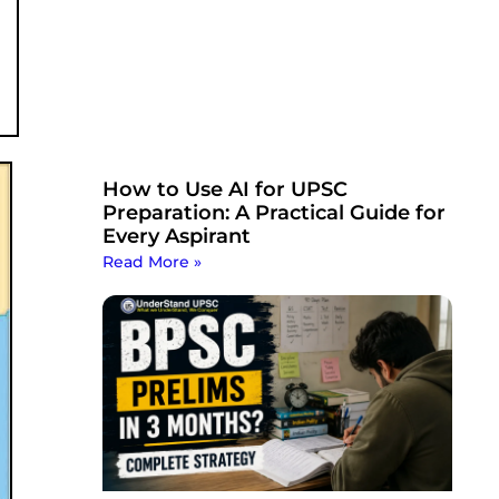
How to Use AI for UPSC
Preparation: A Practical Guide for
Every Aspirant
Read More »