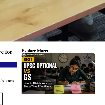
Explore More:
e for
ods across