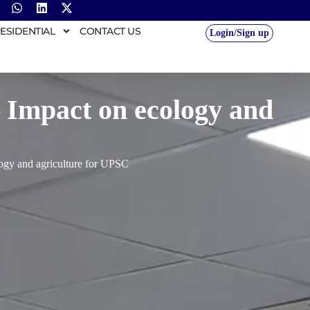
ESIDENTIAL
CONTACT US
Login/Sign up
– Impact on ecology and
logy and agriculture for UPSC