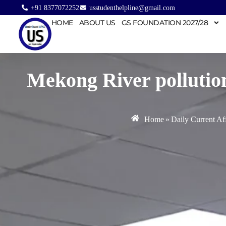
+91 8377072252
usstudenthelpline@gmail.com
HOME
ABOUT US
GS FOUNDATION 2027/28
Mekong River pollution
Home
»
Daily Current Aff