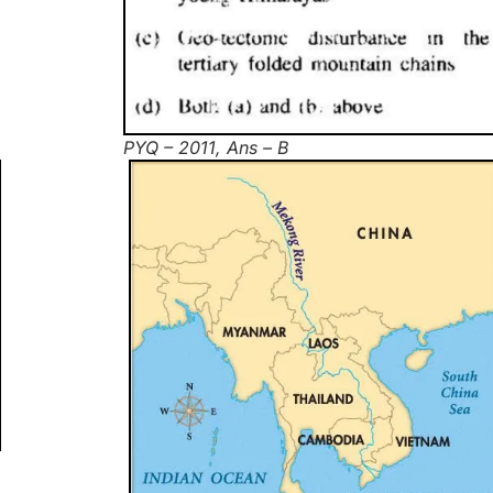
PYQ – 2011, Ans – B