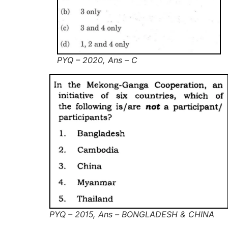
PYQ – 2020, Ans – C
PYQ – 2015, Ans – BONGLADESH & CHINA