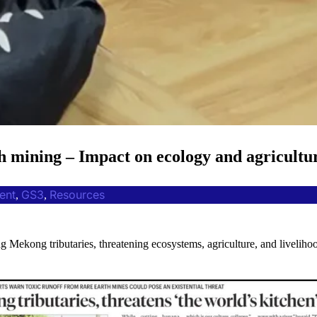
 mining – Impact on ecology and agricultur
ent
GS3
Resources
, 
, 
g Mekong tributaries, threatening ecosystems, agriculture, and liveliho