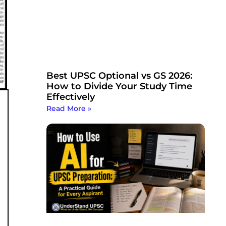
Best UPSC Optional vs GS 2026:
How to Divide Your Study Time
Effectively
Read More »