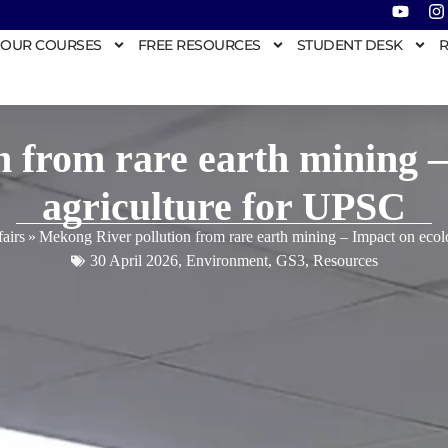
OUR COURSES
FREE RESOURCES
STUDENT DESK
R
 from rare earth mining 
agriculture for UPSC
airs
»
Mekong River pollution from rare earth mining – Impact on eco
30 April 2026
,
Environment
,
GS3
,
Resources