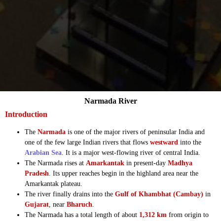
Narmada River
Introduction
The
Narmada
is one of the major rivers of peninsular India and
one of the few large Indian rivers that flows
westward
into the
Arabian Sea
. It is a major west-flowing river of central India.
The Narmada rises at
Amarkantak
in present-day
Madhya
Pradesh
. Its upper reaches begin in the highland area near the
Amarkantak plateau.
The river finally drains into the
Gulf of Khambhat (Cambay)
in
Gujarat
, near
Bharuch
.
The Narmada has a total length of about
1,312 km
from origin to