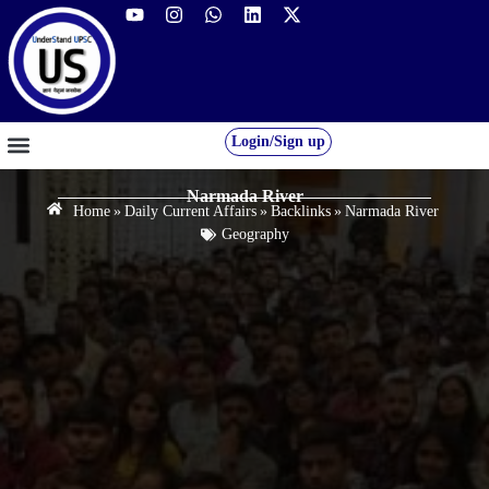
Login/Sign up
GS FOUNDATION 2027/28
OUR COURSES
FREE RESOURCES
STUDENT DESK
Narmada River
Home
»
Daily Current Affairs
»
Backlinks
»
Narmada River
Geography