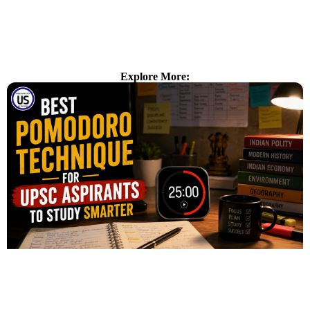
Explore More: