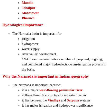
Mandla
Jabalpur
Maheshwar
Bharuch
.
Hydrological importance
The Narmada basin is important for:
irrigation
hydropower
water supply
river valley development.
CWC basin material notes a number of proposed, ongoing,
and completed major hydroelectric-cum-irrigation projects in
the basin.
Why the Narmada is important in Indian geography
The Narmada is important because:
it is a major
west-flowing peninsular river
it flows through a structurally important valley
it lies between the
Vindhya
and
Satpura
systems
it has major irrigation and hydropower significance