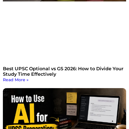
Best UPSC Optional vs GS 2026: How to Divide Your
Study Time Effectively
Read More »