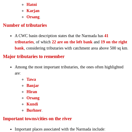
Hatni
Karjan
Orsang
.
Number of tributaries
A CWC basin description states that the Narmada has
41
tributaries
, of which
22 are on the left bank
and
19 on the right
bank
, considering tributaries with catchment area above 500 sq km.
Major tributaries to remember
Among the most important tributaries, the ones often highlighted
are:
Tawa
Banjar
Hiran
Orsang
Kundi
Burhner
.
Important towns/cities on the river
Important places associated with the Narmada include: