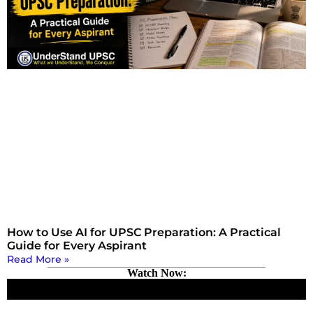
How to Use AI for UPSC Preparation: A Practical
Guide for Every Aspirant
Read More »
Watch Now: