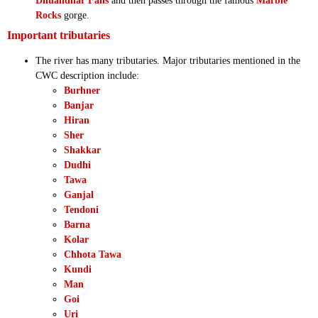
Dhuandhar Falls
and then passes through the famous
Marble
Rocks
gorge.
Important tributaries
The river has many tributaries. Major tributaries mentioned in the
CWC description include:
Burhner
Banjar
Hiran
Sher
Shakkar
Dudhi
Tawa
Ganjal
Tendoni
Barna
Kolar
Chhota Tawa
Kundi
Man
Goi
Uri