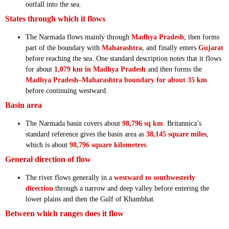
outfall into the sea.
States through which it flows
The Narmada flows mainly through
Madhya Pradesh
, then forms
part of the boundary with
Maharashtra
, and finally enters
Gujarat
before reaching the sea. One standard description notes that it flows
for about
1,079 km in Madhya Pradesh
and then forms the
Madhya Pradesh–Maharashtra boundary for about 35 km
before continuing westward.
Basin area
The Narmada basin covers about
98,796 sq km
. Britannica’s
standard reference gives the basin area as
38,145 square miles
,
which is about
98,796 square kilometres
.
General direction of flow
The river flows generally in a
westward to southwesterly
direction
through a narrow and deep valley before entering the
lower plains and then the Gulf of Khambhat.
Between which ranges does it flow