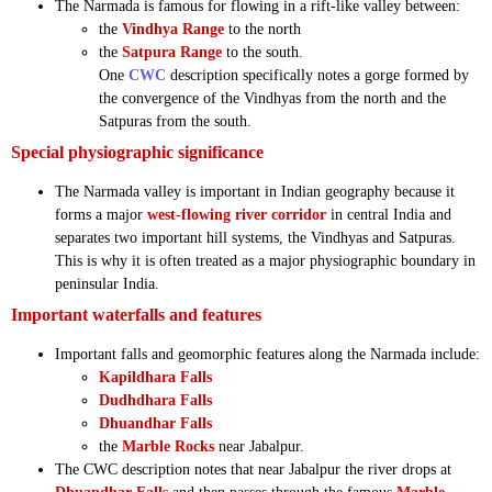
The Narmada is famous for flowing in a rift-like valley between:
the
Vindhya Range
to the north
the
Satpura Range
to the south.
One
CWC
description specifically notes a gorge formed by
the convergence of the Vindhyas from the north and the
Satpuras from the south.
Special physiographic significance
The Narmada valley is important in Indian geography because it
forms a major
west-flowing river corridor
in central India and
separates two important hill systems, the Vindhyas and Satpuras.
This is why it is often treated as a major physiographic boundary in
peninsular India.
Important waterfalls and features
Important falls and geomorphic features along the Narmada include:
Kapildhara Falls
Dudhdhara Falls
Dhuandhar Falls
the
Marble Rocks
near Jabalpur.
The CWC description notes that near Jabalpur the river drops at