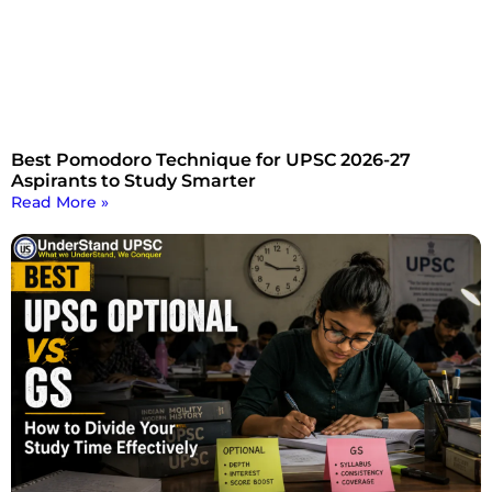
Best Pomodoro Technique for UPSC 2026-27
Aspirants to Study Smarter
Read More »