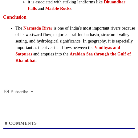
it is associated with striking landforms like
Dhuandhar
Falls
and
Marble Rocks
.
Conclusion
The
Narmada River
is one of India’s most important rivers because
of its westward flow, major central Indian basin, structural valley
setting, and hydrological significance. In geography, it is especially
important as the river that flows between the
Vindhyas and
Satpuras
and empties into the
Arabian Sea through the Gulf of
Khambhat
.
Subscribe
0
COMMENTS