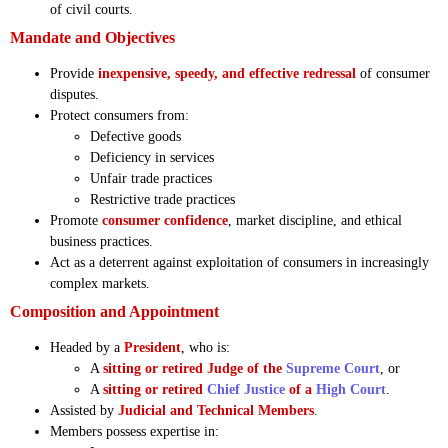
of civil courts.
Mandate and Objectives
Provide
inexpensive, speedy, and effective redressal
of consumer
disputes.
Protect consumers from:
Defective goods
Deficiency in services
Unfair trade practices
Restrictive trade practices
Promote
consumer confidence
, market discipline, and ethical
business practices.
Act as a deterrent against exploitation of consumers in increasingly
complex markets.
Composition and Appointment
Headed by a
President
, who is:
A
sitting or retired Judge of the
Supreme Court
, or
A
sitting or retired
Chief Justice
of a
High Court
.
Assisted by
Judicial and Technical Members
.
Members possess expertise in: