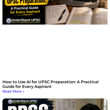
How to Use AI for UPSC Preparation: A Practical
Guide for Every Aspirant
Read More »