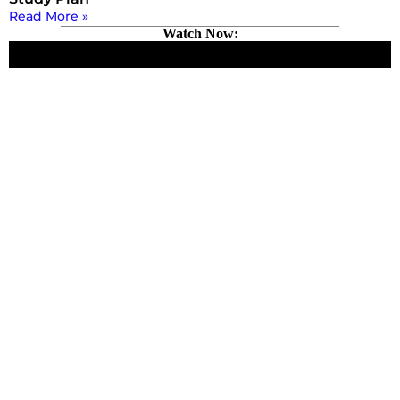
Read More »
Watch Now: