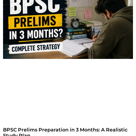
BPSC Prelims Preparation in 3 Months: A Realistic
Study Plan