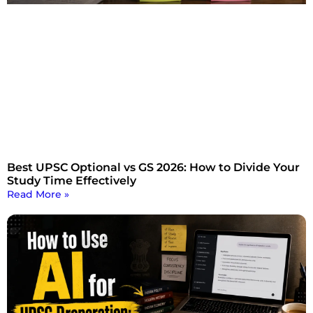
Best UPSC Optional vs GS 2026: How to Divide Your
Study Time Effectively
Read More »