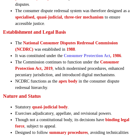
disputes.
The consumer dispute redressal system was therefore designed as a
specialised, quasi-judicial, three-tier mechanism
to ensure
accessible justice.
Establishment and Legal Basis
The
National Consumer Disputes Redressal Commission
(NCDRC)
was established in
1988
.
It was constituted under the
Consumer Protection Act
, 1986
.
The Commission continues to function under the
Consumer
Protection Act, 2019
, which modernised procedures, enhanced
pecuniary jurisdiction, and introduced digital mechanisms.
NCDRC functions as the
apex body
in the consumer dispute
redressal hierarchy.
Nature and Status
Statutory
quasi-judicial body
.
Exercises adjudicatory, appellate, and revisional powers.
Though not a constitutional body, its decisions have
binding legal
force
, subject to appeal.
Designed to follow
summary procedures
, avoiding technicalities