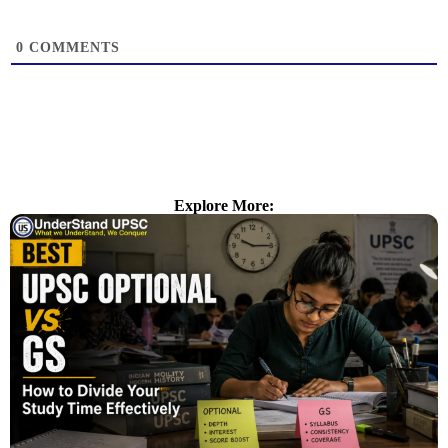
0
COMMENTS
Explore More: