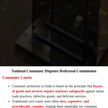
National Consumer Disputes Redressal Commission
Consumer Courts
Consumer protection in India is based on the principle that
buyers
of goods and services require statutory safeguards
against unfair
trade practices, defective goods, and deficient services.
Traditional civil courts were often
slow, expensive, and
procedurally complex
, making them unsuitable for consumer