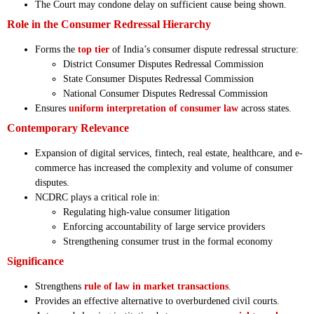
The Court may condone delay on sufficient cause being shown.
Role in the Consumer Redressal Hierarchy
Forms the
top tier
of India’s consumer dispute redressal structure:
District Consumer Disputes Redressal Commission
State Consumer Disputes Redressal Commission
National Consumer Disputes Redressal Commission
Ensures
uniform interpretation of consumer law
across states.
Contemporary Relevance
Expansion of digital services, fintech, real estate, healthcare, and e-
commerce has increased the complexity and volume of consumer
disputes.
NCDRC plays a critical role in:
Regulating high-value consumer litigation
Enforcing accountability of large service providers
Strengthening consumer trust in the formal economy
Significance
Strengthens
rule of law in market transactions
.
Provides an effective alternative to overburdened civil courts.