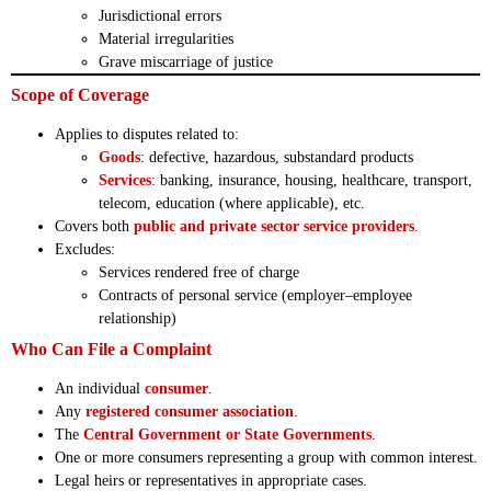
Jurisdictional errors
Material irregularities
Grave miscarriage of justice
Scope of Coverage
Applies to disputes related to:
Goods
: defective, hazardous, substandard products
Services
: banking, insurance, housing, healthcare, transport,
telecom, education (where applicable), etc.
Covers both
public and private sector service providers
.
Excludes:
Services rendered free of charge
Contracts of personal service (employer–employee
relationship)
Who Can File a Complaint
An individual
consumer
.
Any
registered consumer association
.
The
Central Government or State Governments
.
One or more consumers representing a group with common interest.
Legal heirs or representatives in appropriate cases.