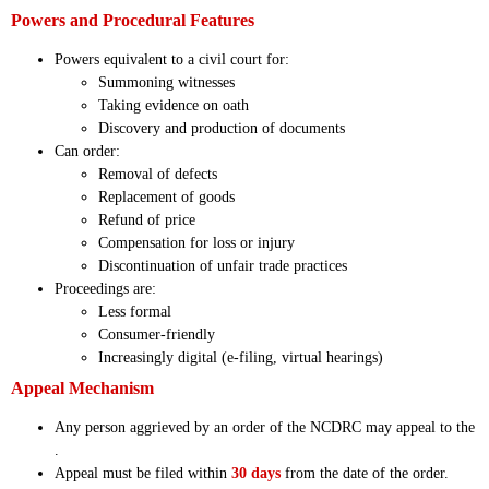
Powers and Procedural Features
Powers equivalent to a civil court for:
Summoning witnesses
Taking evidence on oath
Discovery and production of documents
Can order:
Removal of defects
Replacement of goods
Refund of price
Compensation for loss or injury
Discontinuation of unfair trade practices
Proceedings are:
Less formal
Consumer-friendly
Increasingly digital (e-filing, virtual hearings)
Appeal Mechanism
Any person aggrieved by an order of the NCDRC may appeal to the
.
Appeal must be filed within
30 days
from the date of the order.