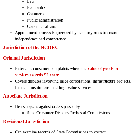
Law
Economics
Commerce
Public administration
Consumer affairs
Appointment process is governed by statutory rules to ensure
independence and competence.
Jurisdiction of the NCDRC
Original Jurisdiction
Entertains consumer complaints where the
value of goods or
services exceeds ₹2 crore
.
Covers disputes involving large corporations, infrastructure projects,
financial institutions, and high-value services.
Appellate Jurisdiction
Hears appeals against orders passed by:
State Consumer Disputes Redressal Commissions.
Revisional Jurisdiction
Can examine records of State Commissions to correct: