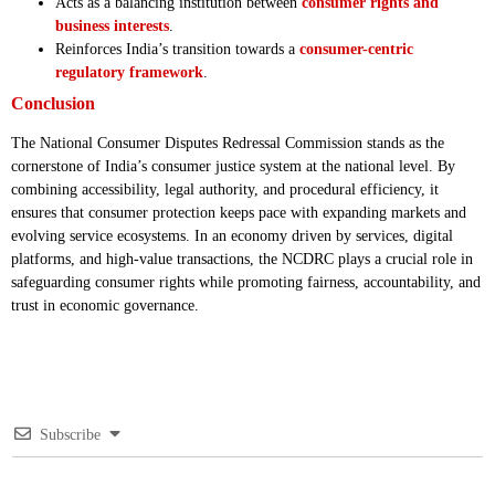
Acts as a balancing institution between
consumer rights and
business interests
.
Reinforces India’s transition towards a
consumer-centric
regulatory framework
.
Conclusion
The National Consumer Disputes Redressal Commission stands as the
cornerstone of India’s consumer justice system at the national level. By
combining accessibility, legal authority, and procedural efficiency, it
ensures that consumer protection keeps pace with expanding markets and
evolving service ecosystems. In an economy driven by services, digital
platforms, and high-value transactions, the NCDRC plays a crucial role in
safeguarding consumer rights while promoting fairness, accountability, and
trust in economic governance.
Subscribe