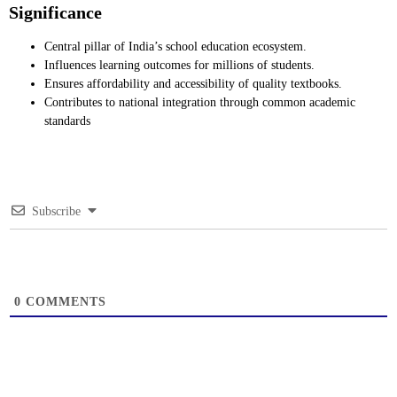
Significance
Central pillar of India’s school education ecosystem.
Influences learning outcomes for millions of students.
Ensures affordability and accessibility of quality textbooks.
Contributes to national integration through common academic
standards
Subscribe
0
COMMENTS