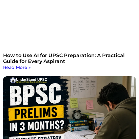
How to Use AI for UPSC Preparation: A Practical
Guide for Every Aspirant
Read More »