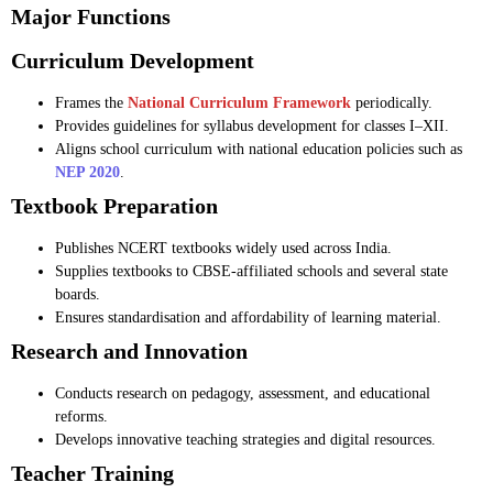
Major Functions
Curriculum Development
Frames the
National Curriculum Framework
periodically.
Provides guidelines for syllabus development for classes I–XII.
Aligns school curriculum with national education policies such as
NEP 2020
.
Textbook Preparation
Publishes NCERT textbooks widely used across India.
Supplies textbooks to CBSE-affiliated schools and several state
boards.
Ensures standardisation and affordability of learning material.
Research and Innovation
Conducts research on pedagogy, assessment, and educational
reforms.
Develops innovative teaching strategies and digital resources.
Teacher Training