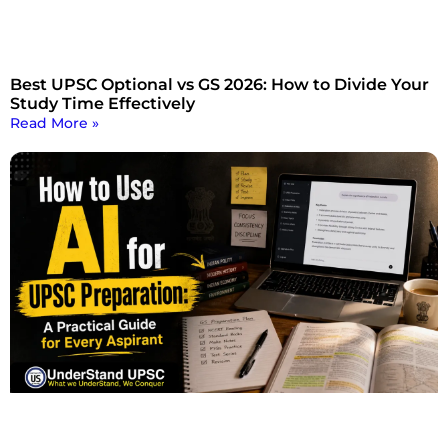
Best UPSC Optional vs GS 2026: How to Divide Your
Study Time Effectively
Read More »