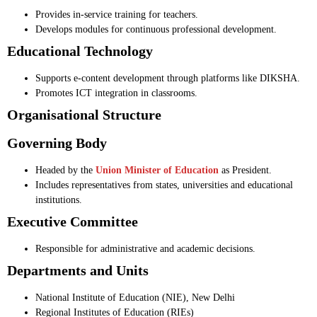
Provides in-service training for teachers.
Develops modules for continuous professional development.
Educational Technology
Supports e-content development through platforms like DIKSHA.
Promotes ICT integration in classrooms.
Organisational Structure
Governing Body
Headed by the
Union Minister of Education
as President.
Includes representatives from states, universities and educational
institutions.
Executive Committee
Responsible for administrative and academic decisions.
Departments and Units
National Institute of Education (NIE), New Delhi
Regional Institutes of Education (RIEs)