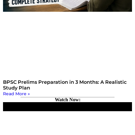
BPSC Prelims Preparation in 3 Months: A Realistic
Study Plan
Read More »
Watch Now: