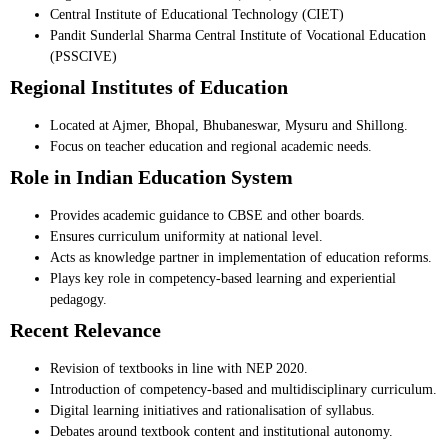
Central Institute of Educational Technology (CIET)
Pandit Sunderlal Sharma Central Institute of Vocational Education
(PSSCIVE)
Regional Institutes of Education
Located at Ajmer, Bhopal, Bhubaneswar, Mysuru and Shillong.
Focus on teacher education and regional academic needs.
Role in Indian Education System
Provides academic guidance to CBSE and other boards.
Ensures curriculum uniformity at national level.
Acts as knowledge partner in implementation of education reforms.
Plays key role in competency-based learning and experiential
pedagogy.
Recent Relevance
Revision of textbooks in line with NEP 2020.
Introduction of competency-based and multidisciplinary curriculum.
Digital learning initiatives and rationalisation of syllabus.
Debates around textbook content and institutional autonomy.