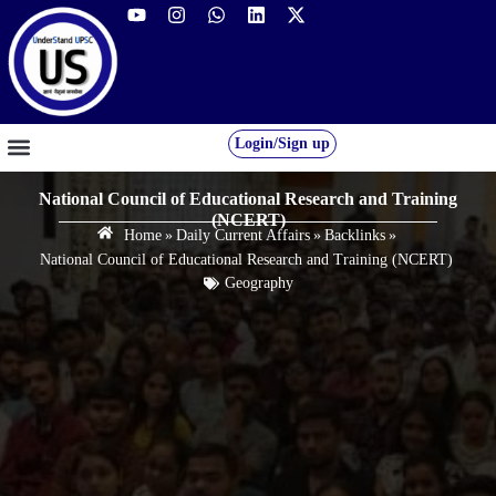
Login/Sign up
GS FOUNDATION 2027/28
OUR COURSES
FREE RESOURCES
STUDENT DESK
National Council of Educational Research and Training
(NCERT)
Home
»
Daily Current Affairs
»
Backlinks
»
National Council of Educational Research and Training (NCERT)
Geography