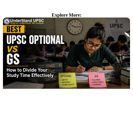
Explore More: