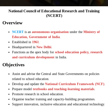
National Council of Educational Research and Training
(NCERT)
Overview
NCERT
is an
autonomous organisation
under the
Ministry of
Education, Government of India
.
Established in
1961
.
Headquartered in
New Delhi
.
Functions as the apex body for
school education policy, research
and curriculum development
in India.
Objectives
Assist and advise the Central and State Governments on policies
related to school education.
Develop and update the
National Curriculum Framework (NCF)
.
Prepare model
textbooks and teaching-learning materials
.
Promote research in school education.
Organise teacher training and capacity-building programmes.
Support innovation, inclusive education and educational technology.