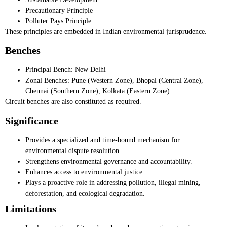
Precautionary Principle
Polluter Pays Principle
These principles are embedded in Indian environmental jurisprudence.
Benches
Principal Bench: New Delhi
Zonal Benches: Pune (Western Zone), Bhopal (Central Zone),
Chennai (Southern Zone), Kolkata (Eastern Zone)
Circuit benches are also constituted as required.
Significance
Provides a specialized and time-bound mechanism for
environmental dispute resolution.
Strengthens environmental governance and accountability.
Enhances access to environmental justice.
Plays a proactive role in addressing pollution, illegal mining,
deforestation, and ecological degradation.
Limitations