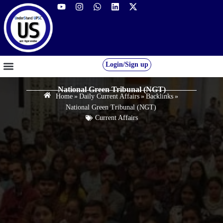
Login/Sign up
GS FOUNDATION 2027/28
OUR COURSES
FREE RESOURCES
STUDENT DESK
National Green Tribunal (NGT)
Home
»
Daily Current Affairs
»
Backlinks
»
National Green Tribunal (NGT)
Current Affairs