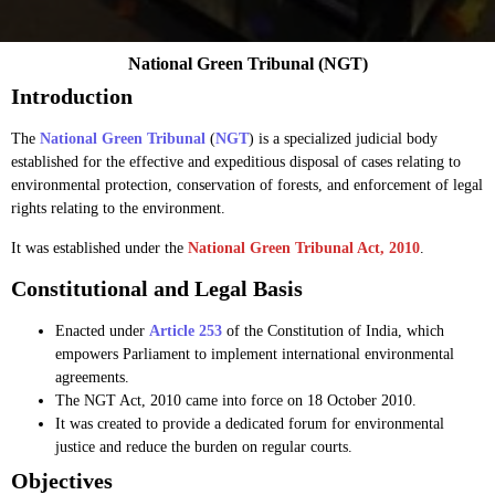
National Green Tribunal (NGT)
Introduction
The
National Green Tribunal
(
NGT
) is a specialized judicial body
established for the effective and expeditious disposal of cases relating to
environmental protection, conservation of forests, and enforcement of legal
rights relating to the environment.
It was established under the
National Green Tribunal Act, 2010
.
Constitutional and Legal Basis
Enacted under
Article 253
of the Constitution of India, which
empowers Parliament to implement international environmental
agreements.
The NGT Act, 2010 came into force on 18 October 2010.
It was created to provide a dedicated forum for environmental
justice and reduce the burden on regular courts.
Objectives