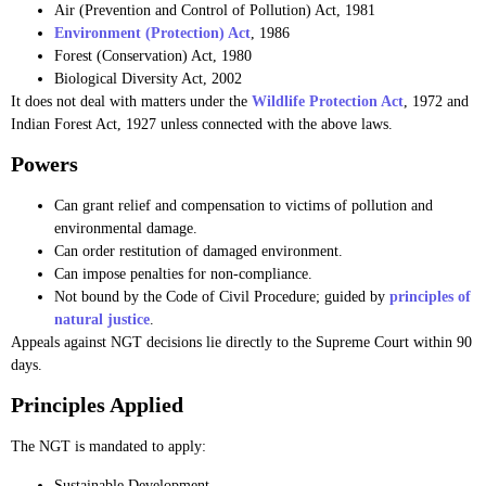
Air (Prevention and Control of Pollution) Act, 1981
Environment (Protection) Act
, 1986
Forest (Conservation) Act, 1980
Biological Diversity Act, 2002
It does not deal with matters under the
Wildlife Protection Act
, 1972 and
Indian Forest Act, 1927 unless connected with the above laws.
Powers
Can grant relief and compensation to victims of pollution and
environmental damage.
Can order restitution of damaged environment.
Can impose penalties for non-compliance.
Not bound by the Code of Civil Procedure; guided by
principles of
natural justice
.
Appeals against NGT decisions lie directly to the Supreme Court within 90
days.
Principles Applied
The NGT is mandated to apply:
Sustainable Development