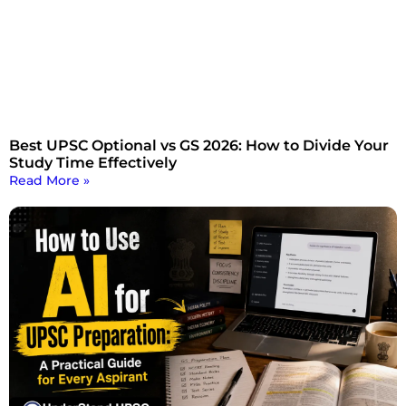
Best UPSC Optional vs GS 2026: How to Divide Your
Study Time Effectively
Read More »