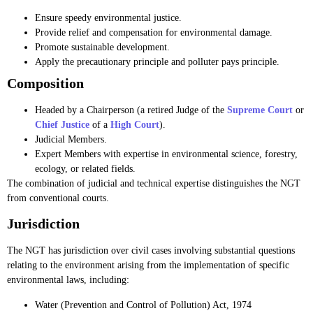
Ensure speedy environmental justice.
Provide relief and compensation for environmental damage.
Promote sustainable development.
Apply the precautionary principle and polluter pays principle.
Composition
Headed by a Chairperson (a retired Judge of the
Supreme Court
or
Chief Justice
of a
High Court
).
Judicial Members.
Expert Members with expertise in environmental science, forestry,
ecology, or related fields.
The combination of judicial and technical expertise distinguishes the NGT
from conventional courts.
Jurisdiction
The NGT has jurisdiction over civil cases involving substantial questions
relating to the environment arising from the implementation of specific
environmental laws, including:
Water (Prevention and Control of Pollution) Act, 1974