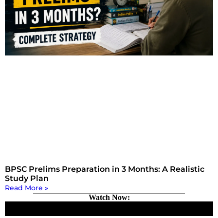
BPSC Prelims Preparation in 3 Months: A Realistic
Study Plan
Read More »
Watch Now: