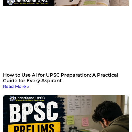
How to Use AI for UPSC Preparation: A Practical
Guide for Every Aspirant
Read More »