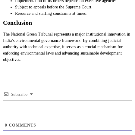
Implementation of its orders depends on executive agencies.
Subject to appeals before the Supreme Court.
Resource and staffing constraints at times.
Conclusion
The National Green Tribunal represents a major institutional innovation in
India’s environmental governance framework. By combining judicial
authority with technical expertise, it serves as a crucial mechanism for
enforcing environmental laws and advancing sustainable development
objectives.
Subscribe
0
COMMENTS