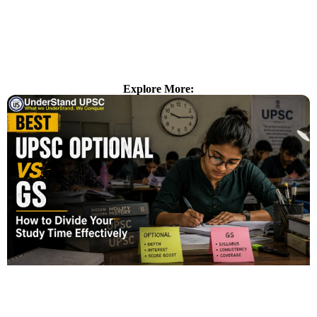
Explore More: