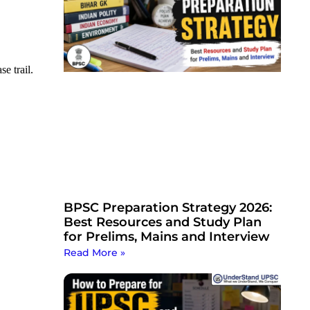
e trail.
BPSC Preparation Strategy 2026:
Best Resources and Study Plan
for Prelims, Mains and Interview
Read More »