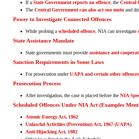
If a
State Government reports an offence
, the
Central
The
Central Government can also act suo motu
and dir
Power to Investigate Connected Offences
While probing a
scheduled offence
, NIA can investigate
State Assistance Mandate
State governments must provide
assistance and cooperat
Sanction Requirements in Some Laws
For prosecution under
UAPA and certain other offences
Prosecution Process
After investigation, the case is placed before the
NIA Spec
Scheduled Offences Under NIA Act (Examples Ment
Atomic Energy Act, 1962
Unlawful Activities (Prevention) Act, 1967 (UAPA)
Anti-Hijacking Act, 1982