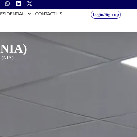
ESIDENTIAL
CONTACT US
Login/Sign up
(NIA)
y (NIA)