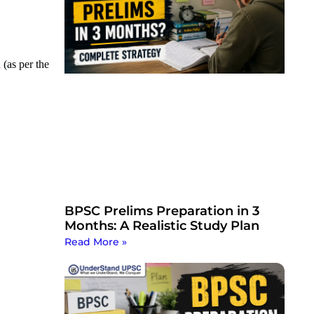
n
(as per the
BPSC Prelims Preparation in 3
Months: A Realistic Study Plan
Read More »