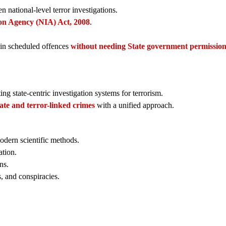
n national-level terror investigations.
ion Agency (NIA) Act, 2008
.
in scheduled offences
without needing State government permissio
ing state-centric investigation systems for terrorism.
tate and terror-linked crimes
with a unified approach.
odern scientific methods.
ation.
ns.
, and conspiracies.