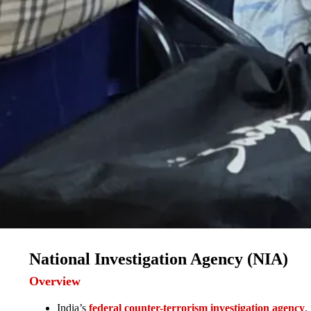
National Investigation Agency (NIA)
Overview
India’s
federal counter-terrorism investigation agency
.