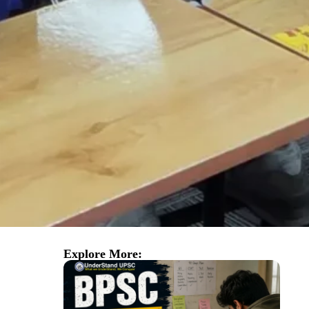
Explore More: