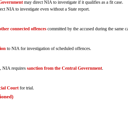
 Government
may direct NIA to investigate if it qualifies as a fit case.
ect NIA to investigate even without a State report.
other connected offences
committed by the accused during the same cas
ion
to NIA for investigation of scheduled offences.
, NIA requires
sanction from the Central Government
.
ial Court
for trial.
ioned)