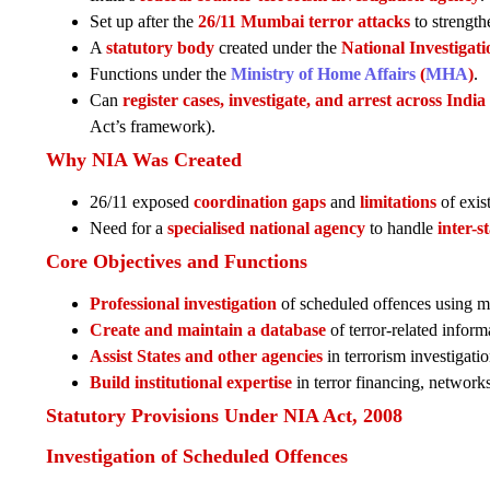
Set up after the
26/11 Mumbai terror attacks
to strengthe
A
statutory body
created under the
National Investigat
Functions under the
Ministry of Home Affairs
(
MHA
)
.
Can
register cases, investigate, and arrest across India
Act’s framework).
Why NIA Was Created
26/11 exposed
coordination gaps
and
limitations
of exist
Need for a
specialised national agency
to handle
inter-s
Core Objectives and Functions
Professional investigation
of scheduled offences using m
Create and maintain a database
of terror-related inform
Assist States and other agencies
in terrorism investigatio
Build institutional expertise
in terror financing, networks
Statutory Provisions Under NIA Act, 2008
Investigation of Scheduled Offences