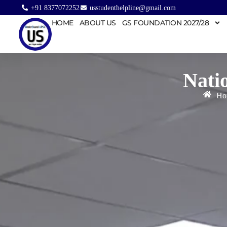
+91 8377072252
usstudenthelpline@gmail.com
HOME
ABOUT US
GS FOUNDATION 2027/28
Nati
Ho