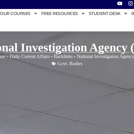
OUR COURSES
FREE RESOURCES
STUDENT DESK
R
onal Investigation Agency 
me
»
Daily Current Affairs
»
Backlinks
»
National Investigation Agenc
Govt. Bodies