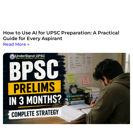
How to Use AI for UPSC Preparation: A Practical
Guide for Every Aspirant
Read More »