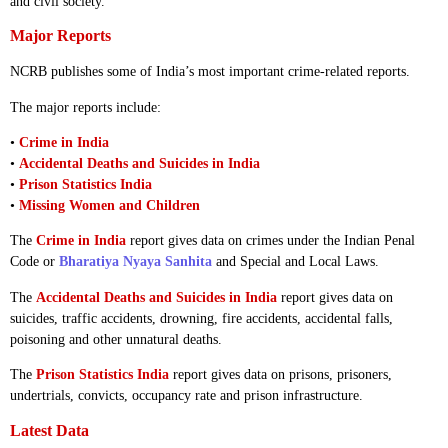
and civil society.
Major Reports
NCRB publishes some of India’s most important crime-related reports.
The major reports include:
•
Crime in India
•
Accidental Deaths and Suicides in India
•
Prison Statistics India
•
Missing Women and Children
The
Crime in India
report gives data on crimes under the Indian Penal
Code or
Bharatiya Nyaya Sanhita
and Special and Local Laws.
The
Accidental Deaths and Suicides in India
report gives data on
suicides, traffic accidents, drowning, fire accidents, accidental falls,
poisoning and other unnatural deaths.
The
Prison Statistics India
report gives data on prisons, prisoners,
undertrials, convicts, occupancy rate and prison infrastructure.
Latest Data