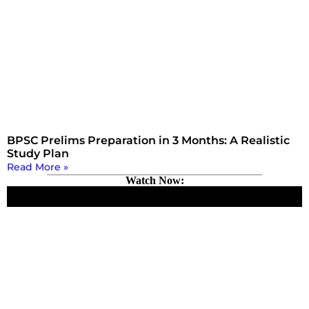
BPSC Prelims Preparation in 3 Months: A Realistic
Study Plan
Read More »
Watch Now: