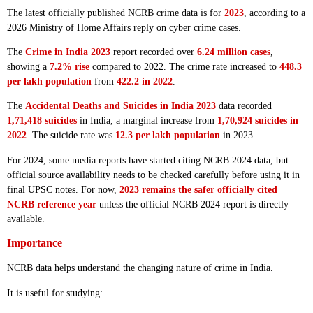
The latest officially published NCRB crime data is for
2023
, according to a
2026 Ministry of Home Affairs reply on cyber crime cases.
The
Crime in India 2023
report recorded over
6.24 million cases
,
showing a
7.2% rise
compared to 2022. The crime rate increased to
448.3
per lakh population
from
422.2 in 2022
.
The
Accidental Deaths and Suicides in India 2023
data recorded
1,71,418 suicides
in India, a marginal increase from
1,70,924 suicides in
2022
. The suicide rate was
12.3 per lakh population
in 2023.
For 2024, some media reports have started citing NCRB 2024 data, but
official source availability needs to be checked carefully before using it in
final UPSC notes. For now,
2023 remains the safer officially cited
NCRB reference year
unless the official NCRB 2024 report is directly
available.
Importance
NCRB data helps understand the changing nature of crime in India.
It is useful for studying: