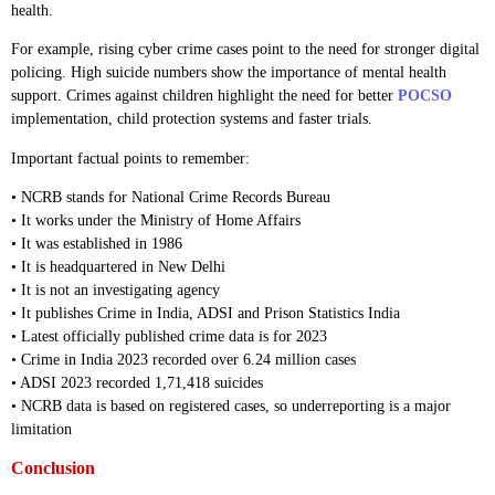
health.
For example, rising cyber crime cases point to the need for stronger digital
policing. High suicide numbers show the importance of mental health
support. Crimes against children highlight the need for better
POCSO
implementation, child protection systems and faster trials.
Important factual points to remember:
• NCRB stands for National Crime Records Bureau
• It works under the Ministry of Home Affairs
• It was established in 1986
• It is headquartered in New Delhi
• It is not an investigating agency
• It publishes Crime in India, ADSI and Prison Statistics India
• Latest officially published crime data is for 2023
• Crime in India 2023 recorded over 6.24 million cases
• ADSI 2023 recorded 1,71,418 suicides
• NCRB data is based on registered cases, so underreporting is a major
limitation
Conclusion