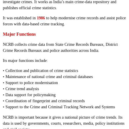
investigate crimes. It works as India’s main crime-data repository and
publishes official crime statistics.
It was established in
1986
to help modernise crime records and assist police
forces with data-based crime tracking.
Major Functions
NCRB collects crime data from State Crime Records Bureaux, District
Crime Records Bureaux and police authorities across India.
Its major functions include:
• Collection and publication of crime statistics
• Maintenance of national crime and criminal databases
• Support to police modernisation
• Crime trend analysis
• Data support for policymaking
• Coordination of fingerprint and criminal records
• Support to the Crime and Criminal Tracking Network and Systems
NCRB is important because it gives a national picture of crime trends. Its
data is used by governments, courts, researchers, media, policy institutions