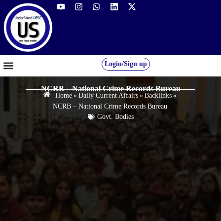
Login/Sign up
GS FOUNDATION 2027/28
OUR COURSES
FREE RESOURCES
STUDENT DESK
NCRB – National Crime Records Bureau
Home
»
Daily Current Affairs
»
Backlinks
»
NCRB – National Crime Records Bureau
Govt. Bodies