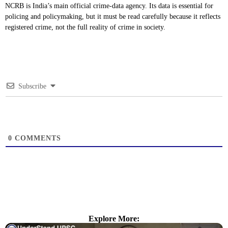
NCRB is India’s main official crime-data agency. Its data is essential for
policing and policymaking, but it must be read carefully because it reflects
registered crime, not the full reality of crime in society.
Subscribe
0
COMMENTS
Explore More: