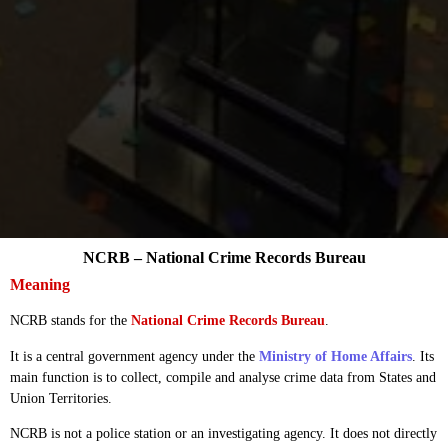
NCRB – National Crime Records Bureau
Meaning
NCRB stands for the
National Crime Records Bureau
.
It is a central government agency under the
Ministry of Home Affairs
. Its
main function is to collect, compile and analyse crime data from States and
Union Territories.
NCRB is not a police station or an investigating agency. It does not directly