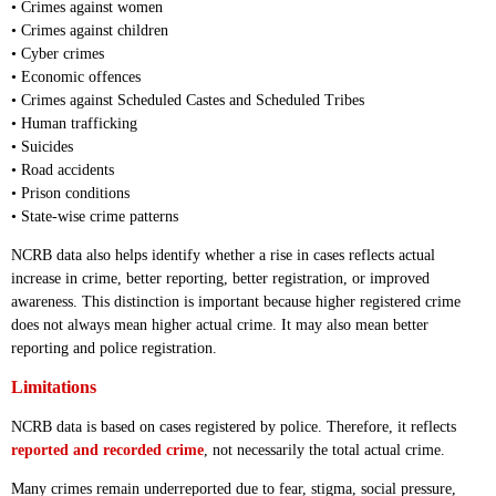
• Crimes against women
• Crimes against children
• Cyber crimes
• Economic offences
• Crimes against Scheduled Castes and Scheduled Tribes
• Human trafficking
• Suicides
• Road accidents
• Prison conditions
• State-wise crime patterns
NCRB data also helps identify whether a rise in cases reflects actual
increase in crime, better reporting, better registration, or improved
awareness. This distinction is important because higher registered crime
does not always mean higher actual crime. It may also mean better
reporting and police registration.
Limitations
NCRB data is based on cases registered by police. Therefore, it reflects
reported and recorded crime
, not necessarily the total actual crime.
Many crimes remain underreported due to fear, stigma, social pressure,