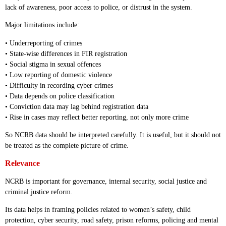
lack of awareness, poor access to police, or distrust in the system.
Major limitations include:
• Underreporting of crimes
• State-wise differences in FIR registration
• Social stigma in sexual offences
• Low reporting of domestic violence
• Difficulty in recording cyber crimes
• Data depends on police classification
• Conviction data may lag behind registration data
• Rise in cases may reflect better reporting, not only more crime
So NCRB data should be interpreted carefully. It is useful, but it should not
be treated as the complete picture of crime.
Relevance
NCRB is important for governance, internal security, social justice and
criminal justice reform.
Its data helps in framing policies related to women’s safety, child
protection, cyber security, road safety, prison reforms, policing and mental