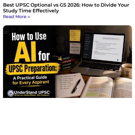
Best UPSC Optional vs GS 2026: How to Divide Your
Study Time Effectively
Read More »