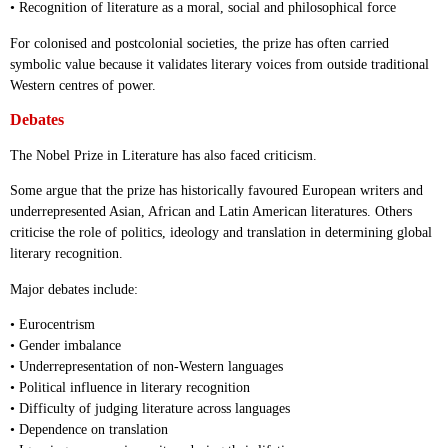
• Recognition of literature as a moral, social and philosophical force
For colonised and postcolonial societies, the prize has often carried
symbolic value because it validates literary voices from outside traditional
Western centres of power.
Debates
The Nobel Prize in Literature has also faced criticism.
Some argue that the prize has historically favoured European writers and
underrepresented Asian, African and Latin American literatures. Others
criticise the role of politics, ideology and translation in determining global
literary recognition.
Major debates include:
• Eurocentrism
• Gender imbalance
• Underrepresentation of non-Western languages
• Political influence in literary recognition
• Difficulty of judging literature across languages
• Dependence on translation