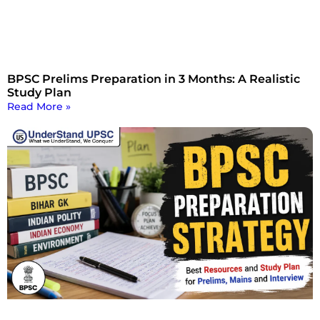
BPSC Prelims Preparation in 3 Months: A Realistic
Study Plan
Read More »