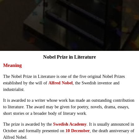
Nobel Prize in Literature
Meaning
The Nobel Prize in Literature is one of the five original Nobel Prizes
established by the will of
Alfred Nobel
, the Swedish inventor and
industrialist.
It is awarded to a writer whose work has made an outstanding contribution
to literature. The award may be given for poetry, novels, drama, essays,
short stories or a broader body of literary work.
The prize is awarded by the
Swedish Academy
. It is usually announced in
October and formally presented on
10 December
, the death anniversary of
Alfred Nobel.