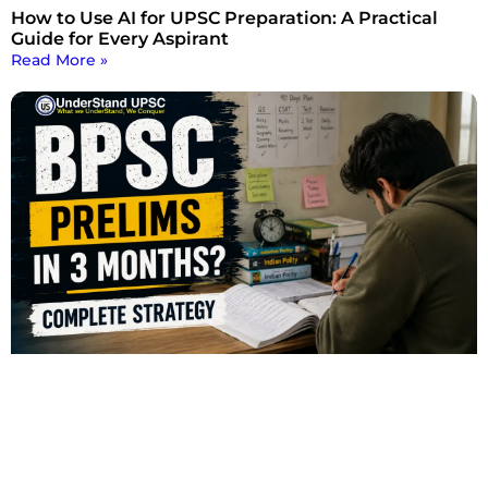
How to Use AI for UPSC Preparation: A Practical
Guide for Every Aspirant
Read More »