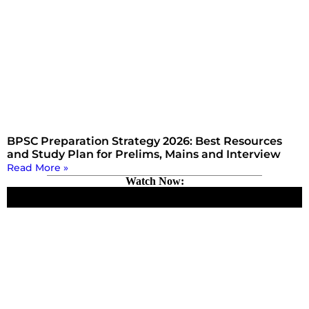
BPSC Preparation Strategy 2026: Best Resources
and Study Plan for Prelims, Mains and Interview
Read More »
Watch Now: