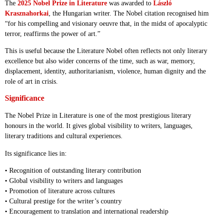
The
2025 Nobel Prize in Literature
was awarded to
László
Krasznahorkai
, the Hungarian writer. The Nobel citation recognised him
“for his compelling and visionary oeuvre that, in the midst of apocalyptic
terror, reaffirms the power of art.”
This is useful because the Literature Nobel often reflects not only literary
excellence but also wider concerns of the time, such as war, memory,
displacement, identity, authoritarianism, violence, human dignity and the
role of art in crisis.
Significance
The Nobel Prize in Literature is one of the most prestigious literary
honours in the world. It gives global visibility to writers, languages,
literary traditions and cultural experiences.
Its significance lies in:
• Recognition of outstanding literary contribution
• Global visibility to writers and languages
• Promotion of literature across cultures
• Cultural prestige for the writer’s country
• Encouragement to translation and international readership