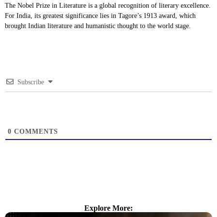
The Nobel Prize in Literature is a global recognition of literary excellence.
For India, its greatest significance lies in Tagore’s 1913 award, which
brought Indian literature and humanistic thought to the world stage.
Subscribe
0
COMMENTS
Explore More: