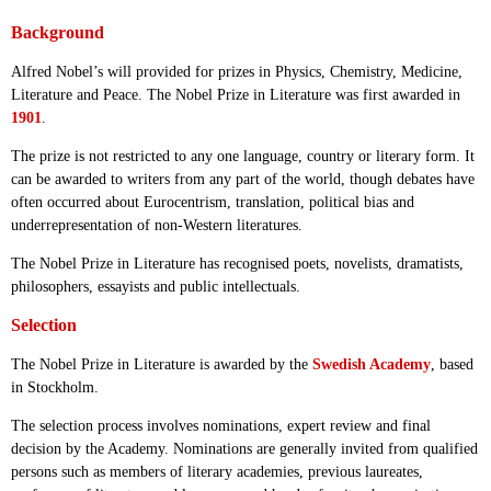
Background
Alfred Nobel’s will provided for prizes in Physics, Chemistry, Medicine,
Literature and Peace. The Nobel Prize in Literature was first awarded in
1901
.
The prize is not restricted to any one language, country or literary form. It
can be awarded to writers from any part of the world, though debates have
often occurred about Eurocentrism, translation, political bias and
underrepresentation of non-Western literatures.
The Nobel Prize in Literature has recognised poets, novelists, dramatists,
philosophers, essayists and public intellectuals.
Selection
The Nobel Prize in Literature is awarded by the
Swedish Academy
, based
in Stockholm.
The selection process involves nominations, expert review and final
decision by the Academy. Nominations are generally invited from qualified
persons such as members of literary academies, previous laureates,