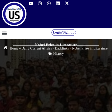
Login/Sign up
GS FOUNDATION 2027/28
OUR COURSES
FREE RESOURCES
STUDENT DESK
Nobel Prize in Literature
Home
»
Daily Current Affairs
»
Backlinks
»
Nobel Prize in Literature
History