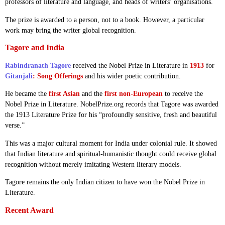
professors of literature and language, and heads of writers’ organisations.
The prize is awarded to a person, not to a book. However, a particular
work may bring the writer global recognition.
Tagore and India
Rabindranath Tagore
received the Nobel Prize in Literature in
1913
for
Gitanjali
: Song Offerings
and his wider poetic contribution.
He became the
first Asian
and the
first non-European
to receive the
Nobel Prize in Literature. NobelPrize.org records that Tagore was awarded
the 1913 Literature Prize for his “profoundly sensitive, fresh and beautiful
verse.”
This was a major cultural moment for India under colonial rule. It showed
that Indian literature and spiritual-humanistic thought could receive global
recognition without merely imitating Western literary models.
Tagore remains the only Indian citizen to have won the Nobel Prize in
Literature.
Recent Award