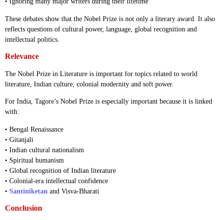
• Ignoring many major writers during their lifetime
These debates show that the Nobel Prize is not only a literary award. It also
reflects questions of cultural power, language, global recognition and
intellectual politics.
Relevance
The Nobel Prize in Literature is important for topics related to world
literature, Indian culture, colonial modernity and soft power.
For India, Tagore’s Nobel Prize is especially important because it is linked
with:
• Bengal Renaissance
• Gitanjali
• Indian cultural nationalism
• Spiritual humanism
• Global recognition of Indian literature
• Colonial-era intellectual confidence
•
Santiniketan
and Visva-Bharati
Conclusion