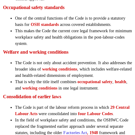
Occupational safety standards
One of the central functions of the Code is to provide a statutory
basis for
OSH standards
across covered establishments.
This makes the Code the current core legal framework for minimum
workplace safety and health obligations in the post-labour-codes
system.
Welfare and working conditions
The Code is not only about accident prevention. It also addresses the
broader idea of
working conditions
, which includes welfare-related
and health-related dimensions of employment.
That is why the title itself combines
occupational safety
,
health
,
and
working conditions
in one legal instrument.
Consolidation of earlier laws
The Code is part of the labour reform process in which
29 Central
Labour Acts
were consolidated into
four Labour Codes
.
In the field of workplace safety and conditions, the OSHWC Code
replaced the fragmented earlier approach under several separate
statutes, including the older
Factories Act
, 1948
framework and