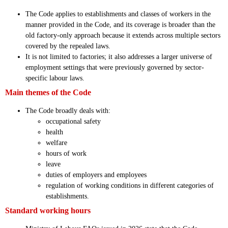
The Code applies to establishments and classes of workers in the
manner provided in the Code, and its coverage is broader than the
old factory-only approach because it extends across multiple sectors
covered by the repealed laws.
It is not limited to factories; it also addresses a larger universe of
employment settings that were previously governed by sector-
specific labour laws.
Main themes of the Code
The Code broadly deals with:
occupational safety
health
welfare
hours of work
leave
duties of employers and employees
regulation of working conditions in different categories of
establishments.
Standard working hours