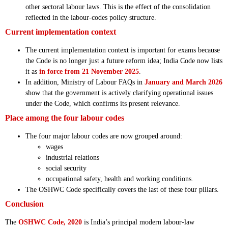
other sectoral labour laws. This is the effect of the consolidation
reflected in the labour-codes policy structure.
Current implementation context
The current implementation context is important for exams because
the Code is no longer just a future reform idea; India Code now lists
it as
in force from 21 November 2025
.
In addition, Ministry of Labour FAQs in
January and March 2026
show that the government is actively clarifying operational issues
under the Code, which confirms its present relevance.
Place among the four labour codes
The four major labour codes are now grouped around:
wages
industrial relations
social security
occupational safety, health and working conditions.
The OSHWC Code specifically covers the last of these four pillars.
Conclusion
The
OSHWC Code, 2020
is India’s principal modern labour-law