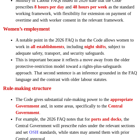
Ministry of Labour FAQs issued in 2026 state that the Code
prescribes
8 hours per day
and
48 hours per week
as the standard
working framework, with flexibility for extension on payment of
overtime and with worker consent in the relevant framework.
Women’s employment
A notable point in the 2026 FAQ is that the Code allows women to
work in
all establishments
, including
night shifts
, subject to
adequate safety, transport, and security safeguards.
This is important because it reflects a move away from the older
protective-restriction model toward a rights-plus-safeguards
approach. That second sentence is an inference grounded in the FAQ
language and the contrast with older labour statutes.
Rule-making structure
The Code gives substantial rule-making power to the
appropriate
Government
and, in some areas, specifically to the
Central
Government
.
For example, the 2026 FAQ notes that for
ports and docks
, the
Central Government will prescribe rules under the relevant sections
and set
OSH
standards, while states may amend them with prior
Central approval.