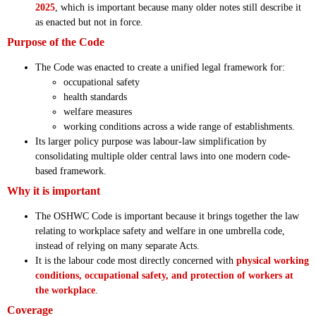
2025
, which is important because many older notes still describe it
as enacted but not in force.
Purpose of the Code
The Code was enacted to create a unified legal framework for:
occupational safety
health standards
welfare measures
working conditions across a wide range of establishments.
Its larger policy purpose was labour-law simplification by
consolidating multiple older central laws into one modern code-
based framework.
Why it is important
The OSHWC Code is important because it brings together the law
relating to workplace safety and welfare in one umbrella code,
instead of relying on many separate Acts.
It is the labour code most directly concerned with
physical working
conditions, occupational safety, and protection of workers at
the workplace
.
Coverage