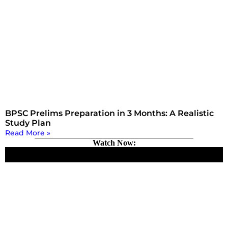
BPSC Prelims Preparation in 3 Months: A Realistic
Study Plan
Read More »
Watch Now: