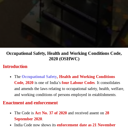
Occupational Safety, Health and Working Conditions Code,
2020 (OSHWC)
Introduction
The
Occupational Safety
, Health and Working Conditions
Code, 2020
is one of India’s
four Labour Codes
. It consolidates
and amends the laws relating to occupational safety, health, welfare,
and working conditions of persons employed in establishments.
Enactment and enforcement
The Code is
Act No. 37 of 2020
and received assent on
28
September 2020
.
India Code now shows its
enforcement date as 21 November