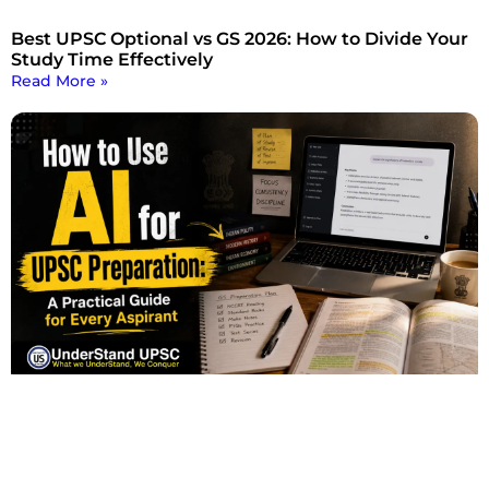
Best UPSC Optional vs GS 2026: How to Divide Your
Study Time Effectively
Read More »