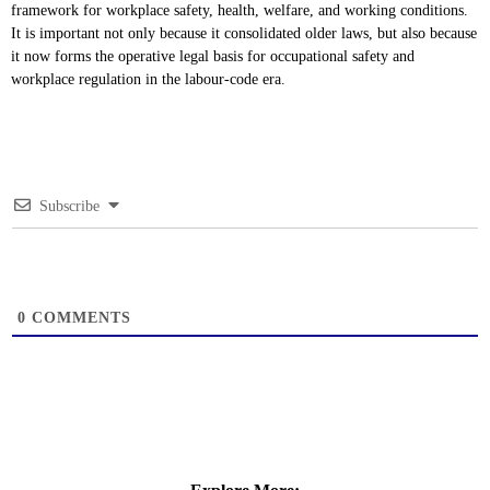
framework for workplace safety, health, welfare, and working conditions.
It is important not only because it consolidated older laws, but also because
it now forms the operative legal basis for occupational safety and
workplace regulation in the labour-code era.
Subscribe
0
COMMENTS