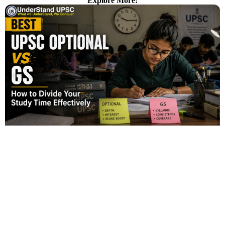
Explore More: