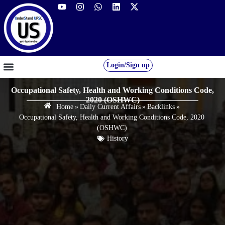
Login/Sign up
GS FOUNDATION 2027/28
OUR COURSES
FREE RESOURCES
STUDENT DESK
Occupational Safety, Health and Working Conditions Code,
2020 (OSHWC)
Home
»
Daily Current Affairs
»
Backlinks
»
Occupational Safety, Health and Working Conditions Code, 2020
(OSHWC)
History