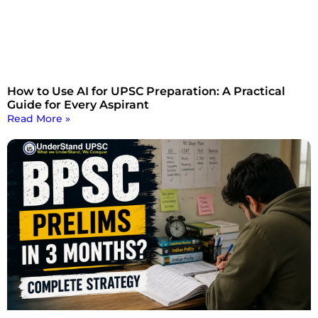
How to Use AI for UPSC Preparation: A Practical
Guide for Every Aspirant
Read More »