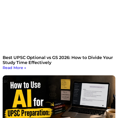
Best UPSC Optional vs GS 2026: How to Divide Your
Study Time Effectively
Read More »