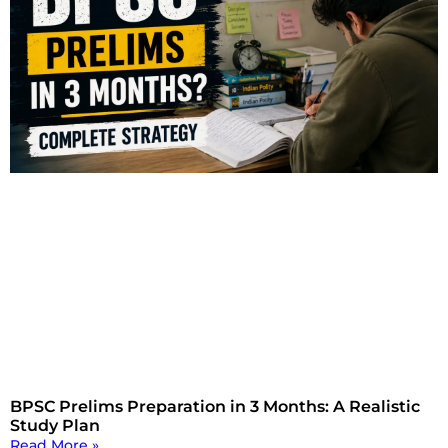
BPSC Prelims Preparation in 3 Months: A Realistic
Study Plan
Read More »