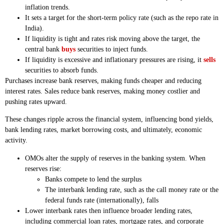
inflation trends.
It sets a target for the short-term policy rate (such as the repo rate in
India).
If liquidity is tight and rates risk moving above the target, the
central bank
buys
securities to inject funds.
If liquidity is excessive and inflationary pressures are rising, it
sells
securities to absorb funds.
Purchases increase bank reserves, making funds cheaper and reducing
interest rates. Sales reduce bank reserves, making money costlier and
pushing rates upward.
These changes ripple across the financial system, influencing bond yields,
bank lending rates, market borrowing costs, and ultimately, economic
activity.
OMOs alter the supply of reserves in the banking system. When
reserves rise:
Banks compete to lend the surplus
The interbank lending rate, such as the call money rate or the
federal funds rate (internationally), falls
Lower interbank rates then influence broader lending rates,
including commercial loan rates, mortgage rates, and corporate