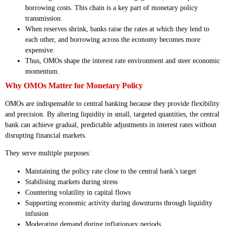
borrowing costs. This chain is a key part of monetary policy
transmission.
When reserves shrink, banks raise the rates at which they lend to
each other, and borrowing across the economy becomes more
expensive.
Thus, OMOs shape the interest rate environment and steer economic
momentum.
Why OMOs Matter for Monetary Policy
OMOs are indispensable to central banking because they provide flexibility
and precision. By altering liquidity in small, targeted quantities, the central
bank can achieve gradual, predictable adjustments in interest rates without
disrupting financial markets.
They serve multiple purposes:
Maintaining the policy rate close to the central bank’s target
Stabilising markets during stress
Countering volatility in capital flows
Supporting economic activity during downturns through liquidity
infusion
Moderating demand during inflationary periods