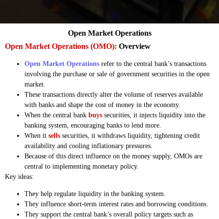
Open Market Operations
Open Market Operations (OMO):
Overview
Open Market Operations
refer to the central bank’s transactions
involving the purchase or sale of government securities in the open
market.
These transactions directly alter the volume of reserves available
with banks and shape the cost of money in the economy.
When the central bank
buys
securities, it injects liquidity into the
banking system, encouraging banks to lend more.
When it
sells
securities, it withdraws liquidity, tightening credit
availability and cooling inflationary pressures.
Because of this direct influence on the money supply, OMOs are
central to implementing monetary policy.
Key ideas:
They help regulate liquidity in the banking system.
They influence short-term interest rates and borrowing conditions.
They support the central bank’s overall policy targets such as