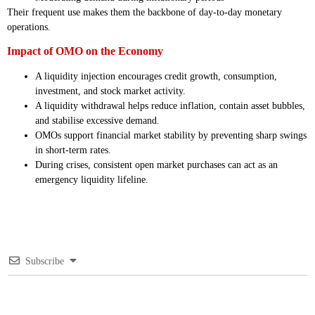
Their frequent use makes them the backbone of day-to-day monetary
operations.
Impact of OMO on the Economy
A liquidity injection encourages credit growth, consumption,
investment, and stock market activity.
A liquidity withdrawal helps reduce inflation, contain asset bubbles,
and stabilise excessive demand.
OMOs support financial market stability by preventing sharp swings
in short-term rates.
During crises, consistent open market purchases can act as an
emergency liquidity lifeline.
Subscribe