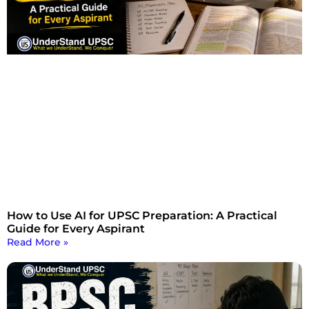
How to Use AI for UPSC Preparation: A Practical
Guide for Every Aspirant
Read More »