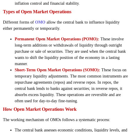
inflation control and financial stability.
Types of Open Market Operations
Different forms of
OMO
allow the central bank to influence liquidity
either permanently or temporarily.
Permanent Open Market Operations (POMO):
These involve
long-term additions or withdrawals of liquidity through outright
purchase or sale of securities. They are used when the central bank
wants to shift the liquidity position of the economy in a lasting
manner.
Short-Term Open Market Operations (SOMO):
These focus on
temporary liquidity adjustments. The most common instruments are
repurchase agreements (repos) and reverse repos. In repos, the
central bank lends to banks against securities; in reverse repos, it
absorbs excess liquidity. These operations are reversible and are
often used for day-to-day fine-tuning.
How Open Market Operations Work
The working mechanism of OMOs follows a systematic process:
The central bank assesses economic conditions, liquidity levels, and