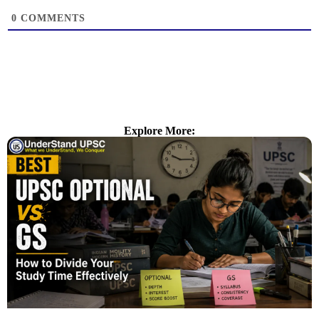
0
COMMENTS
Explore More: