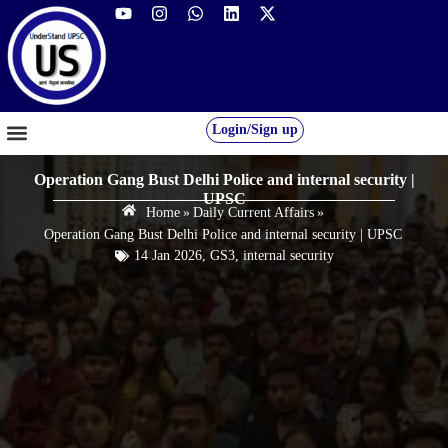
Login/Sign up
GS FOUNDATION 2027/28
OUR COURSES
FREE RESOURCES
STUDENT DESK
Operation Gang Bust Delhi Police and internal security |
UPSC
Home
»
Daily Current Affairs
»
Operation Gang Bust Delhi Police and internal security | UPSC
14 Jan 2026
,
GS3
,
internal security