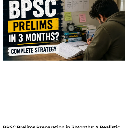
BPSC Prelims Preparation in 3 Months: A Realistic