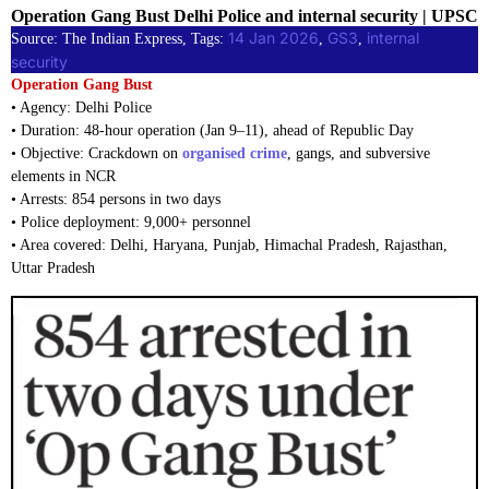
Operation Gang Bust Delhi Police and internal security | UPSC
14 Jan 2026
GS3
internal
Source: The Indian Express, Tags:
, 
, 
security
Operation Gang Bust
• Agency: Delhi Police
• Duration: 48-hour operation (Jan 9–11), ahead of Republic Day
• Objective: Crackdown on
organised crime
, gangs, and subversive
elements in NCR
• Arrests: 854 persons in two days
• Police deployment: 9,000+ personnel
• Area covered: Delhi, Haryana, Punjab, Himachal Pradesh, Rajasthan,
Uttar Pradesh