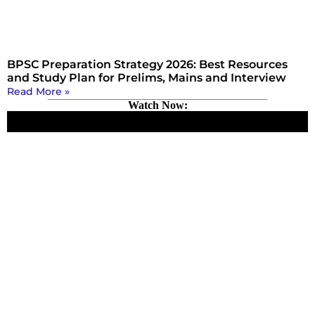
BPSC Preparation Strategy 2026: Best Resources
and Study Plan for Prelims, Mains and Interview
Read More »
Watch Now: