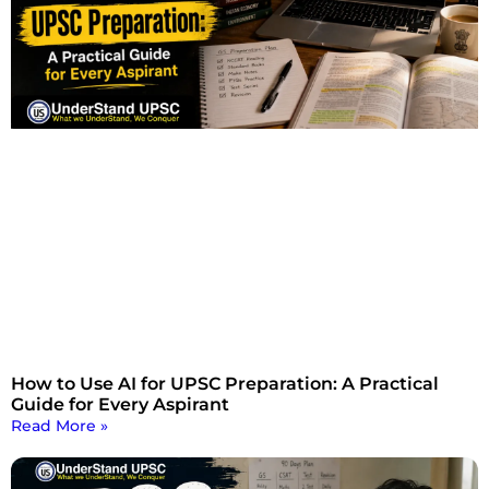
How to Use AI for UPSC Preparation: A Practical
Guide for Every Aspirant
Read More »