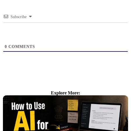
Subscribe
0
COMMENTS
Explore More: