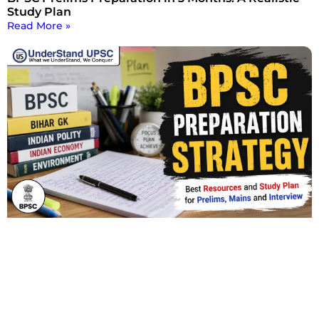
Study Plan
Read More »