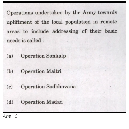
Ans -C