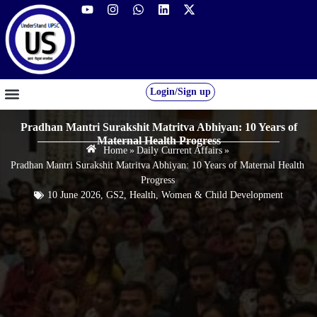
Login/Sign up
GS FOUNDATION 2027/28
OUR COURSES
FREE RESOURCES
STUDENT DESK
Pradhan Mantri Surakshit Matritva Abhiyan: 10 Years of
Maternal Health Progress
Home
»
Daily Current Affairs
»
Pradhan Mantri Surakshit Matritva Abhiyan: 10 Years of Maternal Health
Progress
10 June 2026
,
GS2
,
Health
,
Women & Child Development