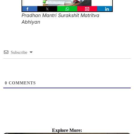
Pradhan Mantri Surakshit Matritva
Abhiyan
Subscribe
0
COMMENTS
Explore More: