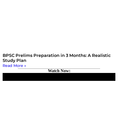
BPSC Prelims Preparation in 3 Months: A Realistic
Study Plan
Read More »
Watch Now: