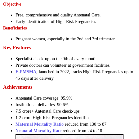
Objective
Free, comprehensive and quality Antenatal Care.
Early identification of High-Risk Pregnancies.
Beneficiaries
Pregnant women, especially in the 2nd and 3rd trimester.
Key Features
Specialist check-up on the 9th of every month.
Private doctors can volunteer at government facilities.
E-PMSMA
, launched in 2022, tracks High-Risk Pregnancies up to
45 days after delivery.
Achievements
Antenatal Care coverage: 95.9%
Institutional deliveries: 90.6%
7.5 crore+ Antenatal Care check-ups
1.2 crore High-Risk Pregnancies identified
Maternal Mortality Ratio
reduced from 130 to 87
Neonatal Mortality Rate
reduced from 24 to 18