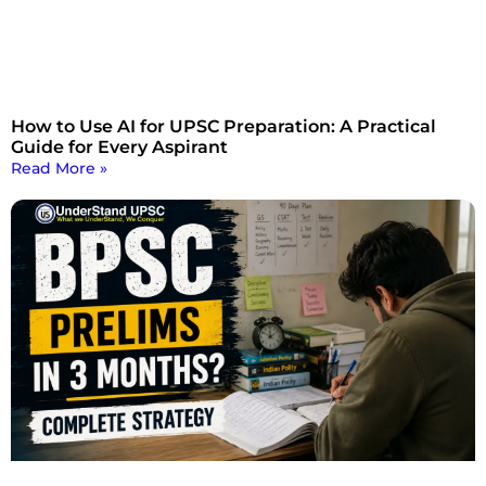
How to Use AI for UPSC Preparation: A Practical
Guide for Every Aspirant
Read More »