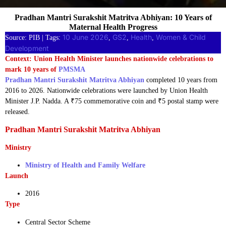
Pradhan Mantri Surakshit Matritva Abhiyan: 10 Years of
Maternal Health Progress
10 June 2026
GS2
Health
Women & Child
Source: PIB | Tags:
, 
, 
, 
Development
Context: Union Health Minister launches nationwide celebrations to
mark 10 years of
PMSMA
Pradhan Mantri Surakshit Matritva Abhiyan
completed 10 years from
2016 to 2026. Nationwide celebrations were launched by Union Health
Minister J.P. Nadda. A ₹75 commemorative coin and ₹5 postal stamp were
released.
Pradhan Mantri Surakshit Matritva Abhiyan
Ministry
Ministry of Health and Family Welfare
Launch
2016
Type
Central Sector Scheme