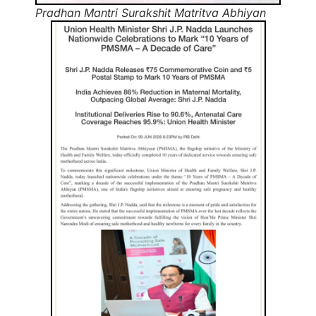
Pradhan Mantri Surakshit Matritva Abhiyan