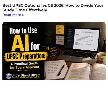
Best UPSC Optional vs GS 2026: How to Divide Your
Study Time Effectively
Read More »