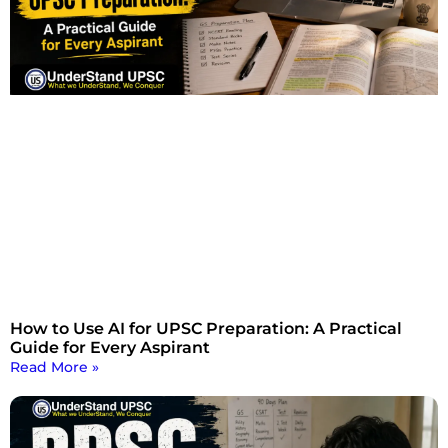
How to Use AI for UPSC Preparation: A Practical
Guide for Every Aspirant
Read More »