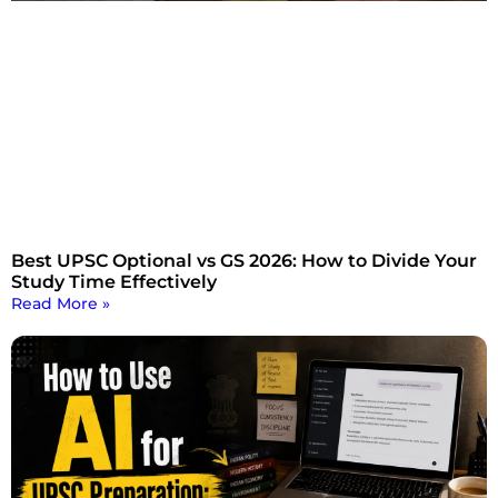
Best UPSC Optional vs GS 2026: How to Divide Your
Study Time Effectively
Read More »