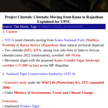
Project Cheetah: Cheetahs Moving from Kuno to Rajasthan
Explained for UPSC
9 March 2026
Environment
Source: The Hindu, Tags:
, 
1. Context
•
NTCA
noted cheetahs moving from
Kuno National Park
(Madhya
Pradesh)
to
Baran district (Rajasthan)
show natural territorial dispersal.
• Two cheetahs (
KP2, KP3
), among first cubs born in India to African
cheetahs (since 2022 translocation), travelled
~60–70 km
.
• Movement aligns with the proposed
Kuno–Gandhi Sagar landscape
corridor (~17,000 sq km)
across MP–Rajasthan.
2.
National Tiger Conservation Authority (NTCA)
•
Statutory body
under the
Wild Life (Protection) Act, 1972 (amended
2006)
.
• Under
Ministry of Environment, Forest and Climate Change
.
Functions
:
• Implement
Project Tiger
.