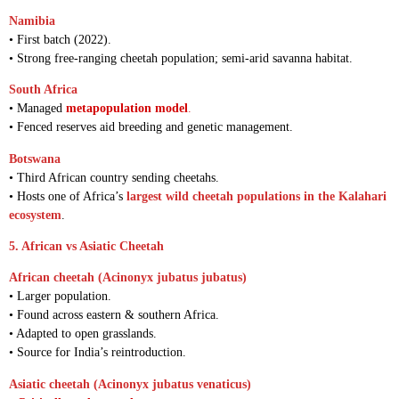
Namibia
• First batch (2022).
• Strong free-ranging cheetah population; semi-arid savanna habitat.
South Africa
• Managed
metapopulation model
.
• Fenced reserves aid breeding and genetic management.
Botswana
• Third African country sending cheetahs.
• Hosts one of Africa’s
largest wild cheetah populations in the Kalahari
ecosystem
.
5. African vs Asiatic Cheetah
African cheetah (Acinonyx jubatus jubatus)
• Larger population.
• Found across eastern & southern Africa.
• Adapted to open grasslands.
• Source for India’s reintroduction.
Asiatic cheetah (Acinonyx jubatus venaticus)