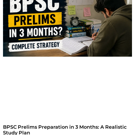
BPSC Prelims Preparation in 3 Months: A Realistic
Study Plan