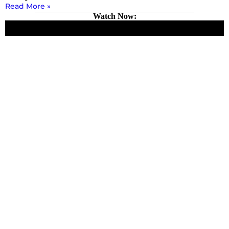
Read More »
Watch Now: