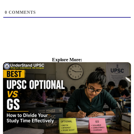
0
COMMENTS
Explore More: