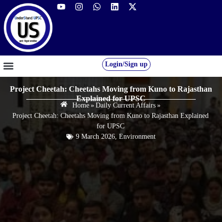
Login/Sign up
GS FOUNDATION 2027/28
OUR COURSES
FREE RESOURCES
STUDENT DESK
Project Cheetah: Cheetahs Moving from Kuno to Rajasthan
Explained for UPSC
Home
»
Daily Current Affairs
»
Project Cheetah: Cheetahs Moving from Kuno to Rajasthan Explained
for UPSC
9 March 2026
,
Environment