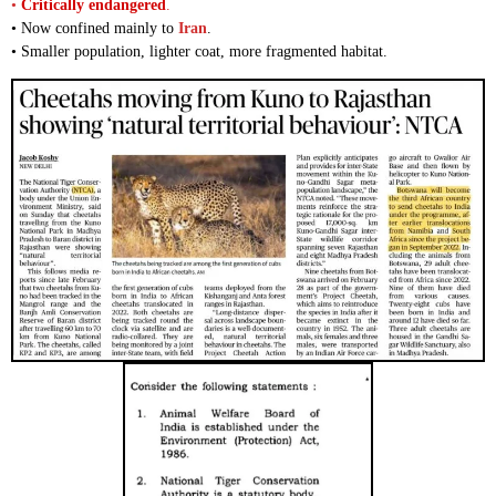
•
Critically endangered
.
• Now confined mainly to
Iran
.
• Smaller population, lighter coat, more fragmented habitat.