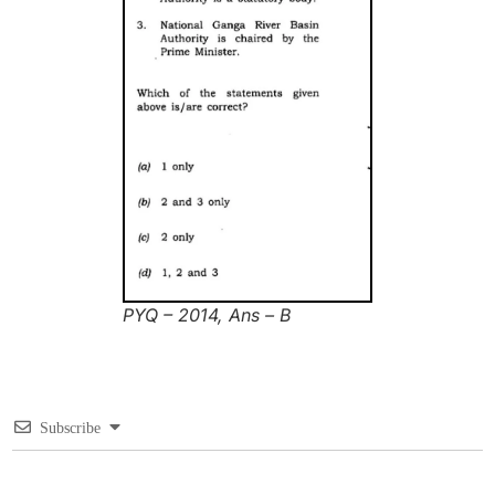
PYQ – 2014, Ans – B
Subscribe