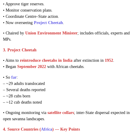
• Approve tiger reserves.
• Monitor conservation plans.
• Coordinate Centre–State action.
• Now overseeing
Project Cheetah
.
• Chaired by
Union Environment Minister
; includes officials, experts and
MPs.
3. Project Cheetah
• Aims to
reintroduce cheetahs in India
after extinction in
1952
.
• Began
September 2022
with African cheetahs.
• So
far
:
– ~29 adults translocated
– Several deaths reported
– ~28 cubs born
– ~12 cub deaths noted
• Ongoing monitoring via
satellite collars
; inter-State dispersal expected in
open savanna landscapes.
4. Source Countries (
Africa
) — Key Points